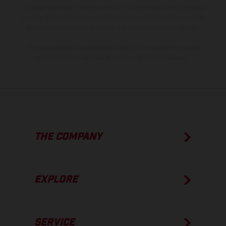
of coated surfaces, there may be color differences due to the usual
process deviations. Images and illustrations of Enduro bike models
show the competition state and not the homologated version.
The consumption values stated refer to the roadworthy series
condition of the vehicles at the time of factory delivery.
THE COMPANY
EXPLORE
SERVICE