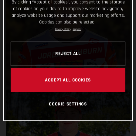
By clicking “Accept all cookies”, you consent to the storage
of cookies on your device to improve website navigation,
analyze website usage and support our marketing efforts.
Cookies can also be rejected.
Privacy Policy
Imprint
JORDAN ASHBURN
REJECT ALL
VIEW PROFILE
ACCEPT ALL COOKIES
COOKIE SETTINGS