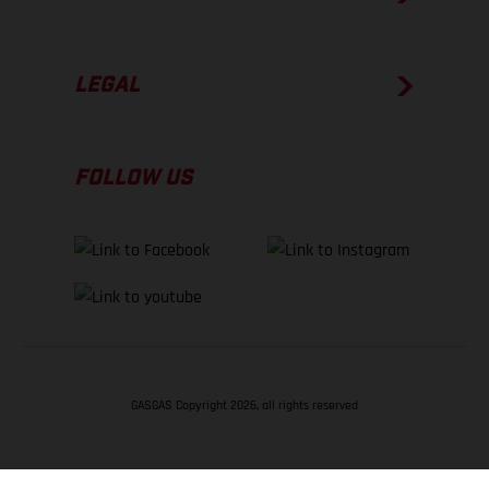
LEGAL
FOLLOW US
GASGAS Copyright 2026, all rights reserved
BACK TO TOP