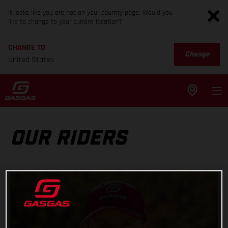
It looks like you are not on your country page. Would you
like to change to your current location?
CHANGE TO
Change
United States
OUR RIDERS