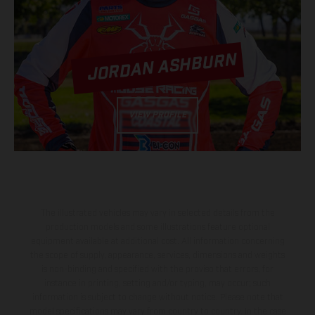
JORDAN ASHBURN
VIEW PROFILE
The illustrated vehicles may vary in selected details from the
production models and some illustrations feature optional
equipment available at additional cost. All information concerning
the scope of supply, appearance, services, dimensions and weights
is non-binding and specified with the proviso that errors, for
instance in printing, setting and/or typing, may occur; such
information is subject to change without notice. Please note that
model specifications may vary from country to country. In the case