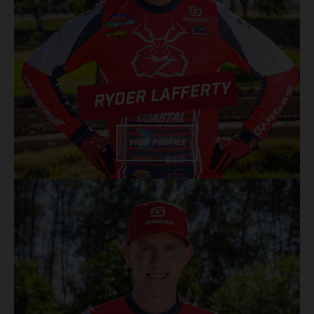
RYDER LAFFERTY
VIEW PROFILE