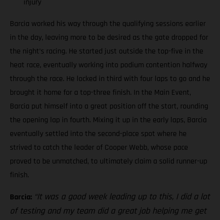
injury
Barcia worked his way through the qualifying sessions earlier
in the day, leaving more to be desired as the gate dropped for
the night’s racing. He started just outside the top-five in the
heat race, eventually working into podium contention halfway
through the race. He locked in third with four laps to go and he
brought it home for a top-three finish. In the Main Event,
Barcia put himself into a great position off the start, rounding
the opening lap in fourth. Mixing it up in the early laps, Barcia
eventually settled into the second-place spot where he
strived to catch the leader of Cooper Webb, whose pace
proved to be unmatched, to ultimately claim a solid runner-up
finish.
“It was a good week leading up to this, I did a lot
Barcia:
of testing and my team did a great job helping me get