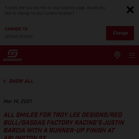
It looks like you are not on your country page. Would you
like to change to your current location?
CHANGE TO
Change
United States
SHOW ALL
Mar 14, 2021
ALL SMILES FOR TROY LEE DESIGNS/RED
BULL/GASGAS FACTORY RACING’S JUSTIN
BARCIA WITH A RUNNER-UP FINISH AT
ARLINGTON SX