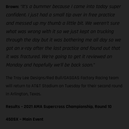
“It’s a bummer because I came into today super
Brown:
confident. I just had a small tip over in free practice
and messed up my thumb a little bit. We weren’t sure
what was wrong with it so we just kept on trucking
through the day but it was bothering me all day so we
got an x-ray after the last practice and found out that
it was fractured. We’re going to get it reviewed on
Monday and hopefully we’ll be back soon.”
The Troy Lee Designs/Red Bull/GASGAS Factory Racing team
will return to AT&T Stadium on Tuesday for their second round
in Arlington, Texas.
Results – 2021 AMA Supercross Championship, Round 10
450SX – Main Event