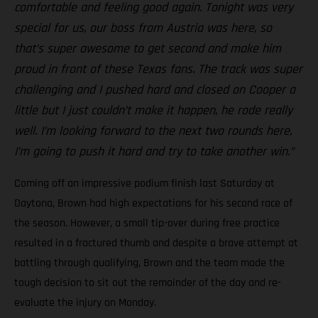
comfortable and feeling good again. Tonight was very
special for us, our boss from Austria was here, so
that’s super awesome to get second and make him
proud in front of these Texas fans. The track was super
challenging and I pushed hard and closed on Cooper a
little but I just couldn’t make it happen, he rode really
well. I’m looking forward to the next two rounds here,
I’m going to push it hard and try to take another win.”
Coming off an impressive podium finish last Saturday at
Daytona, Brown had high expectations for his second race of
the season. However, a small tip-over during free practice
resulted in a fractured thumb and despite a brave attempt at
battling through qualifying, Brown and the team made the
tough decision to sit out the remainder of the day and re-
evaluate the injury on Monday.