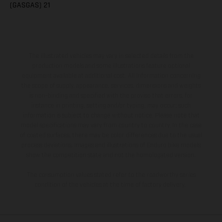
(GASGAS) 21
The illustrated vehicles may vary in selected details from the
production models and some illustrations feature optional
equipment available at additional cost. All information concerning
the scope of supply, appearance, services, dimensions and weights
is non-binding and specified with the proviso that errors, for
instance in printing, setting and/or typing, may occur; such
information is subject to change without notice. Please note that
model specifications may vary from country to country. In the case
of coated surfaces, there may be color differences due to the usual
process deviations. Images and illustrations of Enduro bike models
show the competition state and not the homologated version.
The consumption values stated refer to the roadworthy series
condition of the vehicles at the time of factory delivery.