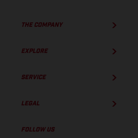
THE COMPANY
EXPLORE
SERVICE
LEGAL
FOLLOW US