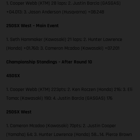
1. Cooper Webb (KTM) 28 laps; 2. Justin Barcia (GASGAS)
+04.013; 3. Jason Anderson (Husqvarna) +08.248
250SX West – Main Event
1. Seth Hammaker (Kawasaki) 21 laps; 2. Hunter Lawrence
(Honda) +01.760; 3. Cameron Mcadoo (Kawasaki) +07.201
Championship Standings – After Round 10
450SX
1. Cooper Webb (KTM) 223pts; 2. Ken Roczen (Honda) 216; 3. Eli
Tomac (Kawasaki) 190; 4. Justin Barcia (GASGAS) 176
250SX West
1. Cameron Mcadoo (Kawasaki) 70pts; 2. Justin Cooper
(Yamaha) 64; 3. Hunter Lawrence (Honda) 58…14. Pierce Brown