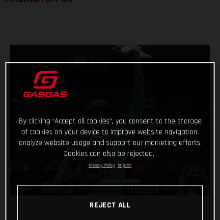
By clicking “Accept all cookies”, you consent to the storage
of cookies on your device to improve website navigation,
analyze website usage and support our marketing efforts.
Cookies can also be rejected.
Privacy Policy
Imprint
REJECT ALL