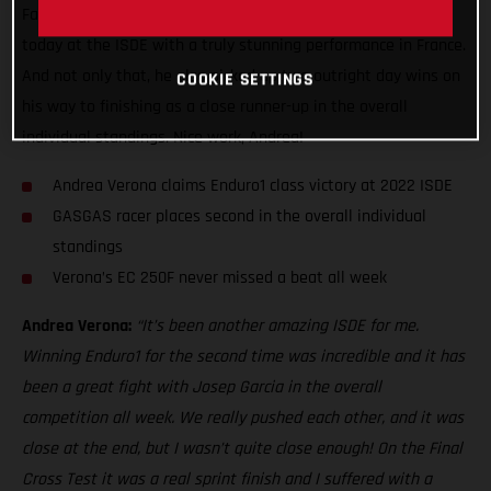
Factory Racing ace made it back-to-back Enduro1 class wins
today at the ISDE with a truly stunning performance in France.
And not only that, he also picked up two outright day wins on
COOKIE SETTINGS
his way to finishing as a close runner-up in the overall
individual standings. Nice work, Andrea!
Andrea Verona claims Enduro1 class victory at 2022 ISDE
GASGAS racer places second in the overall individual
standings
Verona’s EC 250F never missed a beat all week
Andrea Verona:
“It’s been another amazing ISDE for me.
Winning Enduro1 for the second time was incredible and it has
been a great fight with Josep Garcia in the overall
competition all week. We really pushed each other, and it was
close at the end, but I wasn’t quite close enough! On the Final
Cross Test it was a real sprint finish and I suffered with a