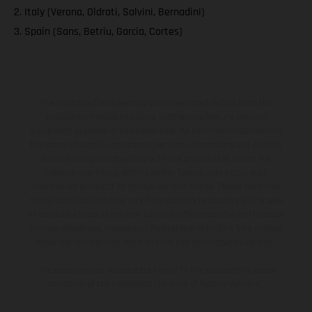
2. Italy (Verona, Oldrati, Salvini, Bernadini)
3. Spain (Sans, Betriu, Garcia, Cortes)
The illustrated vehicles may vary in selected details from the
production models and some illustrations feature optional
equipment available at additional cost. All information concerning
the scope of supply, appearance, services, dimensions and weights
is non-binding and specified with the proviso that errors, for
instance in printing, setting and/or typing, may occur; such
information is subject to change without notice. Please note that
model specifications may vary from country to country. In the case
of coated surfaces, there may be color differences due to the usual
process deviations. Images and illustrations of Enduro bike models
show the competition state and not the homologated version.
The consumption values stated refer to the roadworthy series
condition of the vehicles at the time of factory delivery.