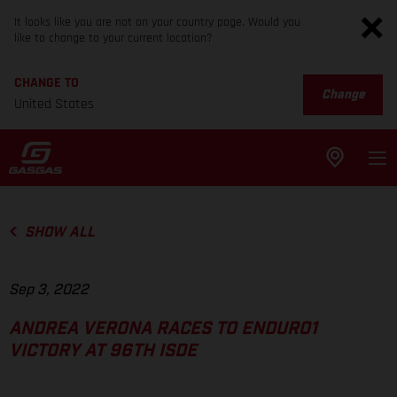
It looks like you are not on your country page. Would you
like to change to your current location?
CHANGE TO
Change
United States
SHOW ALL
Sep 3, 2022
ANDREA VERONA RACES TO ENDURO1
VICTORY AT 96TH ISDE