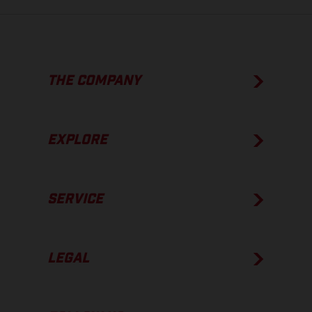
THE COMPANY
EXPLORE
SERVICE
LEGAL