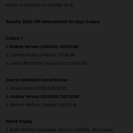
duties in Germany on October 14-16.
Results: 2022 FIM International Six Days Enduro
Enduro 1
1. Andrea Verona (GASGAS) 3:07:51.98
2. Zachary Pichon (Sherco) 3:11:46.04
3. Jamie McCanney (Husqvarna) 3:13:39.99
Overall Individual Classification
1. Josep Garcia (KTM) 3:06:53.91
2. Andrea Verona (GASGAS) 3:07:51.98
3. Nathan Watson (Honda) 3:09:53.18
World Trophy
1. Great Britain (Holcombe, Watson, Etchells, McCanney)