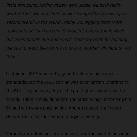
little arm pump. Racing closely with Josep, we both really
wanted that win and I held on which helped Italy move up to
second overall in the World Trophy. So, digging deep there
really paid off for the team! Overall, it’s been a tough week
but a memorable one, and I must thank my team for building
me such a great bike for me to race to another win here at the
ISDE.”
Last year’s ISDE was pretty good for Verona by anyone’s
standards. But the 2022 edition was even better! Charging to
the E1 victory on every day of the prestigious event saw the
speedy Italian simply dominate the proceedings. Increasing his
E1 lead with every passing day, Andrea topped the Enduro1
class with a near four-minute margin of victory.
Verona’s incredible pace carried over into the overall individual