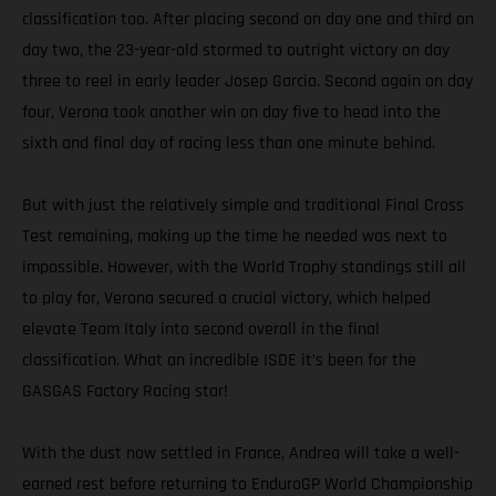
classification too. After placing second on day one and third on
day two, the 23-year-old stormed to outright victory on day
three to reel in early leader Josep Garcia. Second again on day
four, Verona took another win on day five to head into the
sixth and final day of racing less than one minute behind.
But with just the relatively simple and traditional Final Cross
Test remaining, making up the time he needed was next to
impossible. However, with the World Trophy standings still all
to play for, Verona secured a crucial victory, which helped
elevate Team Italy into second overall in the final
classification. What an incredible ISDE it’s been for the
GASGAS Factory Racing star!
With the dust now settled in France, Andrea will take a well-
earned rest before returning to EnduroGP World Championship