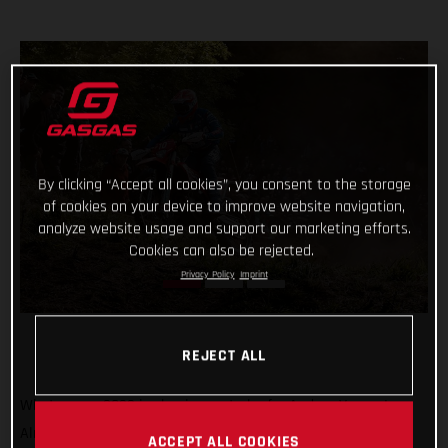
By clicking “Accept all cookies”, you consent to the storage
of cookies on your device to improve website navigation,
analyze website usage and support our marketing efforts.
Cookies can also be rejected.
Privacy Policy
Imprint
REJECT ALL
What a year 2022 is shaping up to be for Andrea Verona!
Already crowned Enduro1 World Champion, the GASGAS
ACCEPT ALL COOKIES