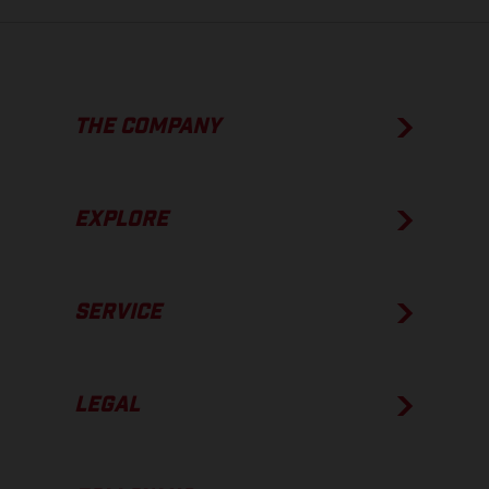
THE COMPANY
EXPLORE
SERVICE
LEGAL