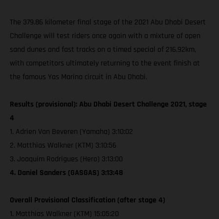
The 379.86 kilometer final stage of the 2021 Abu Dhabi Desert
Challenge will test riders once again with a mixture of open
sand dunes and fast tracks on a timed special of 216.92km,
with competitors ultimately returning to the event finish at
the famous Yas Marina circuit in Abu Dhabi.
Results (provisional): Abu Dhabi Desert Challenge 2021, stage
4
1. Adrien Van Beveren (Yamaha) 3:10:02
2. Matthias Walkner (KTM) 3:10:56
3. Joaquim Rodrigues (Hero) 3:13:00
4. Daniel Sanders (GASGAS) 3:13:48
Overall Provisional Classification (after stage 4)
1. Matthias Walkner (KTM) 15:05:20