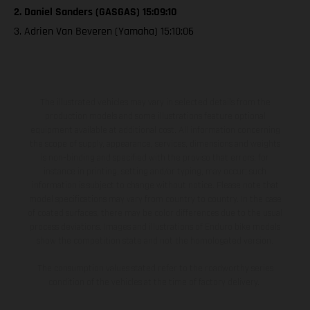
2. Daniel Sanders (GASGAS) 15:09:10
3. Adrien Van Beveren (Yamaha) 15:10:06
The illustrated vehicles may vary in selected details from the
production models and some illustrations feature optional
equipment available at additional cost. All information concerning
the scope of supply, appearance, services, dimensions and weights
is non-binding and specified with the proviso that errors, for
instance in printing, setting and/or typing, may occur; such
information is subject to change without notice. Please note that
model specifications may vary from country to country. In the case
of coated surfaces, there may be color differences due to the usual
process deviations. Images and illustrations of Enduro bike models
show the competition state and not the homologated version.
The consumption values stated refer to the roadworthy series
condition of the vehicles at the time of factory delivery.