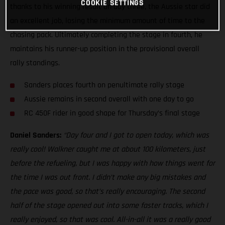
COOKIE SETTINGS
thanks to his winning result on day three, the Aussie star did
an excellent job, losing the minimum amount of time to the
chasing pack. Ultimately completing the stage in fourth, he
maintains his runner-up position in the provisional overall
rally standings.
Sanders places fourth on penultimate rally stage
Aussie remains in second overall with one day to go
RC 450F rider in good shape for Thursday’s final stage
Daniel Sanders:
“Day four and I got to open today, which was
really cool! Walkner caught me at about 100 kilometers, just
before the refueling, but I was happy with how things went for
the time I was out front. I didn’t make any big mistakes and
the pace was good, so that’s really encouraging. The second
half of the stage opened out into some faster tracks, which I
really enjoyed, so that was cool. All-in-all it was a really good