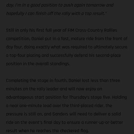
day. I’m in a good position to push again tomorrow and
hopefully I can finish off the rally with a top result.”
Still in only his first full year of FIM Cross-Country Rallies
competition, Daniel put in a fast, mature ride from the front of
day four, doing exactly what was required to ultimately secure
a top-four placing and successfully defend his second-place
position in the overall standings.
Completing the stage in fourth, Daniel lost less than three
minutes on the rally leader and will now enjoy an
advantageous start position for Thursday’s stage five. Holding
a near one-minute lead over the third-placed rider, the
pressure is still on, and Sanders will need to deliver a solid
ride on the event’s final day to ensure a runner-up-or-better
result when he reaches the checkered flag.