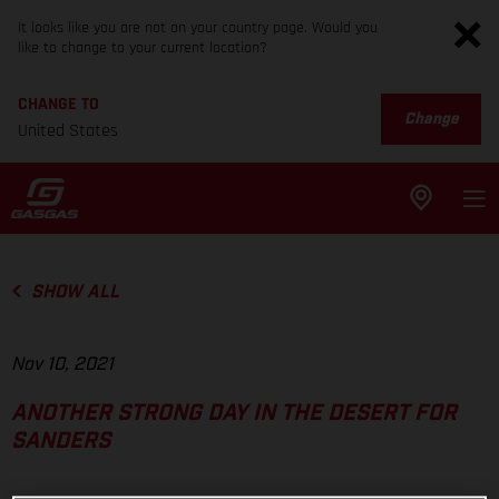
It looks like you are not on your country page. Would you
like to change to your current location?
CHANGE TO
Change
United States
SHOW ALL
Nov 10, 2021
ANOTHER STRONG DAY IN THE DESERT FOR
SANDERS