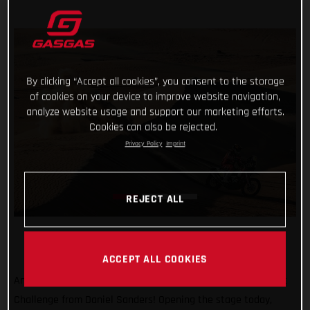
By clicking “Accept all cookies”, you consent to the storage
of cookies on your device to improve website navigation,
analyze website usage and support our marketing efforts.
Cookies can also be rejected.
Privacy Policy
Imprint
REJECT ALL
ACCEPT ALL COOKIES
Another day, another promising ride at the Abu Dhabi Desert
Challenge from Daniel Sanders! Opening the stage today,