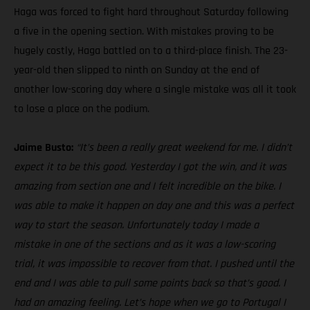
Haga was forced to fight hard throughout Saturday following
a five in the opening section. With mistakes proving to be
hugely costly, Haga battled on to a third-place finish. The 23-
year-old then slipped to ninth on Sunday at the end of
another low-scoring day where a single mistake was all it took
to lose a place on the podium.
Jaime Busto:
“It’s been a really great weekend for me. I didn’t
expect it to be this good. Yesterday I got the win, and it was
amazing from section one and I felt incredible on the bike. I
was able to make it happen on day one and this was a perfect
way to start the season. Unfortunately today I made a
mistake in one of the sections and as it was a low-scoring
trial, it was impossible to recover from that. I pushed until the
end and I was able to pull some points back so that’s good. I
had an amazing feeling. Let’s hope when we go to Portugal I