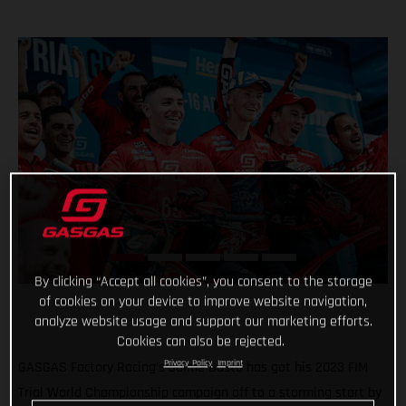
By clicking “Accept all cookies”, you consent to the storage
of cookies on your device to improve website navigation,
analyze website usage and support our marketing efforts.
Cookies can also be rejected.
Privacy Policy
Imprint
GASGAS Factory Racing’s Jaime Busto has got his 2023 FIM
Trial World Championship campaign off to a storming start by