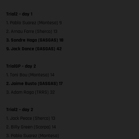
Trial2 – day 1
1. Pablo Suarez (Montesa) 9
2. Arnau Farre (Sherco) 13
3. Sondre Haga (GASGAS) 18
9. Jack Dance (GASGAS) 42
TrialGP – day 2
1. Toni Bou (Montesa) 14
2. Jaime Busto (GASGAS) 17
3. Adam Raga (TRRS) 32
Trial2 – day 2
1. Jack Peace (Sherco) 13
2. Billy Green (Scorpa) 14
3. Pablo Suarez (Montesa)