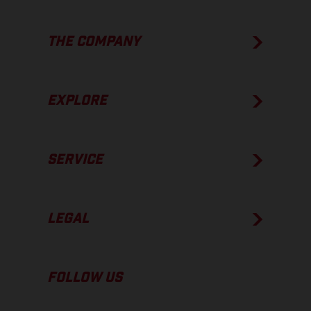
THE COMPANY
EXPLORE
SERVICE
LEGAL
FOLLOW US