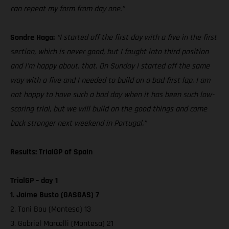
can repeat my form from day one.”
Sondre Haga:
“I started off the first day with a five in the first
section, which is never good, but I fought into third position
and I’m happy about. that. On Sunday I started off the same
way with a five and I needed to build on a bad first lap. I am
not happy to have such a bad day when it has been such low-
scoring trial, but we will build on the good things and come
back stronger next weekend in Portugal.”
Results: TrialGP of Spain
TrialGP – day 1
1. Jaime Busto (GASGAS) 7
2. Toni Bou (Montesa) 13
3. Gabriel Marcelli (Montesa) 21