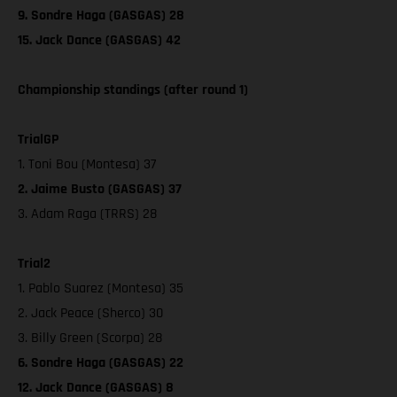
9. Sondre Haga (GASGAS) 28
15. Jack Dance (GASGAS) 42
Championship standings (after round 1)
TrialGP
1. Toni Bou (Montesa) 37
2. Jaime Busto (GASGAS) 37
3. Adam Raga (TRRS) 28
Trial2
1. Pablo Suarez (Montesa) 35
2. Jack Peace (Sherco) 30
3. Billy Green (Scorpa) 28
6. Sondre Haga (GASGAS) 22
12. Jack Dance (GASGAS) 8