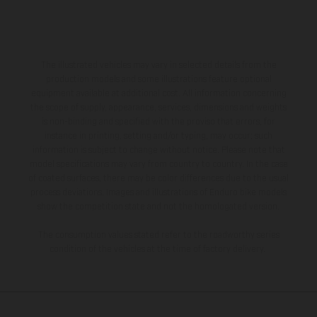
The illustrated vehicles may vary in selected details from the
production models and some illustrations feature optional
equipment available at additional cost. All information concerning
the scope of supply, appearance, services, dimensions and weights
is non-binding and specified with the proviso that errors, for
instance in printing, setting and/or typing, may occur; such
information is subject to change without notice. Please note that
model specifications may vary from country to country. In the case
of coated surfaces, there may be color differences due to the usual
process deviations. Images and illustrations of Enduro bike models
show the competition state and not the homologated version.
The consumption values stated refer to the roadworthy series
condition of the vehicles at the time of factory delivery.