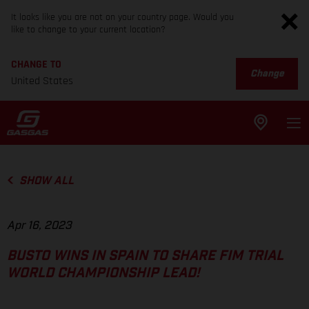
It looks like you are not on your country page. Would you
like to change to your current location?
CHANGE TO
Change
United States
SHOW ALL
Apr 16, 2023
BUSTO WINS IN SPAIN TO SHARE FIM TRIAL
WORLD CHAMPIONSHIP LEAD!