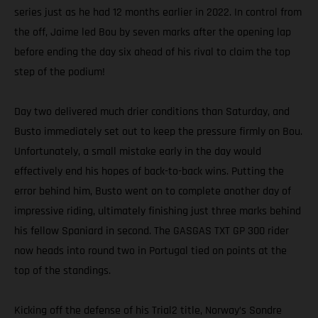
series just as he had 12 months earlier in 2022. In control from
the off, Jaime led Bou by seven marks after the opening lap
before ending the day six ahead of his rival to claim the top
step of the podium!
Day two delivered much drier conditions than Saturday, and
Busto immediately set out to keep the pressure firmly on Bou.
Unfortunately, a small mistake early in the day would
effectively end his hopes of back-to-back wins. Putting the
error behind him, Busto went on to complete another day of
impressive riding, ultimately finishing just three marks behind
his fellow Spaniard in second. The GASGAS TXT GP 300 rider
now heads into round two in Portugal tied on points at the
top of the standings.
Kicking off the defense of his Trial2 title, Norway’s Sondre