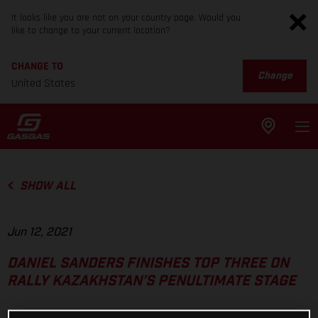
It looks like you are not on your country page. Would you
like to change to your current location?
CHANGE TO
Change
United States
SHOW ALL
Jun 12, 2021
DANIEL SANDERS FINISHES TOP THREE ON
RALLY KAZAKHSTAN’S PENULTIMATE STAGE