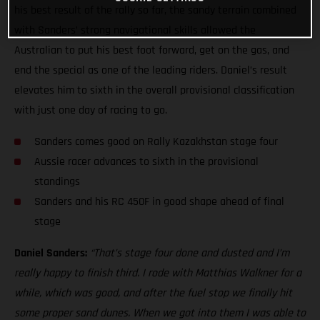
his best result of the rally so far, the sandy terrain combined
with Sanders’ strong navigational skills allowed the
Australian to put his best foot forward, get on the gas, and
end the special as one of the leading riders. Daniel’s result
elevates him to sixth in the overall provisional classification
with just one day of racing to go.
Sanders comes good on Rally Kazakhstan stage four
Aussie racer advances to sixth in the provisional
standings
Sanders and his RC 450F in good shape ahead of final
stage
Daniel Sanders:
“That’s stage four done and dusted and I’m
really happy to finish third. I rode with Matthias Walkner for a
while, which was good, and after the fuel stop we finally hit
some proper sand dunes. When we got into them I was able to