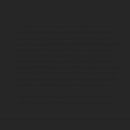
The illustrated vehicles may vary in selected details from the
production models and some illustrations feature optional
equipment available at additional cost. All information concerning
the scope of supply, appearance, services, dimensions and weights
is non-binding and specified with the proviso that errors, for
instance in printing, setting and/or typing, may occur; such
information is subject to change without notice. Please note that
model specifications may vary from country to country. In the case
of coated surfaces, there may be color differences due to the usual
process deviations. Images and illustrations of Enduro bike models
show the competition state and not the homologated version.
The consumption values stated refer to the roadworthy series
condition of the vehicles at the time of factory delivery.