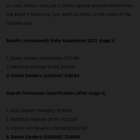
to sixth, there’s now just a 267km special separating him from
the event’s finish line, just north of Aktau on the coast of the
Caspian Sea.
Results (provisional): Rally Kazakhstan 2021, stage 4
1. Skyler Howes (Husqvarna) 3:26:48
2. Matthias Walkner (KTM) 3:29:01
3. Daniel Sanders (GASGAS) 3:30:54
Overall Provisional Classification (after stage 4)
1. Ross Branch (Yamaha) 13:18:04
2. Matthias Walkner (KTM) 13:22:09
3. Adrien Van Beveren (Yamaha)13:27:28
6. Daniel Sanders (GASGAS) 13:49:14