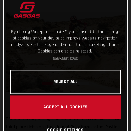
By clicking “Accept all cookies”, you consent to the storage
of cookies on your device to improve website navigation,
analyze website usage and support our marketing efforts.
Cookies can also be rejected.
Privacy Policy
Imprint
REJECT ALL
ACCEPT ALL COOKIES
GASGAS Factory Racing’s Daniel Sanders has claimed a solid
third place finish on stage four of Rally Kazakhstan. Posting
COOKIE SETTINGS