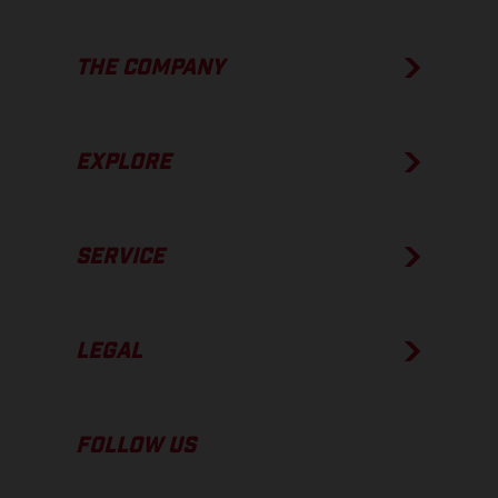
THE COMPANY
EXPLORE
SERVICE
LEGAL
FOLLOW US