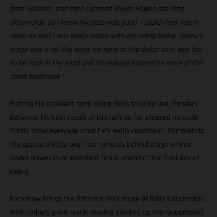
pass Walkner, and then I passed Skyler Howes not long
afterwards, so I knew my pace was good. I could then ride in
clean air and I was really happy with my riding today. Today’s
stage was a lot like what we have at the Dakar so it was fun
to be back in the sand and I’m looking forward to more of the
same tomorrow.”
Putting his excellent sand riding skills to good use, Sanders
delivered his best result of the rally so far, pleased he could
finally show everyone what he’s really capable of. Completing
the special a little over four minutes behind stage winner
Skyler Howes is an excellent result ahead of the final day of
racing.
Tomorrow brings the fifth and final stage of Rally Kazakhstan.
With today’s great result moving Sanders up the leaderboard