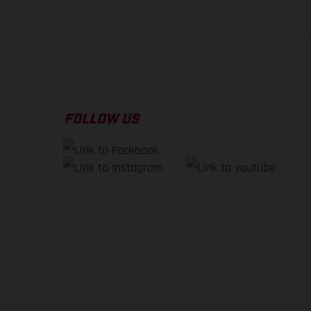
FOLLOW US