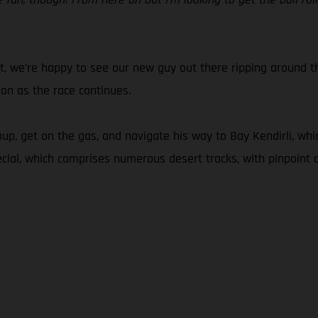
t, we’re happy to see our new guy out there ripping around t
 on as the race continues.
up, get on the gas, and navigate his way to Bay Kendirli, whi
cial, which comprises numerous desert tracks, with pinpoint a