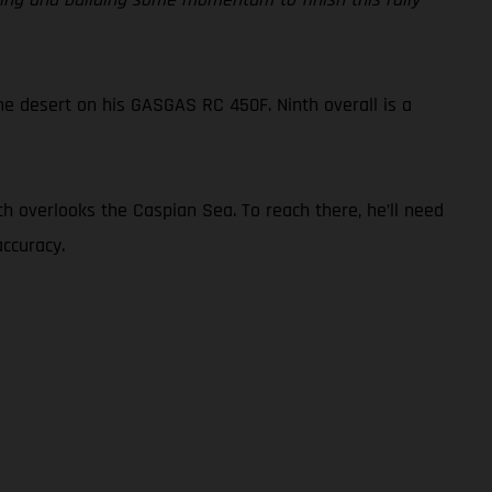
he desert on his GASGAS RC 450F. Ninth overall is a
ch overlooks the Caspian Sea. To reach there, he’ll need
ccuracy.