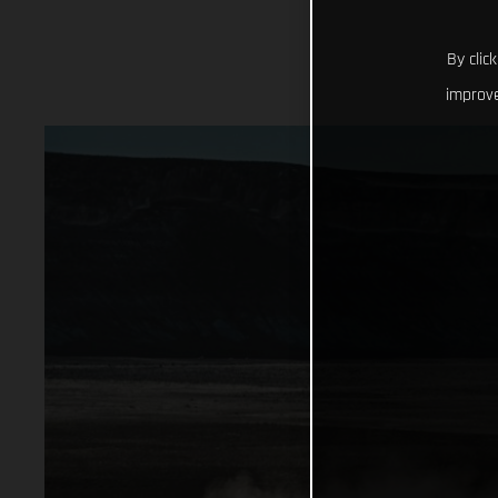
By clic
improve