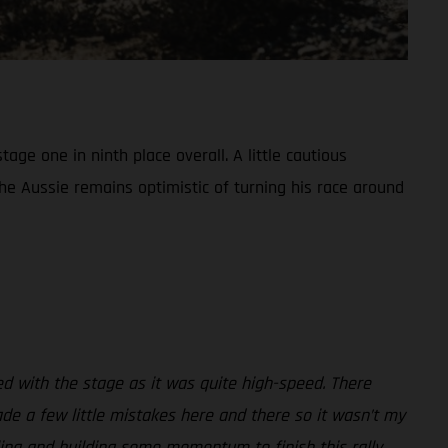
ge one in ninth place overall. A little cautious
the Aussie remains optimistic of turning his race around
gled with the stage as it was quite high-speed. There
ade a few little mistakes here and there so it wasn’t my
lling and building some momentum to finish this rally