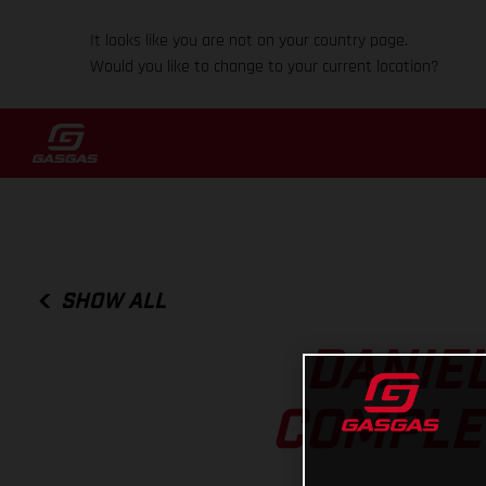
It looks like you are not on your country page.
Would you like to change to your current location?
SHOW ALL
DANIE
COMPLET