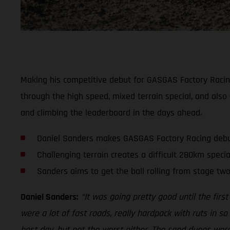
Making his competitive debut for GASGAS Factory Racing 
through the high speed, mixed terrain special, and also 
and climbing the leaderboard in the days ahead.
Daniel Sanders makes GASGAS Factory Racing deb
Challenging terrain creates a difficult 280km specia
Sanders aims to get the ball rolling from stage tw
Daniel Sanders:
“It was going pretty good until the first
were a lot of fast roads, really hardpack with ruts in s
best day, but not the worst either. The sand dunes were