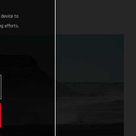
 device to
g efforts.