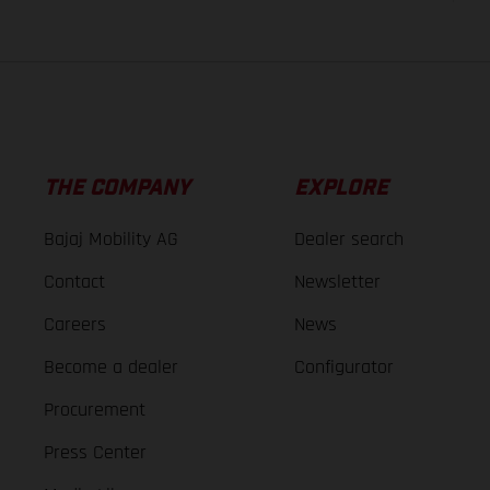
THE COMPANY
EXPLORE
Bajaj Mobility AG
Dealer search
Contact
Newsletter
Careers
News
Become a dealer
Configurator
Procurement
Press Center