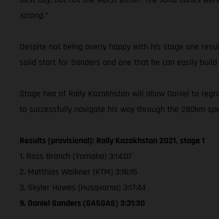
strong.”
Despite not being overly happy with his stage one resul
solid start for Sanders and one that he can easily build
Stage two of Rally Kazakhstan will allow Daniel to regro
to successfully navigate his way through the 280km spe
Results (provisional): Rally Kazakhstan 2021, stage 1
1. Ross Branch (Yamaha) 3:14:07
2. Matthias Walkner (KTM) 3:16:15
3. Skyler Howes (Husqvarna) 3:17:44
9. Daniel Sanders (GASGAS) 3:31:30