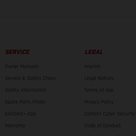
SERVICE
LEGAL
Owner Manuals
Imprint
Service & Safety Check
Legal Notices
Safety Information
Terms of Use
Spare Parts Finder
Privacy Policy
GASGAS+ App
Contact Cyber Security
Warranty
Code of Conduct