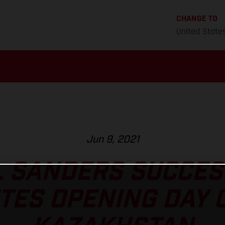
CHANGE TO
United State
Jun 9, 2021
L SANDERS SUCCES
ES OPENING DAY 