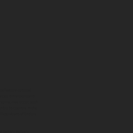
ns feature optional
rvices, dimensions and
 typing, may occur; such
ntry to country. In the
illustrations of Enduro
f factory delivery.