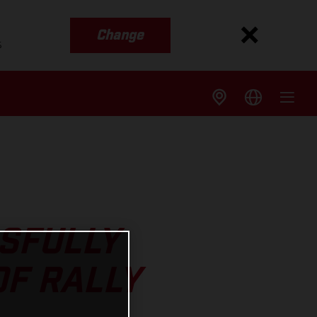
Change
s
SFULLY
OF RALLY