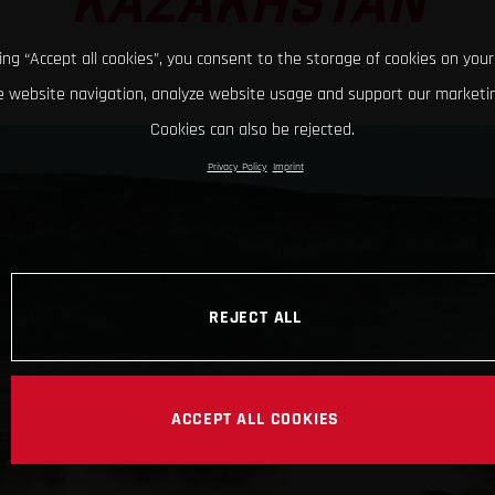
KAZAKHSTAN
king “Accept all cookies”, you consent to the storage of cookies on your
 website navigation, analyze website usage and support our marketin
Cookies can also be rejected.
Privacy Policy
Imprint
REJECT ALL
ACCEPT ALL COOKIES