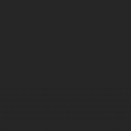
hicles may vary in selected details from the production models and some illustratio
t additional cost. All information concerning the scope of supply, appearance, se
and specified with the proviso that errors, for instance in printing, setting and/or
 to change without notice. Please note that model specifications may vary from cou
s, there may be color differences due to the usual process deviations. Images and 
bike models show the competition state and not the homologated version.
lues stated refer to the roadworthy series condition of the vehicles at the time o