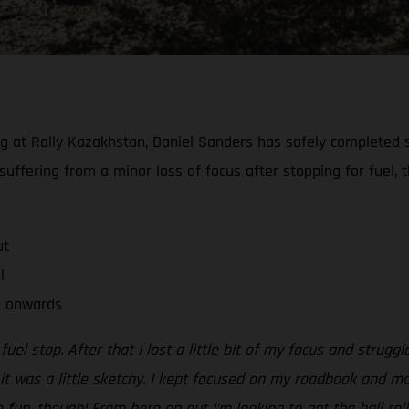
at Rally Kazakhstan, Daniel Sanders has safely completed sta
suffering from a minor loss of focus after stopping for fuel, 
ut
l
o onwards
 fuel stop. After that I lost a little bit of my focus and strug
o it was a little sketchy. I kept focused on my roadbook and m
 fun, though! From here on out I’m looking to get the ball ro