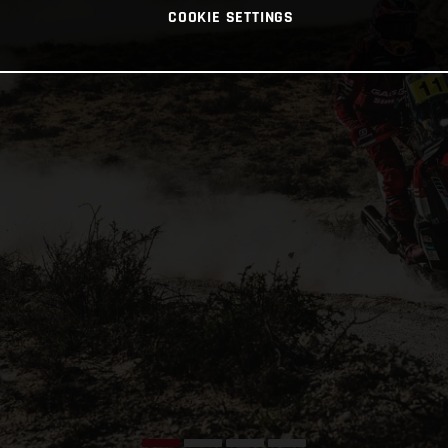
COOKIE SETTINGS