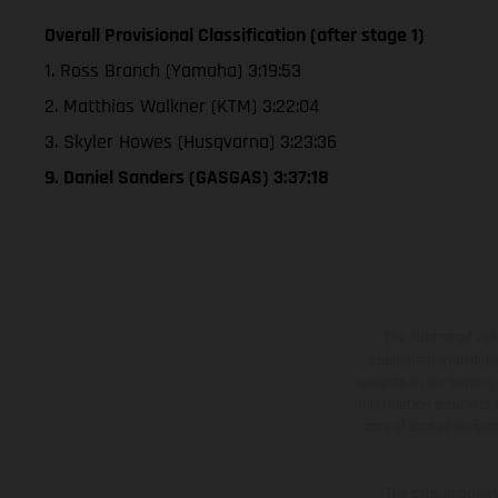
Overall Provisional Classification (after stage 1)
1. Ross Branch (Yamaha) 3:19:53
2. Matthias Walkner (KTM) 3:22:04
3. Skyler Howes (Husqvarna) 3:23:36
9. Daniel Sanders (GASGAS) 3:37:18
The illustrated ve
equipment available a
weights is non-binding 
information is subject
case of coated surface
The consumption va