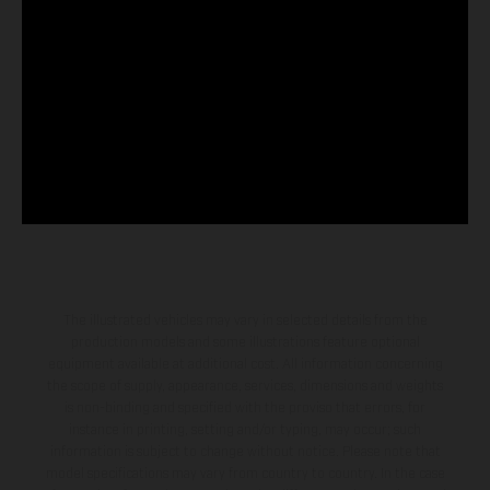
The illustrated vehicles may vary in selected details from the
production models and some illustrations feature optional
equipment available at additional cost. All information concerning
the scope of supply, appearance, services, dimensions and weights
is non-binding and specified with the proviso that errors, for
instance in printing, setting and/or typing, may occur; such
information is subject to change without notice. Please note that
model specifications may vary from country to country. In the case