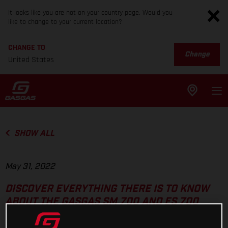
It looks like you are not on your country page. Would you
like to change to your current location?
CHANGE TO
Change
United States
SHOW ALL
May 31, 2022
DISCOVER EVERYTHING THERE IS TO KNOW
ABOUT THE GASGAS SM 700 AND ES 700