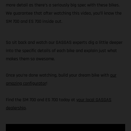
more detail as there’s a seriously big spec with these bikes.
We guarantee that after watching this video, you’ll know the
SM 700 and ES 700 inside out.
So sit back and watch our GASGAS experts dig a little deeper
into the specific details of each bike and explain just what
makes them so awesome.
Once you’re done watching, build your dream bike with
our
amazing configurator
!
Find the SM 700 and ES 700 today at
your local GASGAS
dealership
.