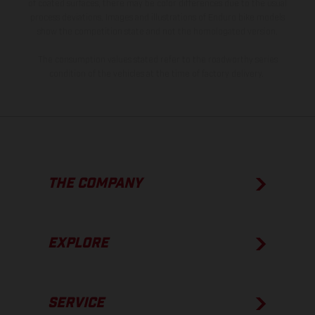
of coated surfaces, there may be color differences due to the usual
process deviations. Images and illustrations of Enduro bike models
show the competition state and not the homologated version.
The consumption values stated refer to the roadworthy series
condition of the vehicles at the time of factory delivery.
THE COMPANY
EXPLORE
SERVICE