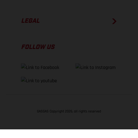
LEGAL
FOLLOW US
GASGAS Copyright 2026, all rights reserved
BACK TO TOP