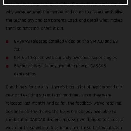
detailed but easy-to-digest video! Our product experts explain
why we’ve entered the market and go on to dissect each bike,
the technology and components used, and detail what makes
them so amazing. Check it out.
GASGAS releases detailed video on the SM 700 and ES
700!
Get up to speed with our truly awesome super singles
Big-bore bikes already available now at GASGAS
dealerships
One thing’s for certain - there’s been a lot of hype around our
new and exciting street legal machines since they were
released last month! And so far, the feedback we’ve received
has been off the charts. The bikes are already available to
check out in GASGAS dealers, however we decided to create a
video for those with curious minds and those that want even