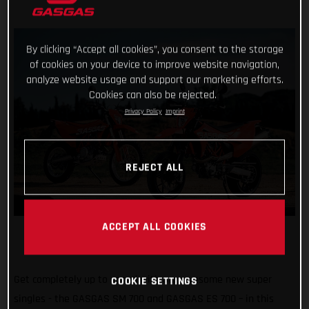
By clicking “Accept all cookies”, you consent to the storage
of cookies on your device to improve website navigation,
analyze website usage and support our marketing efforts.
Cookies can also be rejected.
Privacy Policy
Imprint
REJECT ALL
ACCEPT ALL COOKIES
Get completely up to speed with our awesome new super
COOKIE SETTINGS
singles - the GASGAS SM 700 and GASGAS ES 700 – in this