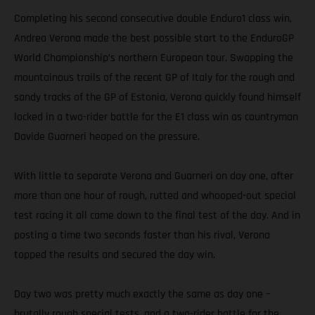
Completing his second consecutive double Enduro1 class win,
Andrea Verona made the best possible start to the EnduroGP
World Championship’s northern European tour. Swapping the
mountainous trails of the recent GP of Italy for the rough and
sandy tracks of the GP of Estonia, Verona quickly found himself
locked in a two-rider battle for the E1 class win as countryman
Davide Guarneri heaped on the pressure.
With little to separate Verona and Guarneri on day one, after
more than one hour of rough, rutted and whooped-out special
test racing it all came down to the final test of the day. And in
posting a time two seconds faster than his rival, Verona
topped the results and secured the day win.
Day two was pretty much exactly the same as day one –
brutally rough special tests, and a two-rider battle for the