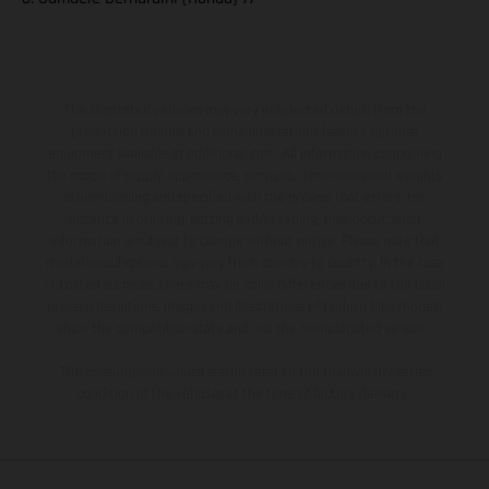
The illustrated vehicles may vary in selected details from the
production models and some illustrations feature optional
equipment available at additional cost. All information concerning
the scope of supply, appearance, services, dimensions and weights
is non-binding and specified with the proviso that errors, for
instance in printing, setting and/or typing, may occur; such
information is subject to change without notice. Please note that
model specifications may vary from country to country. In the case
of coated surfaces, there may be color differences due to the usual
process deviations. Images and illustrations of Enduro bike models
show the competition state and not the homologated version.
The consumption values stated refer to the roadworthy series
condition of the vehicles at the time of factory delivery.