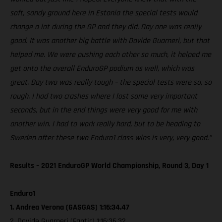
soft, sandy ground here in Estonia the special tests would
change a lot during the GP and they did. Day one was really
good. It was another big battle with Davide Guarneri, but that
helped me. We were pushing each other so much, it helped me
get onto the overall EnduroGP podium as well, which was
great. Day two was really tough – the special tests were so, so
rough. I had two crashes where I lost some very important
seconds, but in the end things were very good for me with
another win. I had to work really hard, but to be heading to
Sweden after these two Enduro1 class wins is very, very good.”
Results – 2021 EnduroGP World Championship, Round 3, Day 1
Enduro1
1. Andrea Verona (GASGAS) 1:16:34.47
2. Davide Guarneri (Fantic) 1:16:36.32