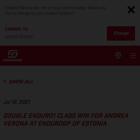
It looks like you are not on your country page. Would you
like to change to your current location?
CHANGE TO
Change
United States
SHOW ALL
Jul 18, 2021
DOUBLE ENDURO1 CLASS WIN FOR ANDREA
VERONA AT ENDUROGP OF ESTONIA