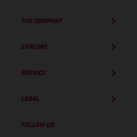
THE COMPANY
EXPLORE
SERVICE
LEGAL
FOLLOW US