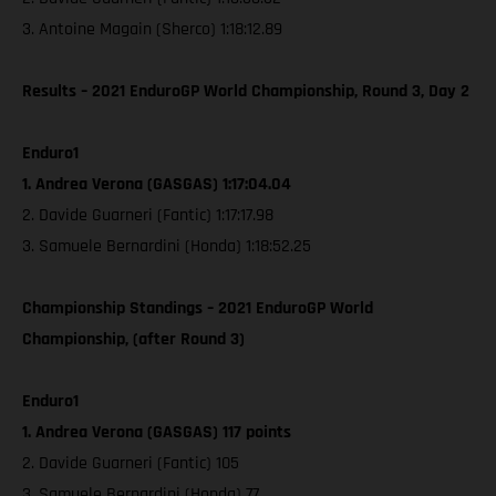
3. Antoine Magain (Sherco) 1:18:12.89
Results – 2021 EnduroGP World Championship, Round 3, Day 2
Enduro1
1. Andrea Verona (GASGAS) 1:17:04.04
2. Davide Guarneri (Fantic) 1:17:17.98
3. Samuele Bernardini (Honda) 1:18:52.25
Championship Standings – 2021 EnduroGP World
Championship, (after Round 3)
Enduro1
1. Andrea Verona (GASGAS) 117 points
2. Davide Guarneri (Fantic) 105
3. Samuele Bernardini (Honda) 77