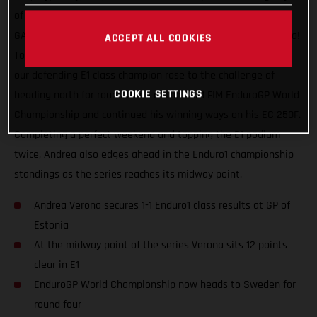
of racing, a maximum world championship points haul for
GASGAS Factory Racing and our speedy Italian Andrea Verona!
ACCEPT ALL COOKIES
Topping the Enduro1 class on both days at the GP of Estonia,
our defending E1 class champion rose to the challenge of
COOKIE SETTINGS
heading north for round three of the 2021 FIM EnduroGP World
Championship and continued his winning ways on his EC 250F.
Completing a perfect weekend and topping the E1 podium
twice, Andrea also edges ahead in the Enduro1 championship
standings as the series reaches its midway point.
Andrea Verona secures 1-1 Enduro1 class results at GP of
Estonia
At the midway point of the series Verona sits 12 points
clear in E1
EnduroGP World Championship now heads to Sweden for
round four