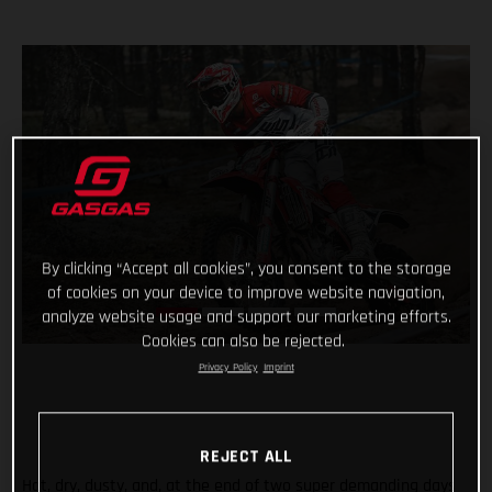
By clicking “Accept all cookies”, you consent to the storage
of cookies on your device to improve website navigation,
analyze website usage and support our marketing efforts.
Cookies can also be rejected.
Privacy Policy
Imprint
REJECT ALL
Hot, dry, dusty, and, at the end of two super demanding days