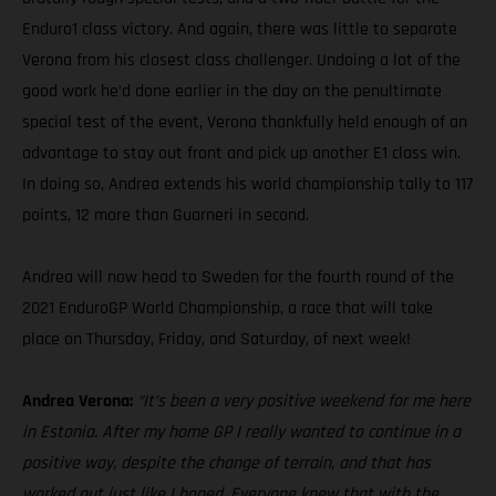
Enduro1 class victory. And again, there was little to separate
Verona from his closest class challenger. Undoing a lot of the
good work he’d done earlier in the day on the penultimate
special test of the event, Verona thankfully held enough of an
advantage to stay out front and pick up another E1 class win.
In doing so, Andrea extends his world championship tally to 117
points, 12 more than Guarneri in second.
Andrea will now head to Sweden for the fourth round of the
2021 EnduroGP World Championship, a race that will take
place on Thursday, Friday, and Saturday, of next week!
Andrea Verona:
“It’s been a very positive weekend for me here
in Estonia. After my home GP I really wanted to continue in a
positive way, despite the change of terrain, and that has
worked out just like I hoped. Everyone knew that with the