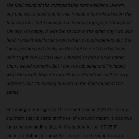
the final round of the championship next weekend. Overall,
day one was a good one for me. I made a few mistakes on the
first two laps, but I managed to improve my speed throughout
the day. I’m happy, it was fun to race in the sand. Day two was
hard. I wasn’t feeling so strong after a tough opening day. But
I kept pushing and finally on the final test of the day I was
able to get the E1 class win. I needed to ride a little harder
than I would normally, but I got the job done and I’m happy
with the result. Now it’s onto France. Conditions will be very
different, but I’m looking forward to the final round of the
series.”
Returning to Portugal for the second time in 2021, the sandy,
southern special tests at the GP of Portugal meant it was two
long and demanding days in the saddle for our EC 250F
mounted Italian. In complete contrast to the conditions in