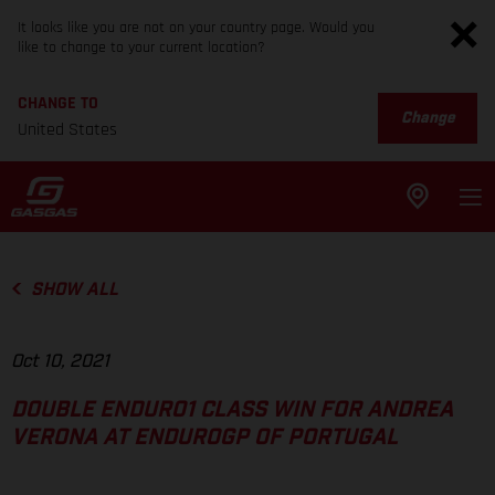
It looks like you are not on your country page. Would you
like to change to your current location?
CHANGE TO
Change
United States
SHOW ALL
Oct 10, 2021
DOUBLE ENDURO1 CLASS WIN FOR ANDREA
VERONA AT ENDUROGP OF PORTUGAL