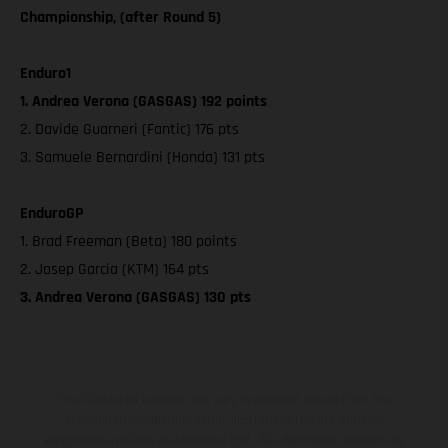
Championship, (after Round 5)
Enduro1
1. Andrea Verona (GASGAS) 192 points
2. Davide Guarneri (Fantic) 176 pts
3. Samuele Bernardini (Honda) 131 pts
EnduroGP
1. Brad Freeman (Beta) 180 points
2. Josep Garcia (KTM) 164 pts
3. Andrea Verona (GASGAS) 130 pts
The illustrated vehicles may vary in selected details from the
production models and some illustrations feature optional
equipment available at additional cost. All information concerning