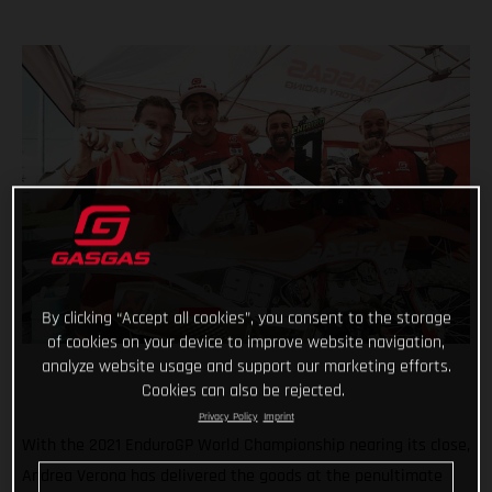
By clicking “Accept all cookies”, you consent to the storage
of cookies on your device to improve website navigation,
analyze website usage and support our marketing efforts.
Cookies can also be rejected.
Privacy Policy
Imprint
With the 2021 EnduroGP World Championship nearing its close,
Andrea Verona has delivered the goods at the penultimate