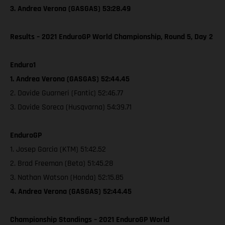
3. Andrea Verona (GASGAS) 53:28.49
Results – 2021 EnduroGP World Championship, Round 5, Day 2
Enduro1
1. Andrea Verona (GASGAS) 52:44.45
2. Davide Guarneri (Fantic) 52:46.77
3. Davide Soreca (Husqvarna) 54:39.71
EnduroGP
1. Josep Garcia (KTM) 51:42.52
2. Brad Freeman (Beta) 51:45.28
3. Nathan Watson (Honda) 52:15.85
4. Andrea Verona (GASGAS) 52:44.45
Championship Standings – 2021 EnduroGP World