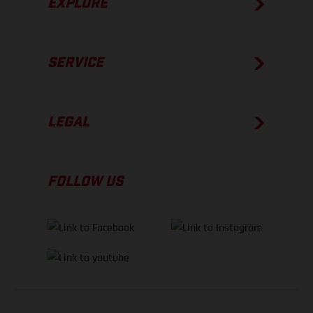
EXPLORE
SERVICE
LEGAL
FOLLOW US