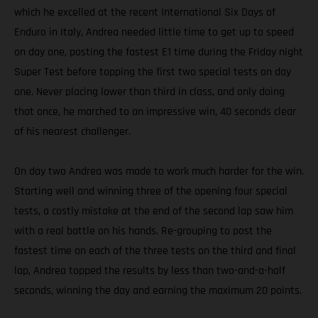
which he excelled at the recent International Six Days of
Enduro in Italy, Andrea needed little time to get up to speed
on day one, posting the fastest E1 time during the Friday night
Super Test before topping the first two special tests on day
one. Never placing lower than third in class, and only doing
that once, he marched to an impressive win, 40 seconds clear
of his nearest challenger.
On day two Andrea was made to work much harder for the win.
Starting well and winning three of the opening four special
tests, a costly mistake at the end of the second lap saw him
with a real battle on his hands. Re-grouping to post the
fastest time on each of the three tests on the third and final
lap, Andrea topped the results by less than two-and-a-half
seconds, winning the day and earning the maximum 20 points.