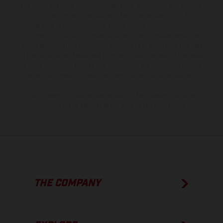
the scope of supply, appearance, services, dimensions and weights
is non-binding and specified with the proviso that errors, for
instance in printing, setting and/or typing, may occur; such
information is subject to change without notice. Please note that
model specifications may vary from country to country. In the case
of coated surfaces, there may be color differences due to the usual
process deviations. Images and illustrations of Enduro bike models
show the competition state and not the homologated version.
The consumption values stated refer to the roadworthy series
condition of the vehicles at the time of factory delivery.
THE COMPANY