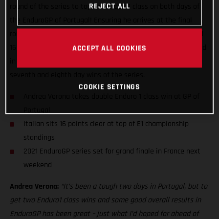
REJECT ALL
round of the series to top the Enduro1 class on both days of
the EnduroGP of Portugal! Ensuring he arrives at the final
round of the series in France next weekend both on form and
16 points ahead in the E1 class standings, Verona battled hard
ACCEPT ALL COOKIES
in Santiago do Cacem in southern Portugal to earn his
seventh and eighth day wins of the series.
COOKIE SETTINGS
Andrea Verona takes double Enduro 1 class win at GP of
Portugal
Italian sits 16 points clear at top of E1 championship
standings
2021 EnduroGP series set for grand finale in France next
weekend
Andrea Verona:
“It’s been a tough two days in Portugal, but to
get two Enduro1 class wins and some good overall results in
EnduroGP has been great – just what I’d hoped for ahead of