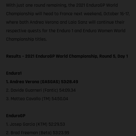
With just one round remaining, the 2021 EnduroGP World
Championship will head to France next weekend, October 16-17,
where both Andrea Verona and Laia Sanz will continue their
respective quests for the Enduro 1 and Enduro Women World
Championship titles.
Results – 2021 EnduroGP World Championship, Round 5, Day 1
Enduro1
1. Andrea Verona (GASGAS) 53:28.49
2. Davide Guarneri (Fantic) 54:09.34
3. Matteo Cavallo (TM) 54:50.04
EnduroGP
1. Josep Garcia (KTM) 52:29.53
2. Brad Freeman (Beta) 53:23.99