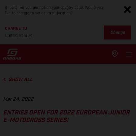
It looks like you are not on your country page. Would you
like to change to your current location?
CHANGE TO
Change
United States
SHOW ALL
Mar 24, 2022
ENTRIES OPEN FOR 2022 EUROPEAN JUNIOR
E-MOTOCROSS SERIES!