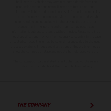
The illustrated vehicles may vary in selected details from the
production models and some illustrations feature optional
equipment available at additional cost. All information concerning
the scope of supply, appearance, services, dimensions and weights
is non-binding and specified with the proviso that errors, for
instance in printing, setting and/or typing, may occur; such
information is subject to change without notice. Please note that
model specifications may vary from country to country. In the case
of coated surfaces, there may be color differences due to the usual
process deviations. Images and illustrations of Enduro bike models
show the competition state and not the homologated version.
The consumption values stated refer to the roadworthy series
condition of the vehicles at the time of factory delivery.
THE COMPANY