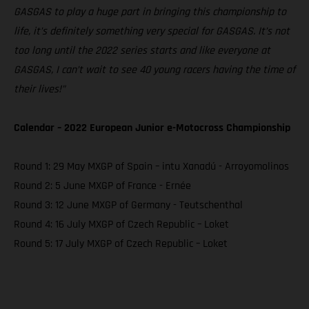
GASGAS to play a huge part in bringing this championship to
life, it’s definitely something very special for GASGAS. It’s not
too long until the 2022 series starts and like everyone at
GASGAS, I can’t wait to see 40 young racers having the time of
their lives!”
Calendar – 2022 European Junior e-Motocross Championship
Round 1: 29 May MXGP of Spain – intu Xanadú - Arroyomolinos
Round 2: 5 June MXGP of France - Ernée
Round 3: 12 June MXGP of Germany - Teutschenthal
Round 4: 16 July MXGP of Czech Republic – Loket
Round 5: 17 July MXGP of Czech Republic – Loket