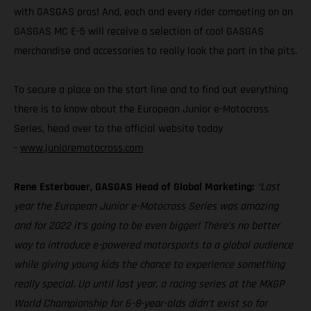
with GASGAS pros! And, each and every rider competing on an
GASGAS MC E-5 will receive a selection of cool GASGAS
merchandise and accessories to really look the part in the pits.
To secure a place on the start line and to find out everything
there is to know about the European Junior e-Motocross
Series, head over to the official website today
-
www.junioremotocross.com
Rene Esterbauer, GASGAS Head of Global Marketing:
“Last
year the European Junior e-Motocross Series was amazing
and for 2022 it’s going to be even bigger! There’s no better
way to introduce e-powered motorsports to a global audience
while giving young kids the chance to experience something
really special. Up until last year, a racing series at the MXGP
World Championship for 6–8-year-olds didn’t exist so for