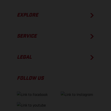
EXPLORE
SERVICE
LEGAL
FOLLOW US