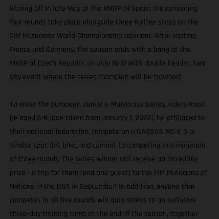
Kicking off in late May at the MXGP of Spain, the remaining
four rounds take place alongside three further stops on the
FIM Motocross World Championship calendar. After visiting
France and Germany, the season ends with a bang at the
MXGP of Czech Republic on July 16-17 with double header, two-
day event where the series champion will be crowned!
To enter the European Junior e-Motocross Series, riders must
be aged 6-8 (age taken from January 1, 2022), be affiliated to
their national federation, compete on a GASGAS MC-E 5 or
similar spec dirt bike, and commit to competing in a minimum
of three rounds. The series winner will receive an incredible
prize - a trip for them (and one guest) to the FIM Motocross of
Nations in the USA in September! In addition, anyone that
competes in all five rounds will gain access to an exclusive
three-day training camp at the end of the season, together