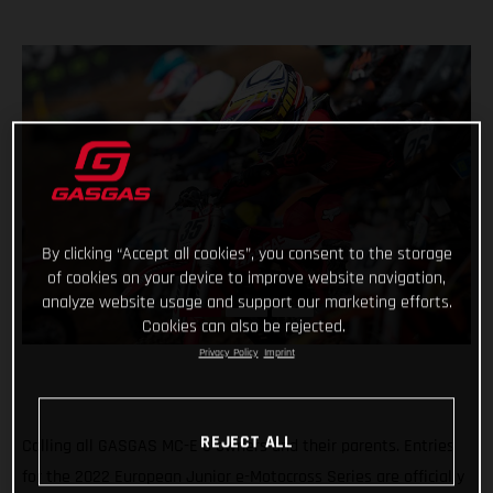
By clicking “Accept all cookies”, you consent to the storage
of cookies on your device to improve website navigation,
analyze website usage and support our marketing efforts.
Cookies can also be rejected.
Privacy Policy
Imprint
REJECT ALL
Calling all GASGAS MC-E 5 owners and their parents. Entries
for the 2022 European Junior e-Motocross Series are officially