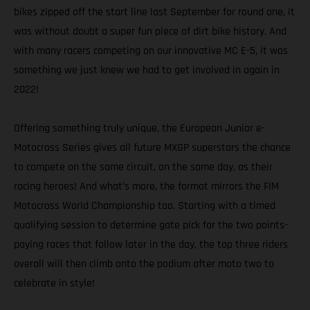
bikes zipped off the start line last September for round one, it
was without doubt a super fun piece of dirt bike history. And
with many racers competing on our innovative MC E-5, it was
something we just knew we had to get involved in again in
2022!
Offering something truly unique, the European Junior e-
Motocross Series gives all future MXGP superstars the chance
to compete on the same circuit, on the same day, as their
racing heroes! And what’s more, the format mirrors the FIM
Motocross World Championship too. Starting with a timed
qualifying session to determine gate pick for the two points-
paying races that follow later in the day, the top three riders
overall will then climb onto the podium after moto two to
celebrate in style!