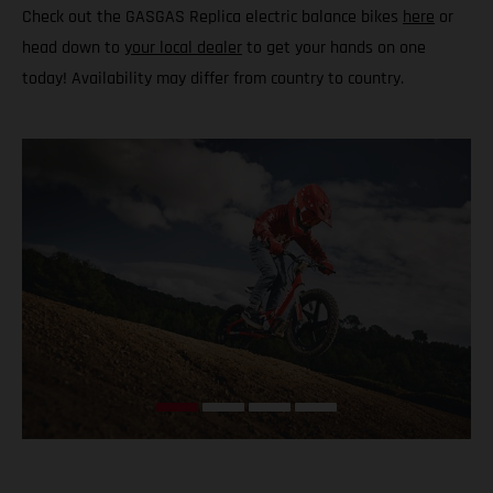
Check out the GASGAS Replica electric balance bikes
here
or
head down to
your local dealer
to get your hands on one
today! Availability may differ from country to country.