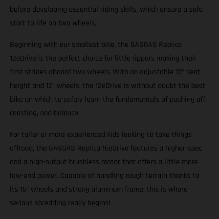
before developing essential riding skills, which ensure a safe
start to life on two wheels.
Beginning with our smallest bike, the GASGAS Replica
12eDrive is the perfect choice for little rippers making their
first strides aboard two wheels. With an adjustable 13” seat
height and 12” wheels, the 12eDrive is without doubt the best
bike on which to safely learn the fundamentals of pushing off,
coasting, and balance.
For taller or more experienced kids looking to take things
offroad, the GASGAS Replica 16eDrive features a higher-spec
and a high-output brushless motor that offers a little more
low-end power. Capable of handling rough terrain thanks to
its 16” wheels and strong aluminum frame, this is where
serious shredding really begins!