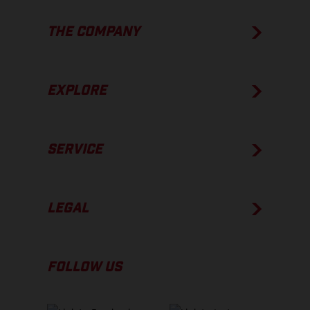
THE COMPANY
EXPLORE
SERVICE
LEGAL
FOLLOW US