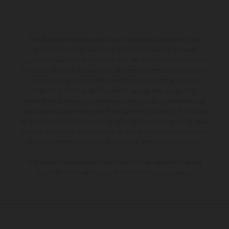
The illustrated vehicles may vary in selected details from the
production models and some illustrations feature optional
equipment available at additional cost. All information concerning
the scope of supply, appearance, services, dimensions and weights
is non-binding and specified with the proviso that errors, for
instance in printing, setting and/or typing, may occur; such
information is subject to change without notice. Please note that
model specifications may vary from country to country. In the case
of coated surfaces, there may be color differences due to the usual
process deviations. Images and illustrations of Enduro bike models
show the competition state and not the homologated version.
The consumption values stated refer to the roadworthy series
condition of the vehicles at the time of factory delivery.