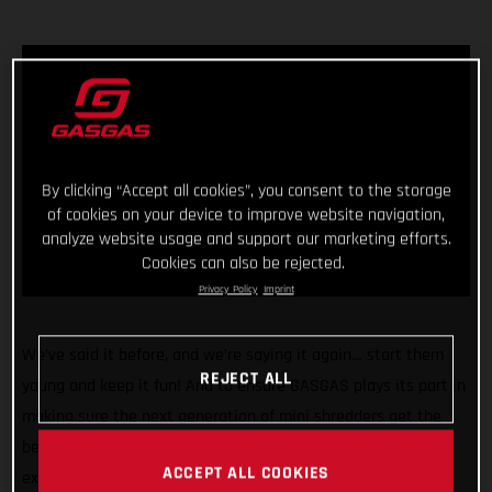
By clicking “Accept all cookies”, you consent to the storage
of cookies on your device to improve website navigation,
analyze website usage and support our marketing efforts.
Cookies can also be rejected.
Privacy Policy
Imprint
We’ve said it before, and we’re saying it again… start them
REJECT ALL
young and keep it fun! And to ensure GASGAS plays its part in
making sure the next generation of mini shredders get the
best start in life we’re pleased to announce we’re rolling our
ACCEPT ALL COOKIES
exciting partnership with Stacyc™ into a second year and