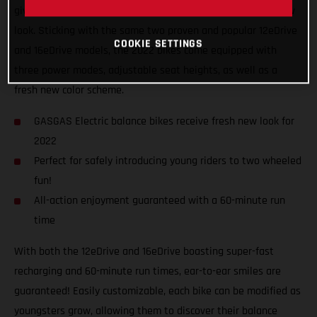
giving the GASGAS Replica electric balance bikes a fresh new
look. Sticking with the same two proven and popular 12eDrive
COOKIE SETTINGS
and 16eDrive models, the 2022 bikes come equipped with
three power modes, adjustable seat heights, as well as a
fresh new color scheme.
GASGAS Electric balance bikes receive fresh new look for
2022
Perfect for safely introducing young riders to two wheeled
fun!
All-action enjoyment guaranteed with a 60-minute run
time
With both the 12eDrive and 16eDrive boasting super-fast
recharging and 60-minute run times, ear-to-ear smiles are
guaranteed! Easily customizable, each bike can be modified as
youngsters grow, allowing them to discover their balance