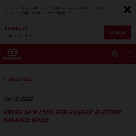
It looks like you are not on your country page. Would you
like to change to your current location?
CHANGE TO
Change
United States
SHOW ALL
May 19, 2022
FRESH NEW LOOK FOR GASGAS’ ELECTRIC
BALANCE BIKES