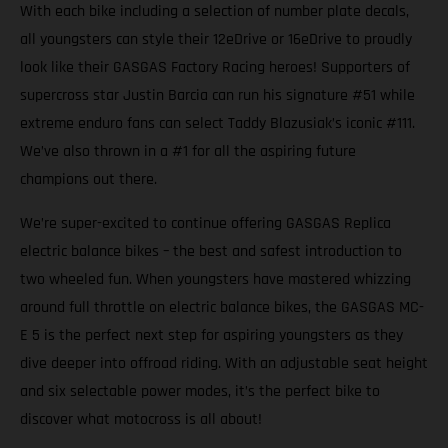
With each bike including a selection of number plate decals,
all youngsters can style their 12eDrive or 16eDrive to proudly
look like their GASGAS Factory Racing heroes! Supporters of
supercross star Justin Barcia can run his signature #51 while
extreme enduro fans can select Taddy Blazusiak’s iconic #111.
We’ve also thrown in a #1 for all the aspiring future
champions out there.
We’re super-excited to continue offering GASGAS Replica
electric balance bikes – the best and safest introduction to
two wheeled fun. When youngsters have mastered whizzing
around full throttle on electric balance bikes, the GASGAS MC-
E 5 is the perfect next step for aspiring youngsters as they
dive deeper into offroad riding. With an adjustable seat height
and six selectable power modes, it’s the perfect bike to
discover what motocross is all about!