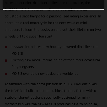
between our electric balance bikes and the MC-E 5, the
GASGAS MC-E 3 features multiple ride modes and an
adjustable seat height for a personalized riding experience. In
short, it’s a real motorcycle for the next wave of mini
shredders to learn the basics on and get their lifetime on two
wheels off to a super-fun start.
GASGAS introduces new battery-powered dirt bike – the
MC-E 3!
Exciting new model makes riding offroad more accessible
for youngsters
MC-E 3 available now at dealers worldwide
Assembled with the same passion as all GASGAS dirt bikes,
the MC-E 3 is built to last and a blast to ride. Fitted with a
state-of-the-art battery, specifically designed for mini-
motocross bikes, the new MC-E 3 produces next to no noise,