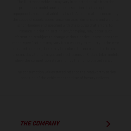
The illustrated vehicles may vary in selected details from the
production models and some illustrations feature optional
equipment available at additional cost. All information concerning
the scope of supply, appearance, services, dimensions and weights
is non-binding and specified with the proviso that errors, for
instance in printing, setting and/or typing, may occur; such
information is subject to change without notice. Please note that
model specifications may vary from country to country. In the case
of coated surfaces, there may be color differences due to the usual
process deviations. Images and illustrations of Enduro bike models
show the competition state and not the homologated version.
The consumption values stated refer to the roadworthy series
condition of the vehicles at the time of factory delivery.
THE COMPANY