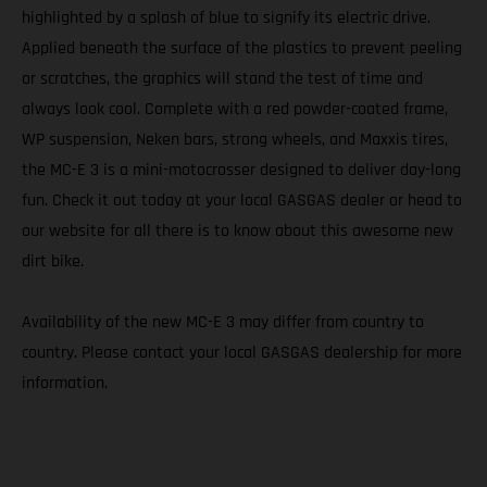
highlighted by a splash of blue to signify its electric drive.
Applied beneath the surface of the plastics to prevent peeling
or scratches, the graphics will stand the test of time and
always look cool. Complete with a red powder-coated frame,
WP suspension, Neken bars, strong wheels, and Maxxis tires,
the MC-E 3 is a mini-motocrosser designed to deliver day-long
fun. Check it out today at your local GASGAS dealer or head to
our website for all there is to know about this awesome new
dirt bike.
Availability of the new MC-E 3 may differ from country to
country. Please contact your local GASGAS dealership for more
information.