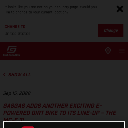
It looks like you are not on your country page. Would you
like to change to your current location?
CHANGE TO
Change
United States
SHOW ALL
Sep 15, 2022
GASGAS ADDS ANOTHER EXCITING E-
POWERED DIRT BIKE TO ITS LINE-UP – THE
MC-E 3!