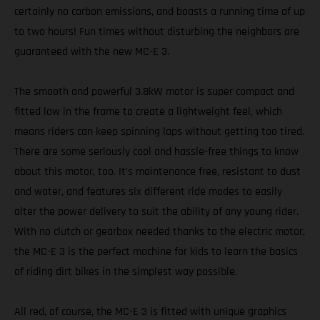
certainly no carbon emissions, and boasts a running time of up
to two hours! Fun times without disturbing the neighbors are
guaranteed with the new MC-E 3.
The smooth and powerful 3.8kW motor is super compact and
fitted low in the frame to create a lightweight feel, which
means riders can keep spinning laps without getting too tired.
There are some seriously cool and hassle-free things to know
about this motor, too. It’s maintenance free, resistant to dust
and water, and features six different ride modes to easily
alter the power delivery to suit the ability of any young rider.
With no clutch or gearbox needed thanks to the electric motor,
the MC-E 3 is the perfect machine for kids to learn the basics
of riding dirt bikes in the simplest way possible.
All red, of course, the MC-E 3 is fitted with unique graphics