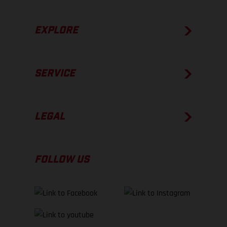
EXPLORE
SERVICE
LEGAL
FOLLOW US