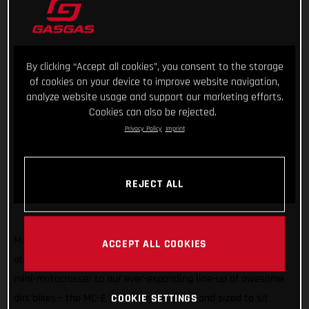
By clicking “Accept all cookies”, you consent to the storage
of cookies on your device to improve website navigation,
analyze website usage and support our marketing efforts.
Cookies can also be rejected.
Privacy Policy
Imprint
REJECT ALL
Making sure GASGAS has something for kids of all sizes and
ACCEPT ALL COOKIES
abilities, we’re super stoked to introduce another exciting
mini-motocrosser to our ever-expanding line-up of awesome
COOKIE SETTINGS
dirt bikes – the MC-E 3! Battery-powered and sized to sit