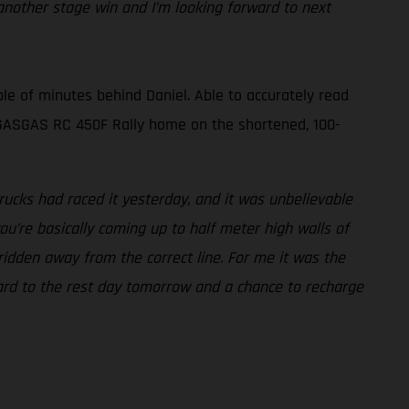
nother stage win and I’m looking forward to next
le of minutes behind Daniel. Able to accurately read
is GASGAS RC 450F Rally home on the shortened, 100-
ucks had raced it yesterday, and it was unbelievable
ou’re basically coming up to half meter high walls of
 ridden away from the correct line. For me it was the
rward to the rest day tomorrow and a chance to recharge