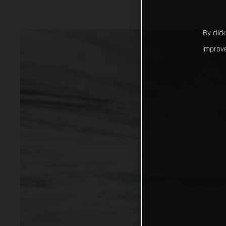
By clic
improve