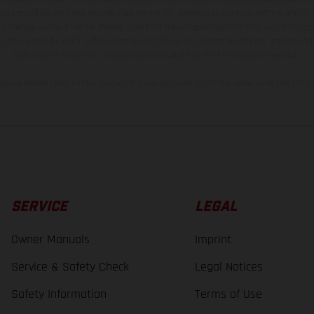
and specified with the proviso that errors, for instance in printing, setting and/or
 to change without notice. Please note that model specifications may vary from cou
s, there may be color differences due to the usual process deviations. Images and 
bike models show the competition state and not the homologated version.
lues stated refer to the roadworthy series condition of the vehicles at the time o
SERVICE
LEGAL
Owner Manuals
Imprint
Service & Safety Check
Legal Notices
Safety Information
Terms of Use