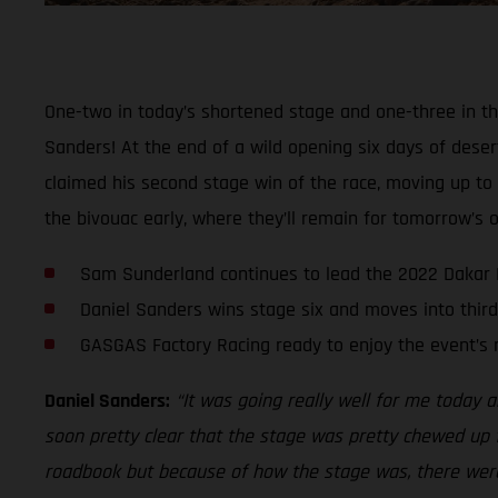
One-two in today’s shortened stage and one-three in th
Sanders! At the end of a wild opening six days of deser
claimed his second stage win of the race, moving up to t
the bivouac early, where they’ll remain for tomorrow’s of
Sam Sunderland continues to lead the 2022 Dakar 
Daniel Sanders wins stage six and moves into third
GASGAS Factory Racing ready to enjoy the event’s 
Daniel Sanders:
“It was going really well for me today an
soon pretty clear that the stage was pretty chewed up f
roadbook but because of how the stage was, there were p