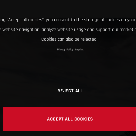
king “Accept all cookies”, you consent to the storage of cookies on your
 website navigation, analyze website usage and support our marketin
Cookies can also be rejected.
Privacy Policy
Imprint
REJECT ALL
ACCEPT ALL COOKIES