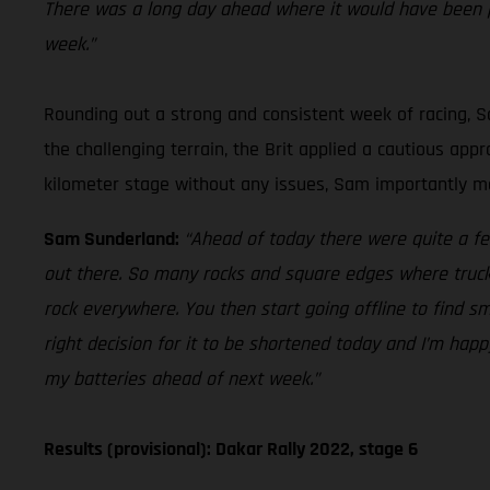
There was a long day ahead where it would have been p
week.”
Rounding out a strong and consistent week of racing, Sa
the challenging terrain, the Brit applied a cautious ap
kilometer stage without any issues, Sam importantly mai
Sam Sunderland:
“Ahead of today there were quite a fe
out there. So many rocks and square edges where trucks 
rock everywhere. You then start going offline to find sm
right decision for it to be shortened today and I’m happ
my batteries ahead of next week.”
Results (provisional): Dakar Rally 2022, stage 6