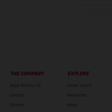
weights is non-binding 
information is subject
case of coated surface
The consumption va
THE COMPANY
EXPLORE
Bajaj Mobility AG
Dealer search
Contact
Newsletter
Careers
News