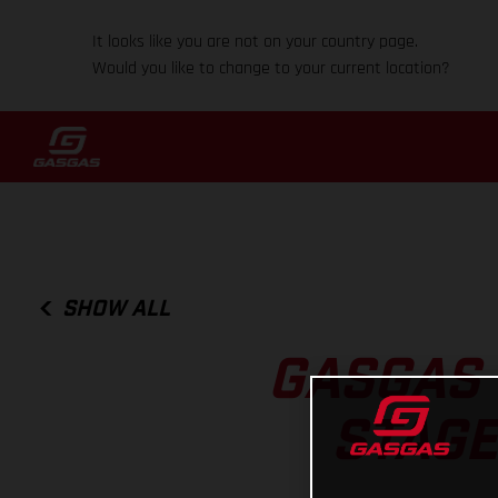
It looks like you are not on your country page.
Would you like to change to your current location?
SHOW ALL
GASGAS 
STAGE