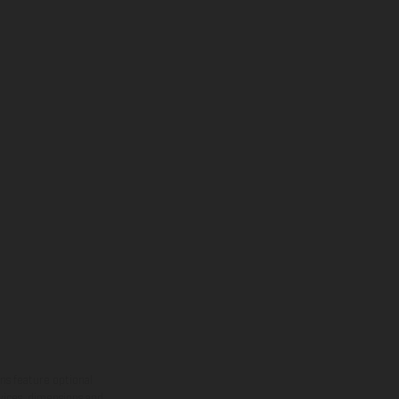
ns feature optional
rvices, dimensions and