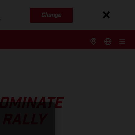
Change
s
DOMINATE
 RALLY