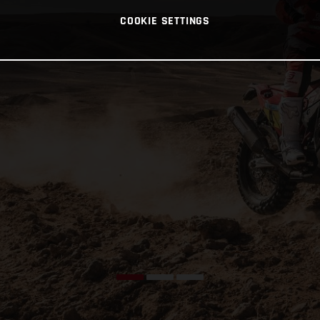
COOKIE SETTINGS