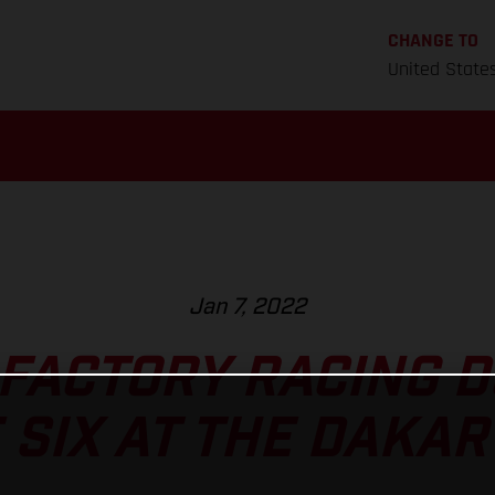
CHANGE TO
United State
Jan 7, 2022
FACTORY RACING 
 SIX AT THE DAKAR