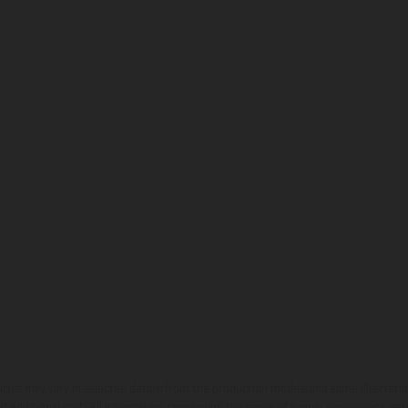
hicles may vary in selected details from the production models and some illustratio
t additional cost. All information concerning the scope of supply, appearance, se