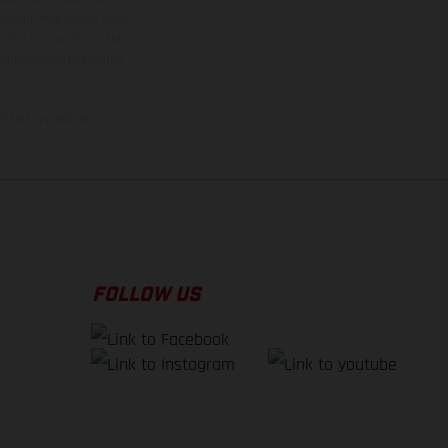
 typing, may occur; such
ntry to country. In the
illustrations of Enduro
f factory delivery.
FOLLOW US