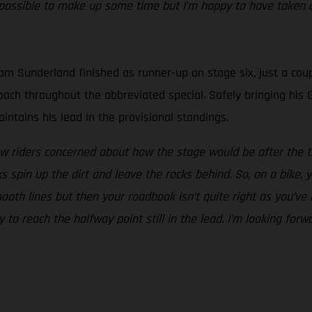
ossible to make up some time but I’m happy to have taken a
m Sunderland finished as runner-up on stage six, just a coup
proach throughout the abbreviated special. Safely bringing h
ntains his lead in the provisional standings.
w riders concerned about how the stage would be after the tr
spin up the dirt and leave the rocks behind. So, on a bike, y
ooth lines but then your roadbook isn’t quite right as you’ve
y to reach the halfway point still in the lead. I’m looking fo