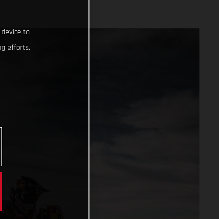
 device to
g efforts.