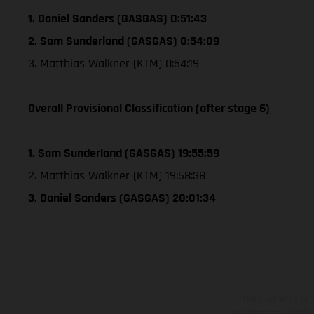
1. Daniel Sanders (GASGAS) 0:51:43
2. Sam Sunderland (GASGAS) 0:54:09
3. Matthias Walkner (KTM) 0:54:19
Overall Provisional Classification (after stage 6)
1. Sam Sunderland (GASGAS) 19:55:59
2. Matthias Walkner (KTM) 19:58:38
3. Daniel Sanders (GASGAS) 20:01:34
The illustrated ve
equipment available a