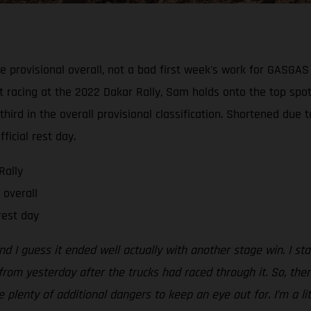
e provisional overall, not a bad first week's work for GASGA
t racing at the 2022 Dakar Rally, Sam holds onto the top spot
hird in the overall provisional classification. Shortened due 
ficial rest day.
Rally
 overall
rest day
d I guess it ended well actually with another stage win. I star
rom yesterday after the trucks had raced through it. So, then
lenty of additional dangers to keep an eye out for. I’m a lit