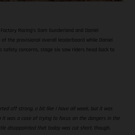
S Factory Racing’s Sam Sunderland and Daniel
 of the provisional overall leaderboard while Daniel
to safety concerns, stage six saw riders head back to
ted off strong, a bit like I have all week, but it was
 it was a case of trying to focus on the dangers in the
tle disappointed that today was cut short, though.