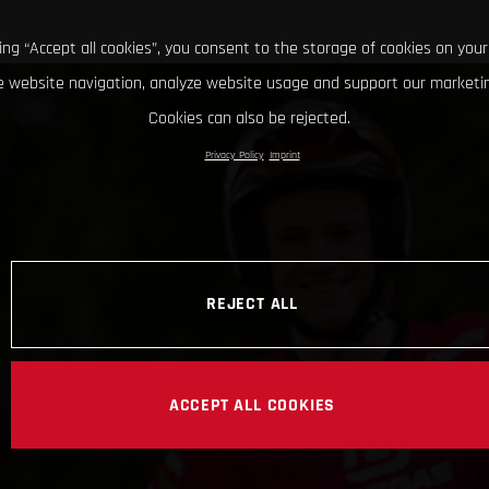
king “Accept all cookies”, you consent to the storage of cookies on your
 website navigation, analyze website usage and support our marketin
Cookies can also be rejected.
Privacy Policy
Imprint
REJECT ALL
ACCEPT ALL COOKIES