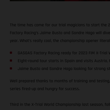
The time has come for our trial magicians to start the 
Factory Racing’s Jaime Busto and Sondre Haga will dive 
year. What’s really cool, the championship opener liter
GASGAS Factory Racing ready for 2023 FIM X-Trial
Eight-round tour starts in Spain and visits Austria,
Jaime Busto and Sondre Haga looking for strong s
Well prepared thanks to months of training and testing
series fired-up and hungry for success.
Third in the X-Trial World Championship last season, fo