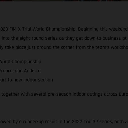
2023 FIM X-Trial World Championship! Beginning this weekend 
into the eight-round series as they get down to business at 
ally take place just around the corner from the team’s worksho
 World Championship
 France, and Andorra
tart to new indoor season
, together with several pre-season indoor outings across Eur
llowed by a runner-up result in the 2022 TrialGP series, both 