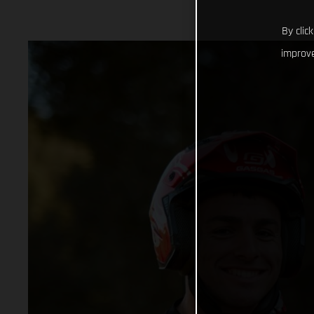
By clic
improve