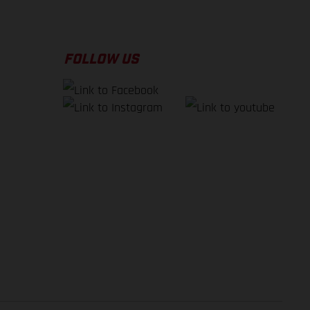
FOLLOW US