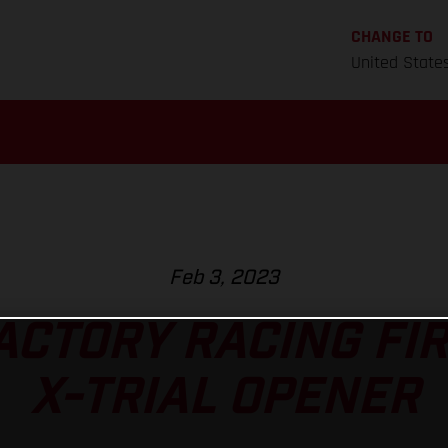
CHANGE TO
United State
Feb 3, 2023
ACTORY RACING FIR
X-TRIAL OPENER