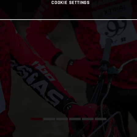
COOKIE SETTINGS