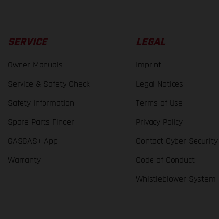
SERVICE
LEGAL
Owner Manuals
Imprint
Service & Safety Check
Legal Notices
Safety Information
Terms of Use
Spare Parts Finder
Privacy Policy
GASGAS+ App
Contact Cyber Security
Warranty
Code of Conduct
Whistleblower System