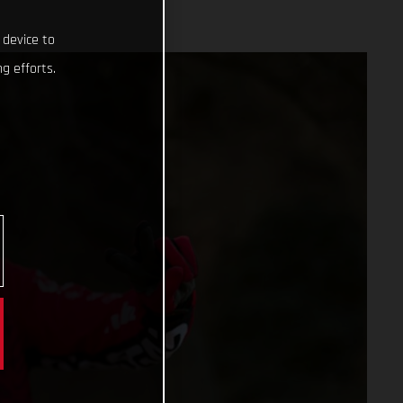
 device to
g efforts.