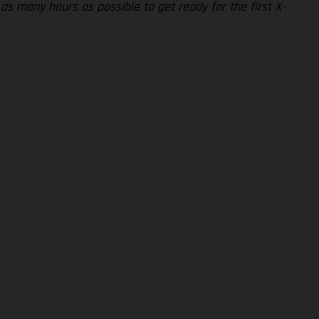
 as many hours as possible to get ready for the first X-
ns feature optional
rvices, dimensions and
 typing, may occur; such
ntry to country. In the
illustrations of Enduro
f factory delivery.