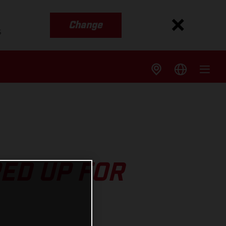
Change
s
ED UP FOR