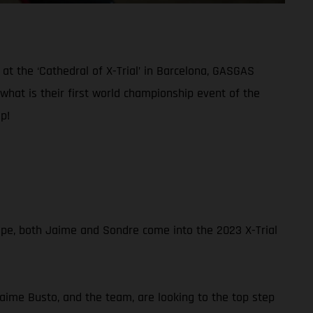
at the ‘Cathedral of X-Trial’ in Barcelona, GASGAS
what is their first world championship event of the
p!
ope, both Jaime and Sondre come into the 2023 X-Trial
Jaime Busto, and the team, are looking to the top step