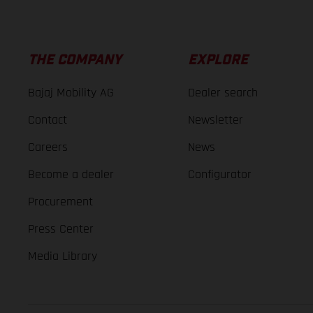
THE COMPANY
EXPLORE
Bajaj Mobility AG
Dealer search
Contact
Newsletter
Careers
News
Become a dealer
Configurator
Procurement
Press Center
Media Library