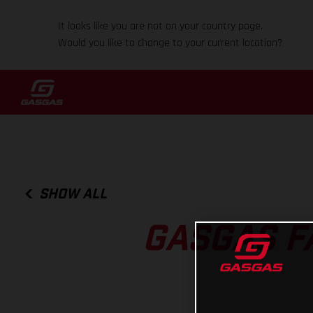
It looks like you are not on your country page.
Would you like to change to your current location?
SHOW ALL
GASGAS F