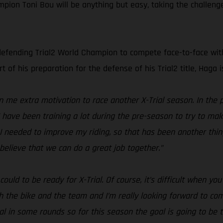
ion Toni Bou will be anything but easy, taking the challenge
defending Trial2 World Champion to compete face-to-face with t
t of his preparation for the defense of his Trial2 title, Haga
me extra motivation to race another X-Trial season. In the 
 I have been training a lot during the pre-season to try to m
I needed to improve my riding, so that has been another thing 
believe that we can do a great job together.”
ould to be ready for X-Trial. Of course, it’s difficult when y
th the bike and the team and I’m really looking forward to c
al in some rounds so for this season the goal is going to be to