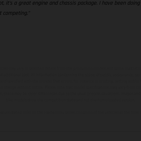
ot, it’s a great engine and chassis package. I have been doing
rt competing.”
hicles may vary in selected details from the production models and some illustratio
t additional cost. All information concerning the scope of supply, appearance, se
and specified with the proviso that errors, for instance in printing, setting and/or
 to change without notice. Please note that model specifications may vary from cou
s, there may be color differences due to the usual process deviations. Images and 
bike models show the competition state and not the homologated version.
lues stated refer to the roadworthy series condition of the vehicles at the time o