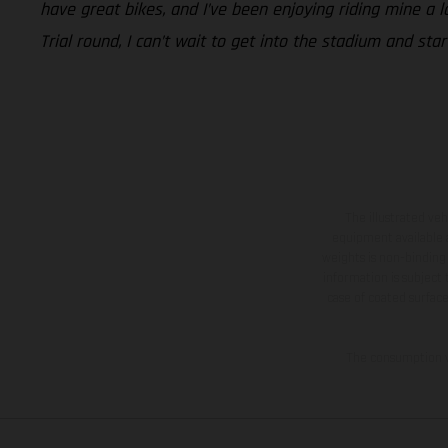
have great bikes, and I’ve been enjoying riding mine a l
Trial round, I can’t wait to get into the stadium and sta
The illustrated ve
equipment available a
weights is non-binding 
information is subject
case of coated surface
The consumption va