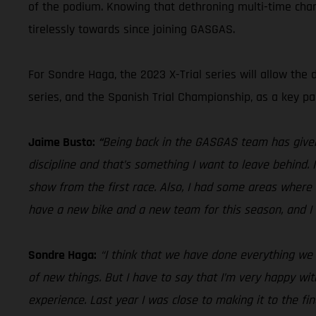
of the podium. Knowing that dethroning multi-time champ
tirelessly towards since joining GASGAS.
For Sondre Haga, the 2023 X-Trial series will allow the 
series, and the Spanish Trial Championship, as a key par
Jaime Busto:
“
Being back in the GASGAS team has given 
discipline and that’s something I want to leave behind.
show from the first race. Also, I had some areas where 
have a new bike and a new team for this season, and I 
Sondre Haga:
“I think that we have done everything we c
of new things. But I have to say that I’m very happy wi
experience. Last year I was close to making it to the fin