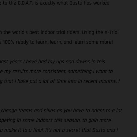
 to the G.O.A.T. is exactly what Busto has worked
he world’s best indoor trial riders. Using the X-Trial
 is 100% ready to learn, learn, and learn some more!
past years I have had my ups and downs in this
ake my results more consistent, something I want to
that I have put a lot of time into in recent months. I
ou change teams and bikes as you have to adapt to a lot
ompeting in some indoors this season, to gain more
 make it to a final. it’s not a secret that Busto and I