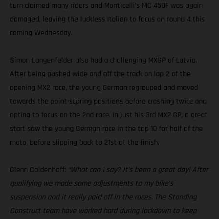
turn claimed many riders and Monticelli’s MC 450F was again
damaged, leaving the luckless Italian to focus on round 4 this
coming Wednesday.
Simon Langenfelder also had a challenging MXGP of Latvia.
After being pushed wide and off the track on lap 2 of the
opening MX2 race, the young German regrouped and moved
towards the point-scoring positions before crashing twice and
opting to focus on the 2nd race. In just his 3rd MX2 GP, a great
start saw the young German race in the top 10 for half of the
moto, before slipping back to 21st at the finish.
Glenn Coldenhoff:
“What can I say? It’s been a great day! After
qualifying we made some adjustments to my bike’s
suspension and it really paid off in the races. The Standing
Construct team have worked hard during lockdown to keep