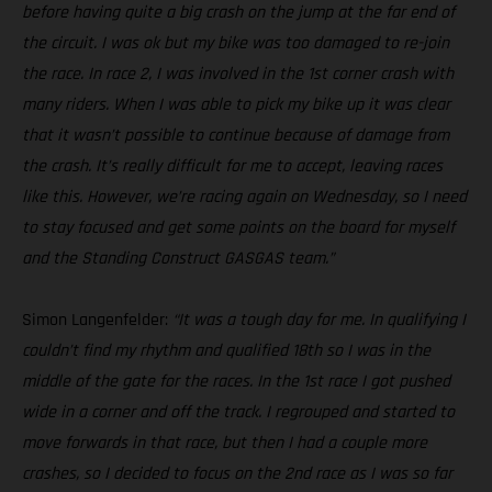
before having quite a big crash on the jump at the far end of
the circuit. I was ok but my bike was too damaged to re-join
the race. In race 2, I was involved in the 1st corner crash with
many riders. When I was able to pick my bike up it was clear
that it wasn’t possible to continue because of damage from
the crash. It’s really difficult for me to accept, leaving races
like this. However, we’re racing again on Wednesday, so I need
to stay focused and get some points on the board for myself
and the Standing Construct GASGAS team.”
Simon Langenfelder:
“It was a tough day for me. In qualifying I
couldn’t find my rhythm and qualified 18th so I was in the
middle of the gate for the races. In the 1st race I got pushed
wide in a corner and off the track. I regrouped and started to
move forwards in that race, but then I had a couple more
crashes, so I decided to focus on the 2nd race as I was so far