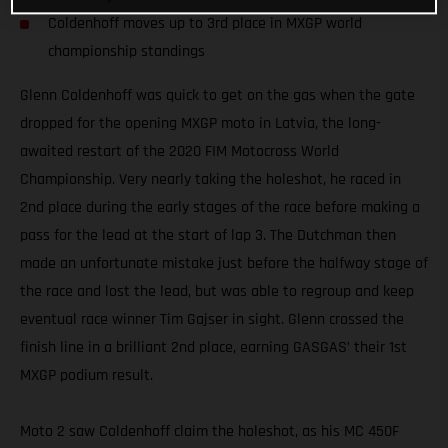
Coldenhoff moves up to 3rd place in MXGP world
championship standings
Glenn Coldenhoff was quick to get on the gas when the gate
dropped for the opening MXGP moto in Latvia, the long-
awaited restart of the 2020 FIM Motocross World
Championship. Very nearly taking the holeshot, he raced in
2nd place during the early stages of the race before making a
pass for the lead at the start of lap 3. The Dutchman then
made an unfortunate mistake just before the halfway stage of
the race and lost the lead, but was able to regroup and keep
eventual race winner Tim Gajser in sight. Glenn crossed the
finish line in a brilliant 2nd place, earning GASGAS’ their 1st
MXGP podium result.
Moto 2 saw Coldenhoff claim the holeshot, as his MC 450F