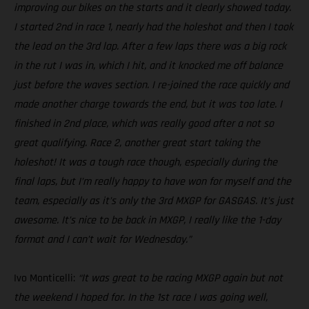
improving our bikes on the starts and it clearly showed today.
I started 2nd in race 1, nearly had the holeshot and then I took
the lead on the 3rd lap. After a few laps there was a big rock
in the rut I was in, which I hit, and it knocked me off balance
just before the waves section. I re-joined the race quickly and
made another charge towards the end, but it was too late. I
finished in 2nd place, which was really good after a not so
great qualifying. Race 2, another great start taking the
holeshot! It was a tough race though, especially during the
final laps, but I’m really happy to have won for myself and the
team, especially as it’s only the 3rd MXGP for GASGAS. It’s just
awesome. It’s nice to be back in MXGP, I really like the 1-day
format and I can’t wait for Wednesday.”
Ivo Monticelli:
“It was great to be racing MXGP again but not
the weekend I hoped for. In the 1st race I was going well,