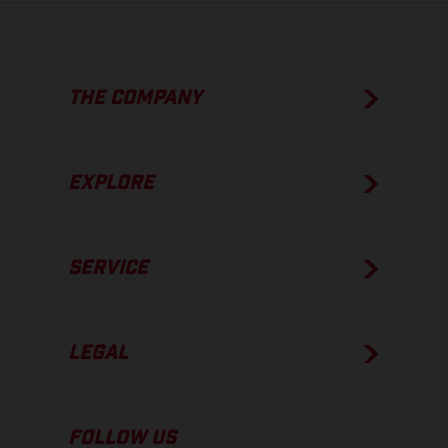
THE COMPANY
EXPLORE
SERVICE
LEGAL
FOLLOW US