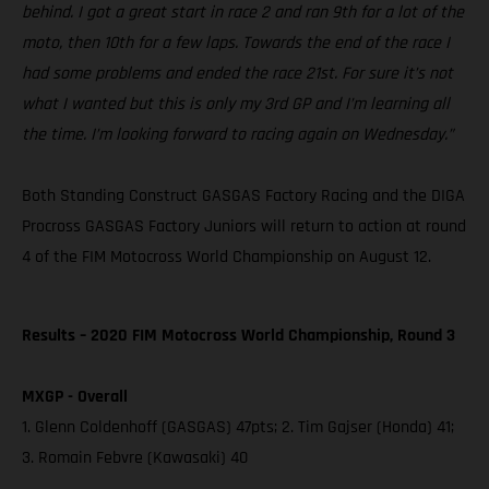
behind. I got a great start in race 2 and ran 9th for a lot of the
moto, then 10th for a few laps. Towards the end of the race I
had some problems and ended the race 21st. For sure it’s not
what I wanted but this is only my 3rd GP and I’m learning all
the time. I’m looking forward to racing again on Wednesday.”
Both Standing Construct GASGAS Factory Racing and the DIGA
Procross GASGAS Factory Juniors will return to action at round
4 of the FIM Motocross World Championship on August 12.
Results – 2020 FIM Motocross World Championship, Round 3
MXGP - Overall
1. Glenn Coldenhoff (GASGAS) 47pts; 2. Tim Gajser (Honda) 41;
3. Romain Febvre (Kawasaki) 40