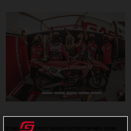
STANDING CONSTRUCT GASGAS FACTORY RACING’S GLENN