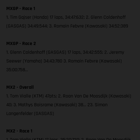
MXGP - Race 1
1. Tim Gajser (Honda) 17 laps, 34:47:632; 2. Glenn Coldenhoff
(GASGAS) 34:49:544; 3. Romain Febvre (Kawasaki) 34:52:389
MXGP - Race 2
1. Glenn Coldenhoff (GASGAS) 17 laps, 34:42:555; 2. Jeremy
Seewer (Yamaha) 34:43:780 3. Romain Febvre (Kawasaki)
35:00:758…
MX2 - Overall
1. Tom Vialle (KTM) 47pts; 2. Roan Van De Moosdijk (Kawasaki)
40; 3. Mathys Boisrame (Kawasaki) 38… 23. Simon
Langenfelder (GASGAS)
MX2 - Race 1
1. Tom Vialle (KTM) 17 laps, 35:20:720; 2. Roan Van De Moosdijk