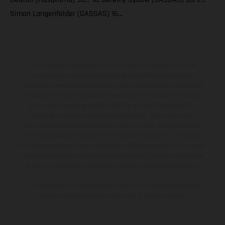
Simon Langenfelder (GASGAS) 16…
The illustrated vehicles may vary in selected details from the
production models and some illustrations feature optional
equipment available at additional cost. All information concerning
the scope of supply, appearance, services, dimensions and weights
is non-binding and specified with the proviso that errors, for
instance in printing, setting and/or typing, may occur; such
information is subject to change without notice. Please note that
model specifications may vary from country to country. In the case
of coated surfaces, there may be color differences due to the usual
process deviations. Images and illustrations of Enduro bike models
show the competition state and not the homologated version.
The consumption values stated refer to the roadworthy series
condition of the vehicles at the time of factory delivery.