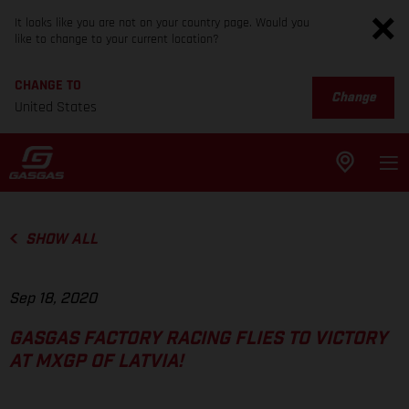
It looks like you are not on your country page. Would you
like to change to your current location?
CHANGE TO
Change
United States
SHOW ALL
Sep 18, 2020
GASGAS FACTORY RACING FLIES TO VICTORY
AT MXGP OF LATVIA!