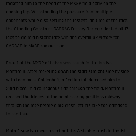
rocketed him to the head of the MXGP field early on the
opening lap. Withstanding the pressure from multiple
opponents while also setting the fastest lap time of the race,
the Standing Construct GASGAS Factory Racing rider led all 17
laps to claim a historic race win and overall GP victory for
GASGAS in MXGP competition.
Race 1 at the MXGP of Latvia was tough for Italian Ivo
Monticelli. After rocketing down the start straight side by side
with teammate Coldenhoff, a 2nd lap fall demoted him to
33rd place. In a courageous ride through the field, Monticelli
reached the fringes of the point-scoring positions midway
through the race before a big crash left his bike too damaged
to continue.
Moto 2 saw Ivo meet a similar fate. A sizable crash in the 1st