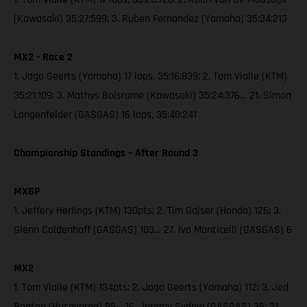
(Kawasaki) 35:27:599; 3. Ruben Fernandez (Yamaha) 35:34:213
MX2 - Race 2
1. Jago Geerts (Yamaha) 17 laps, 35:16:839; 2. Tom Vialle (KTM)
35:21:109; 3. Mathys Boisrame (Kawasaki) 35:24:376… 21. Simon
Langenfelder (GASGAS) 16 laps, 35:40:241
Championship Standings – After Round 3
MXGP
1. Jeffery Herlings (KTM) 130pts; 2. Tim Gajser (Honda) 126; 3.
Glenn Coldenhoff (GASGAS) 103… 27. Ivo Monticelli (GASGAS) 6
MX2
1. Tom Vialle (KTM) 134pts; 2. Jago Geerts (Yamaha) 112; 3. Jed
Beaton (Husqvarna) 95… 16. Jeremy Sydow (GASGAS) 35; 21.