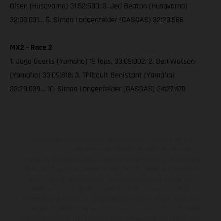
Olsen (Husqvarna) 31:52:600; 3. Jed Beaton (Husqvarna)
32:00:031… 5. Simon Langenfelder (GASGAS) 32:20:586
MX2 - Race 2
1. Jago Geerts (Yamaha) 19 laps, 33:09:002; 2. Ben Watson
(Yamaha) 33:09:818; 3. Thibault Benistant (Yamaha)
33:29:039… 10. Simon Langenfelder (GASGAS) 34:27:470
The illustrated vehicles may vary in selected details from the
production models and some illustrations feature optional
equipment available at additional cost. All information concerning
the scope of supply, appearance, services, dimensions and weights
is non-binding and specified with the proviso that errors, for
instance in printing, setting and/or typing, may occur; such
information is subject to change without notice. Please note that
model specifications may vary from country to country. In the case
of coated surfaces, there may be color differences due to the usual