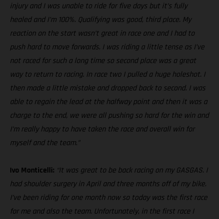
injury and I was unable to ride for five days but it’s fully
healed and I’m 100%. Qualifying was good, third place. My
reaction on the start wasn’t great in race one and I had to
push hard to move forwards. I was riding a little tense as I’ve
not raced for such a long time so second place was a great
way to return to racing. In race two I pulled a huge holeshot. I
then made a little mistake and dropped back to second. I was
able to regain the lead at the halfway point and then it was a
charge to the end, we were all pushing so hard for the win and
I’m really happy to have taken the race and overall win for
myself and the team.”
Ivo Monticelli:
“It was great to be back racing on my GASGAS. I
had shoulder surgery in April and three months off of my bike.
I’ve been riding for one month now so today was the first race
for me and also the team. Unfortunately, in the first race I