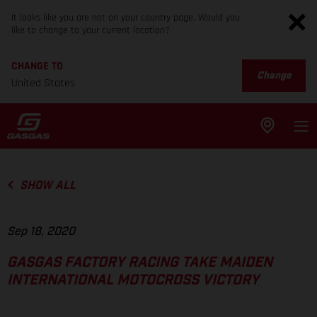
It looks like you are not on your country page. Would you
like to change to your current location?
CHANGE TO
Change
United States
SHOW ALL
Sep 18, 2020
GASGAS FACTORY RACING TAKE MAIDEN
INTERNATIONAL MOTOCROSS VICTORY