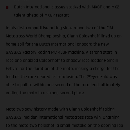
Dutch International classes stacked with MXGP and MX2
talent ahead of MXGP restart
In his first competitive outing since round two of the FIM
Motocross World Championship, Glenn Coldenhoff lined up on
home soil for the Dutch International onboard the new
GASGAS Factory Racing MC 450F machine. A strong start in
race one enabled Coldenhoff to shadow race leader Romain
Febvre for the duration of the moto, making a charge for the
lead as the race neared its conclusion. The 29-year-old was
able to pull to within one second of the race lead, ultimately
ending the moto in a strong second place.
Moto two saw history made with Glenn Coldenhoff taking
GASGAS’ maiden international motocross race win. Charging
to the moto two holeshot, a small mistake on the opening lap