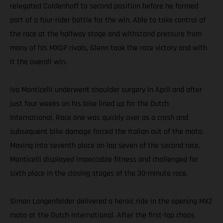
relegated Coldenhoff to second position before he formed
part of a four-rider battle for the win. Able to take control of
the race at the halfway stage and withstand pressure from
many of his MXGP rivals, Glenn took the race victory and with
it the overall win.
Ivo Monticelli underwent shoulder surgery in April and after
just four weeks on his bike lined up for the Dutch
International. Race one was quickly over as a crash and
subsequent bike damage forced the Italian out of the moto.
Moving into seventh place on lap seven of the second race,
Monticelli displayed impeccable fitness and challenged for
sixth place in the closing stages of the 30-minute race.
Simon Langenfelder delivered a heroic ride in the opening MX2
moto at the Dutch International. After the first-lap chaos