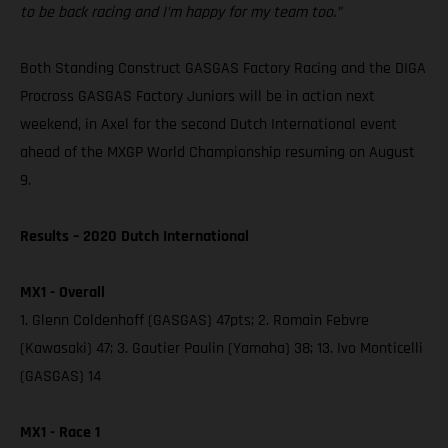
to be back racing and I’m happy for my team too.”
Both Standing Construct GASGAS Factory Racing and the DIGA
Procross GASGAS Factory Juniors will be in action next
weekend, in Axel for the second Dutch International event
ahead of the MXGP World Championship resuming on August
9.
Results – 2020 Dutch International
MX1 - Overall
1. Glenn Coldenhoff (GASGAS) 47pts; 2. Romain Febvre
(Kawasaki) 47; 3. Gautier Paulin (Yamaha) 38; 13. Ivo Monticelli
(GASGAS) 14
MX1 - Race 1