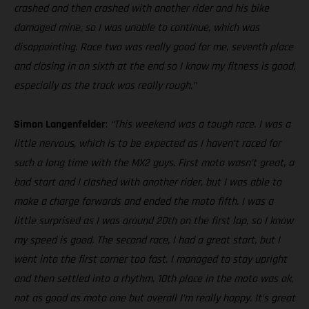
crashed and then crashed with another rider and his bike
damaged mine, so I was unable to continue, which was
disappointing. Race two was really good for me, seventh place
and closing in on sixth at the end so I know my fitness is good,
especially as the track was really rough.”
Simon Langenfelder
:
“This weekend was a tough race. I was a
little nervous, which is to be expected as I haven’t raced for
such a long time with the MX2 guys. First moto wasn’t great, a
bad start and I clashed with another rider, but I was able to
make a charge forwards and ended the moto fifth. I was a
little surprised as I was around 20th on the first lap, so I know
my speed is good. The second race, I had a great start, but I
went into the first corner too fast. I managed to stay upright
and then settled into a rhythm. 10th place in the moto was ok,
not as good as moto one but overall I’m really happy. It’s great