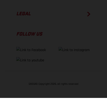
LEGAL
FOLLOW US
GASGAS Copyright 2026, all rights reserved
BACK TO TOP