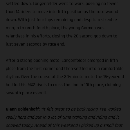
settled down, Langenfelder went to work, passing no fewer
than 14 riders to move into fifth position as the race wound
down. With just four laps remaining and despite a sizeable
margin to reach fourth place, the young German was
relentless in his efforts, closing the 20 second gap down to
just seven seconds by race end.
After a strong opening moto, Langenfelder emerged in fifth
place from the first corner and then settled into a comfortable
rhythm. Over the course of the 30-minute moto the 16-year-old
battled his MX2 rivals to cross the line in 10th place, claiming
seventh place overall.
Glenn Coldenhoff
:
“It felt great to be back racing. I’ve worked
really hard and put in a lot of time training and riding and it
showed today. Ahead of this weekend I picked up a small foot