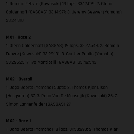
1. Romain Febvre (Kawasaki) 19 laps, 33:12:079; 2. Glenn
Coldenhoff (GASGAS) 33:14:977; 3. Jeremy Seewer (Yamaha)
33:24:310
MX1 - Race 2
1. Glenn Coldenhoff (GASGAS) 19 laps, 33:27:549; 2. Romain
Febvre (Kawasaki) 33:29:131; 3. Gautier Paulin (Yamaha)
33:296:23; 7. Ivo Monticelli (GASGAS) 33:49:543
MX2 - Overall
1. Jago Geerts (Yamaha) 50pts; 2. Thomas Kjer Olsen
(Husqvarna) 37; 3. Roan Van De Moosdijk (Kawasaki) 36; 7;
Simon Langenfelder (GASGAS) 27
MX2 - Race 1
1. Jago Geerts (Yamaha) 18 laps, 31:50:993; 2. Thomas Kjer