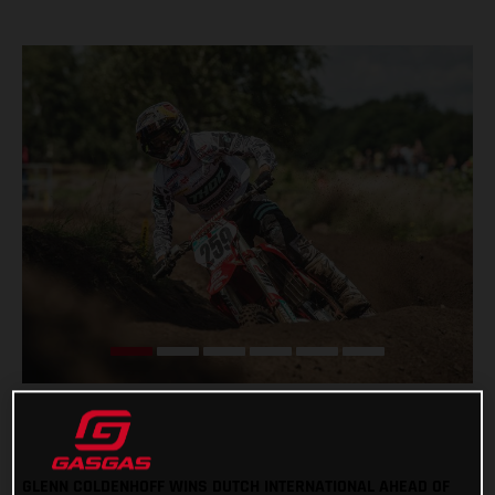
GLENN COLDENHOFF WINS DUTCH INTERNATIONAL AHEAD OF