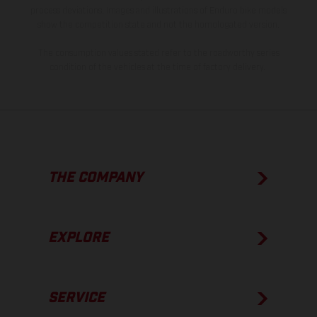
process deviations. Images and illustrations of Enduro bike models
show the competition state and not the homologated version.
The consumption values stated refer to the roadworthy series
condition of the vehicles at the time of factory delivery.
THE COMPANY
EXPLORE
SERVICE