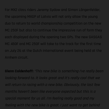
For MX2 class riders Jeremy Sydow and Simon Längenfelder,
the upcoming MXGP of Latvia will not only allow the young
duo to return to world championship competition on the new
MC 250F but also to continue the impressive run of form they
each displayed during the opening two GPs. The new GASGAS
MC 450F and MC 250F will take to the track for the first time
on July 26 at the Dutch International event being held at the
Arnhem circuit.
Glenn Coldenhoff:
“This new bike is something I’ve really been
looking forward to. It looks great and it’s really cool that we
will return to racing with a new bike. Obviously, the last few
months haven’t been like everyone expected but this is a
special moment for us all. I’m feeling really good and my
feeling with the new bike is great. I just want to get behind