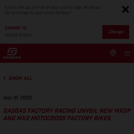
It looks like you are not on your country page. Would you
like to change to your current location?
CHANGE TO
Change
United States
SHOW ALL
Sep 18, 2020
GASGAS FACTORY RACING UNVEIL NEW MXGP
AND MX2 MOTOCROSS FACTORY BIKES