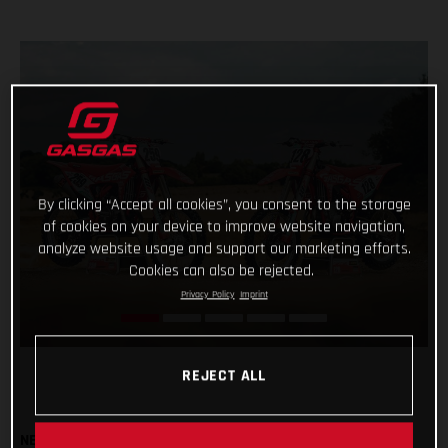
By clicking “Accept all cookies”, you consent to the storage
of cookies on your device to improve website navigation,
analyze website usage and support our marketing efforts.
Cookies can also be rejected.
Privacy Policy
Imprint
REJECT ALL
NEW MC 450F & MC 250F FACTORY BIKES TO BE USED BY