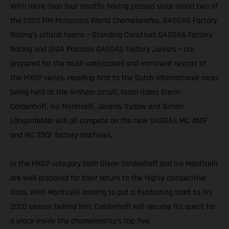
With more than four months having passed since round two of
the 2020 FIM Motocross World Championship, GASGAS Factory
Racing’s official teams – Standing Construct GASGAS Factory
Racing and DIGA Procross GASGAS Factory Juniors – are
prepared for the much-anticipated and imminent restart of
the MXGP series. Heading first to the Dutch International races
being held at the Arnhem circuit, team riders Glenn
Coldenhoff, Ivo Monticelli, Jeremy Sydow and Simon
Längenfelder will all compete on the new GASGAS MC 450F
and MC 250F factory machines.
In the MXGP category both Glenn Coldenhoff and Ivo Monticelli
are well prepared for their return to the highly competitive
class. With Monticelli looking to put a frustrating start to his
2020 season behind him, Coldenhoff will resume his quest for
a place inside the championship’s top five.