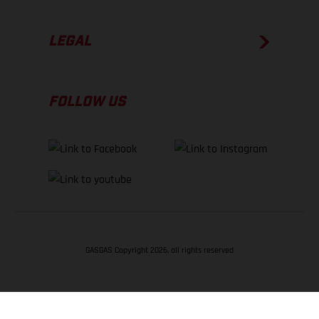
LEGAL
FOLLOW US
GASGAS Copyright 2026, all rights reserved
BACK TO TOP