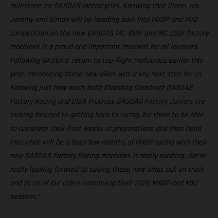
milestone for GASGAS Motorcycles. Knowing that Glenn, Ivo,
Jeremy and Simon will be heading back into MXGP and MX2
competition on the new GASGAS MC 450F and MC 250F factory
machines is a proud and important moment for all involved.
Following GASGAS’ return to top-flight motocross earlier this
year, introducing these new bikes was a key next step for us.
Knowing just how much both Standing Construct GASGAS
Factory Racing and DIGA Procross GASGAS Factory Juniors are
looking forward to getting back to racing, for them to be able
to complete their final weeks of preparations and then head
into what will be a busy few months of MXGP racing with their
new GASGAS Factory Racing machines is really exciting. We’re
really looking forward to seeing these new bikes out on track
and to all of our riders continuing their 2020 MXGP and MX2
seasons.”