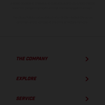
process deviations. Images and illustrations of Enduro bike models
show the competition state and not the homologated version.
The consumption values stated refer to the roadworthy series
condition of the vehicles at the time of factory delivery.
THE COMPANY
EXPLORE
SERVICE