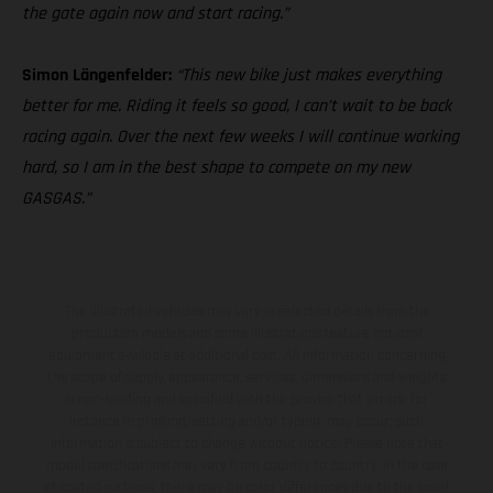
the gate again now and start racing.”
Simon Längenfelder:
“This new bike just makes everything
better for me. Riding it feels so good, I can’t wait to be back
racing again. Over the next few weeks I will continue working
hard, so I am in the best shape to compete on my new
GASGAS.”
The illustrated vehicles may vary in selected details from the
production models and some illustrations feature optional
equipment available at additional cost. All information concerning
the scope of supply, appearance, services, dimensions and weights
is non-binding and specified with the proviso that errors, for
instance in printing, setting and/or typing, may occur; such
information is subject to change without notice. Please note that
model specifications may vary from country to country. In the case
of coated surfaces, there may be color differences due to the usual