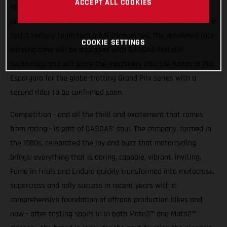
ACCEPT ALL COOKIES
stakes higher. From 2023 Spain’s iconic motorcycle brand will
join the rush of MotoGP for the first time in deal that sees the
Tech3 Factory Team turn a full crimson red. The renowned race-
COOKIE SETTINGS
winning crew will be equipped with GASGAS MotoGP
technology and will place the machinery into the hands of Pol
Espargaro for the globe-trotting Grand Prix series with a
second rider to be confirmed soon.
Competition - and all the thrill and excitement that comes
from racing - is part of GASGAS’ soul. The company, formed in
the 1980s, celebrated the joy and buzz that motorcycling
brings: everything that is daring, capable, vibrant, inviting.
Fame in Trials and Enduro quickly transformed into motocross,
supercross and rally success in recent years with a
comprehensive foundation of offroad production bikes and
now - after tasting spoils in in both Moto3™ and Moto2™