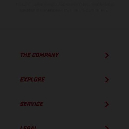
The consumption values stated refer to the roadworthy series
condition of the vehicles at the time of factory delivery.
THE COMPANY
EXPLORE
SERVICE
LEGAL