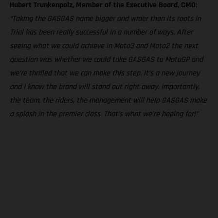
Hubert Trunkenpolz, Member of the Executive Board, CMO
:
“Taking the GASGAS name bigger and wider than its roots in
Trial has been really successful in a number of ways. After
seeing what we could achieve in Moto3 and Moto2 the next
question was whether we could take GASGAS to MotoGP and
we’re thrilled that we can make this step. It’s a new journey
and I know the brand will stand out right away. Importantly,
the team, the riders, the management will help GASGAS make
a splash in the premier class. That’s what we’re hoping for!”