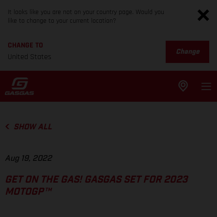
It looks like you are not on your country page. Would you
like to change to your current location?
CHANGE TO
Change
United States
SHOW ALL
Aug 19, 2022
GET ON THE GAS! GASGAS SET FOR 2023
MOTOGP™