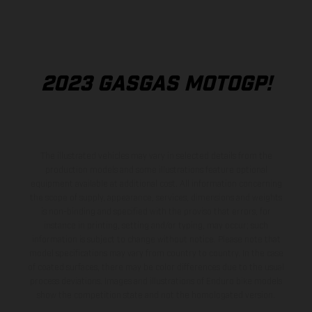
2023 GASGAS MOTOGP!
The illustrated vehicles may vary in selected details from the
production models and some illustrations feature optional
equipment available at additional cost. All information concerning
the scope of supply, appearance, services, dimensions and weights
is non-binding and specified with the proviso that errors, for
instance in printing, setting and/or typing, may occur; such
information is subject to change without notice. Please note that
model specifications may vary from country to country. In the case
of coated surfaces, there may be color differences due to the usual
process deviations. Images and illustrations of Enduro bike models
show the competition state and not the homologated version.