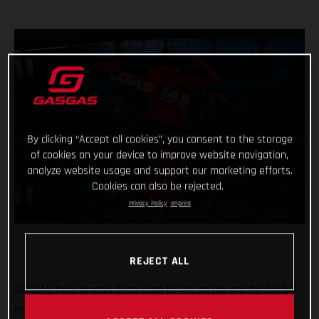
By clicking “Accept all cookies”, you consent to the storage
of cookies on your device to improve website navigation,
analyze website usage and support our marketing efforts.
Cookies can also be rejected.
Privacy Policy
Imprint
REJECT ALL
GASGAS have always been keen to get on the gas for fun but
now the throttle grip feels different, the pace faster and the