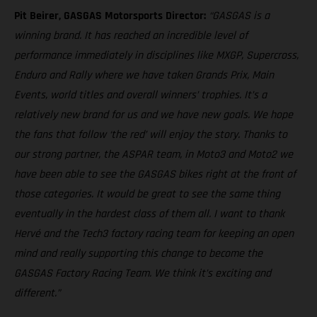
Pit Beirer, GASGAS Motorsports Director:
“GASGAS is a
winning brand. It has reached an incredible level of
performance immediately in disciplines like MXGP, Supercross,
Enduro and Rally where we have taken Grands Prix, Main
Events, world titles and overall winners’ trophies. It’s a
relatively new brand for us and we have new goals. We hope
the fans that follow ‘the red’ will enjoy the story. Thanks to
our strong partner, the ASPAR team, in Moto3 and Moto2 we
have been able to see the GASGAS bikes right at the front of
those categories. It would be great to see the same thing
eventually in the hardest class of them all. I want to thank
Hervé and the Tech3 factory racing team for keeping an open
mind and really supporting this change to become the
GASGAS Factory Racing Team. We think it’s exciting and
different.”