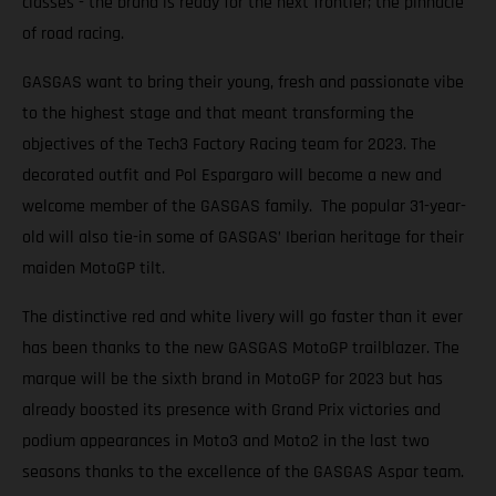
classes - the brand is ready for the next frontier; the pinnacle
of road racing.
GASGAS want to bring their young, fresh and passionate vibe
to the highest stage and that meant transforming the
objectives of the Tech3 Factory Racing team for 2023. The
decorated outfit and Pol Espargaro will become a new and
welcome member of the GASGAS family. The popular 31-year-
old will also tie-in some of GASGAS’ Iberian heritage for their
maiden MotoGP tilt.
The distinctive red and white livery will go faster than it ever
has been thanks to the new GASGAS MotoGP trailblazer. The
marque will be the sixth brand in MotoGP for 2023 but has
already boosted its presence with Grand Prix victories and
podium appearances in Moto3 and Moto2 in the last two
seasons thanks to the excellence of the GASGAS Aspar team.