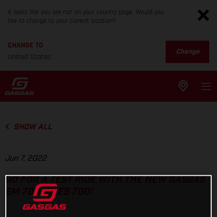
It looks like you are not on your country page. Would you
like to change to your current location?
CHANGE TO
Change
United States
SHOW ALL
Jun 7, 2022
GO FOR A TEST RIDE WITH THE NEW GASGAS
SM 700 OR ES 700!