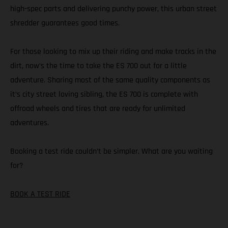
high-spec parts and delivering punchy power, this urban street
shredder guarantees good times.
For those looking to mix up their riding and make tracks in the
dirt, now’s the time to take the ES 700 out for a little
adventure. Sharing most of the same quality components as
it’s city street loving sibling, the ES 700 is complete with
offroad wheels and tires that are ready for unlimited
adventures.
Booking a test ride couldn’t be simpler. What are you waiting
for?
BOOK A TEST RIDE