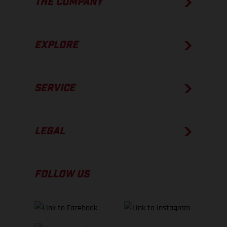
THE COMPANY
EXPLORE
SERVICE
LEGAL
FOLLOW US