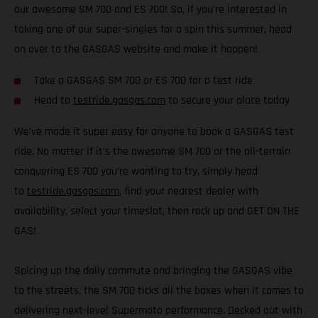
our awesome SM 700 and ES 700! So, if you’re interested in
taking one of our super-singles for a spin this summer, head
on over to the GASGAS website and make it happen!
Take a GASGAS SM 700 or ES 700 for a test ride
Head to
testride.gasgas.com
to secure your place today
We’ve made it super easy for anyone to book a GASGAS test
ride. No matter if it’s the awesome SM 700 or the all-terrain
conquering ES 700 you’re wanting to try, simply head
to
testride.gasgas.com
, find your nearest dealer with
availability, select your timeslot, then rock up and GET ON THE
GAS!
Spicing up the daily commute and bringing the GASGAS vibe
to the streets, the SM 700 ticks all the boxes when it comes to
delivering next-level Supermoto performance. Decked out with