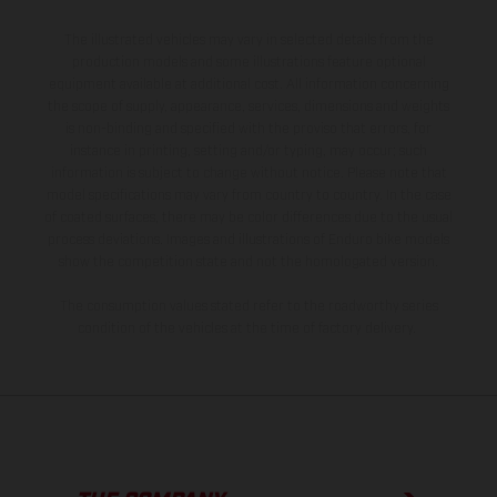
The illustrated vehicles may vary in selected details from the
production models and some illustrations feature optional
equipment available at additional cost. All information concerning
the scope of supply, appearance, services, dimensions and weights
is non-binding and specified with the proviso that errors, for
instance in printing, setting and/or typing, may occur; such
information is subject to change without notice. Please note that
model specifications may vary from country to country. In the case
of coated surfaces, there may be color differences due to the usual
process deviations. Images and illustrations of Enduro bike models
show the competition state and not the homologated version.
The consumption values stated refer to the roadworthy series
condition of the vehicles at the time of factory delivery.