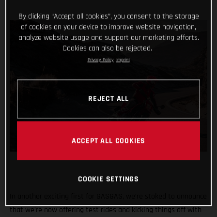
By clicking “Accept all cookies”, you consent to the storage
of cookies on your device to improve website navigation,
analyze website usage and support our marketing efforts.
Cookies can also be rejected.
Privacy Policy
Imprint
REJECT ALL
ACCEPT ALL COOKIES
COOKIE SETTINGS
In another exciting first for GASGAS, we’re stoked to announce
that we’re now offering test rides and kicking things off with