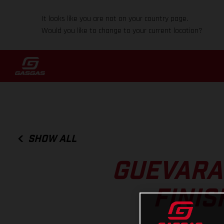
It looks like you are not on your country page.
Would you like to change to your current location?
SHOW ALL
GUEVARA
FINIS