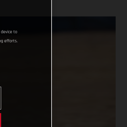
 device to
g efforts.