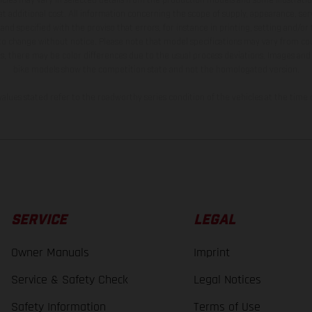
t additional cost. All information concerning the scope of supply, appearance, se
and specified with the proviso that errors, for instance in printing, setting and/or
 to change without notice. Please note that model specifications may vary from cou
s, there may be color differences due to the usual process deviations. Images and 
bike models show the competition state and not the homologated version.
lues stated refer to the roadworthy series condition of the vehicles at the time o
SERVICE
LEGAL
Owner Manuals
Imprint
Service & Safety Check
Legal Notices
Safety Information
Terms of Use