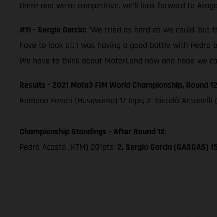
there and we’re competitive. we’ll look forward to Arag
#11 - Sergio Garcia:
“We tried as hard as we could, but th
have to look at. I was having a good battle with Pedro 
We have to think about MotorLand now and hope we can 
Results - 2021 Moto3 FIM World Championship, Round 12
Romano Fenati (Husqvarna) 17 laps; 2. Niccolò Antonelli 
Championship Standings - After Round 12:
Pedro Acosta (KTM) 201pts;
2. Sergio Garcia (GASGAS) 1
The illustrated ve