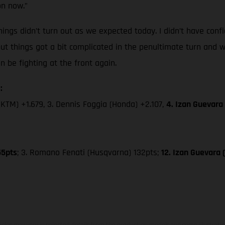
on now.”
ings didn’t turn out as we expected today. I didn’t have confi
but things got a bit complicated in the penultimate turn and w
be fighting at the front again.
:
(KTM) +1.679, 3. Dennis Foggia (Honda) +2.107,
4. Izan Guevara
55pts
; 3. Romano Fenati (Husqvarna) 132pts;
12. Izan Guevara
hicles may vary in selected details from the production models and some illustratio