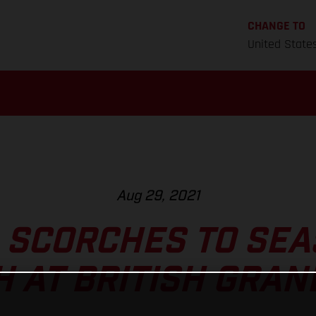
CHANGE TO
United State
Aug 29, 2021
 SCORCHES TO SEA
H AT BRITISH GRAN