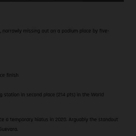
 narrowly missing out on a podium place by five-
ce finish
 station in second place (214 pts) in the World
ince a temporary hiatus in 2020. Arguably the standout
Guevara.