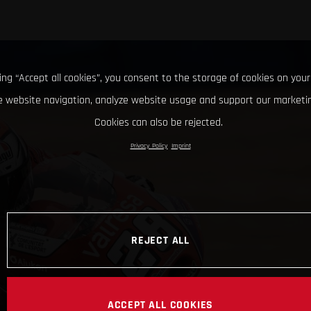
king “Accept all cookies”, you consent to the storage of cookies on your
 website navigation, analyze website usage and support our marketin
Cookies can also be rejected.
Privacy Policy
Imprint
REJECT ALL
ACCEPT ALL COOKIES