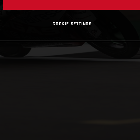
COOKIE SETTINGS