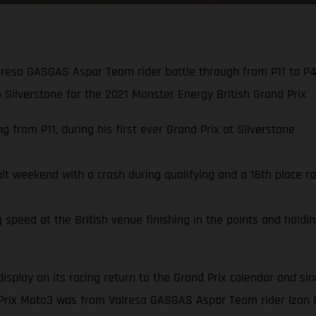
resa GASGAS Aspar Team rider battle through from P11 to P4,
to Silverstone for the 2021 Monster Energy British Grand Prix
 from P11, during his first ever Grand Prix at Silverstone
ult weekend with a crash during qualifying and a 16th place ra
speed at the British venue finishing in the points and holding
display on its racing return to the Grand Prix calendar and s
 Prix Moto3 was from Valresa GASGAS Aspar Team rider Izan 