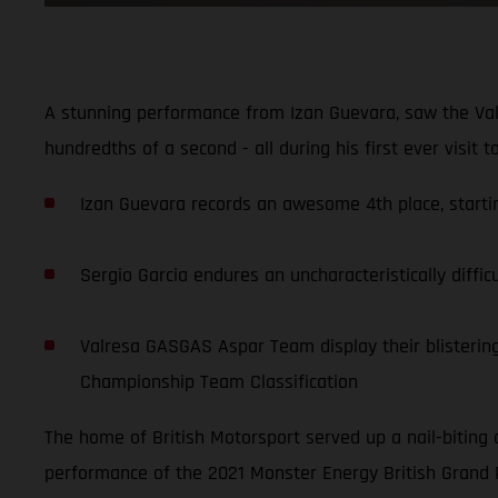
A stunning performance from Izan Guevara, saw the Val
hundredths of a second - all during his first ever visit 
Izan Guevara records an awesome 4th place, starting
Sergio Garcia endures an uncharacteristically diffic
Valresa GASGAS Aspar Team display their blistering 
Championship Team Classification
The home of British Motorsport served up a nail-biting 
performance of the 2021 Monster Energy British Grand