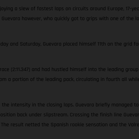
ying a slew of fastest laps on circuits around Europe, 17-ye
 Guevara however, who quickly got to grips with one of the l
iday and Saturday, Guevara placed himself 11th on the grid for
ace (2:11.347) and had hustled himself into the leading group o
m a portion of the leading pack, circulating in fourth all whi
ool the intensity in the closing laps. Guevara briefly managed 
position back under slipstream. Crossing the finish line Gue
on. The result netted the Spanish rookie sensation and the V