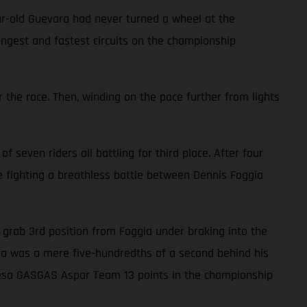
ar-old Guevara had never turned a wheel at the
ongest and fastest circuits on the championship
 the race. Then, winding on the pace further from lights
f seven riders all battling for third place. After four
le fighting a breathless battle between Dennis Foggia
to grab 3rd position from Foggia under braking into the
vara was a mere five-hundredths of a second behind his
alresa GASGAS Aspar Team 13 points in the championship