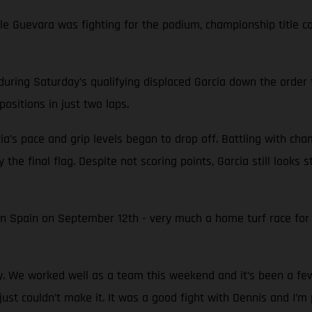
while Guevara was fighting for the podium, championship titl
during Saturday’s qualifying displaced Garcia down the order 
ositions in just two laps.
ia’s pace and grip levels began to drop off. Battling with ch
 the final flag. Despite not scoring points, Garcia still looks
in Spain on September 12th - very much a home turf race fo
py. We worked well as a team this weekend and it’s been a f
just couldn’t make it. It was a good fight with Dennis and I’m