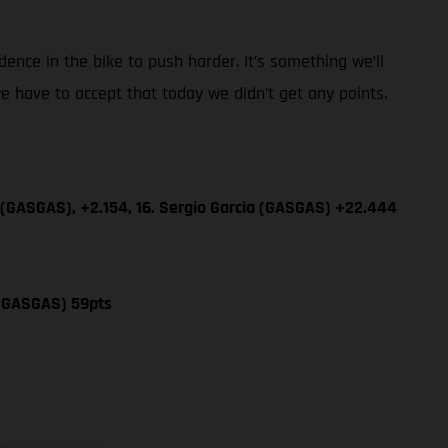
dence in the bike to push harder. It’s something we’ll
e have to accept that today we didn’t get any points.
 (GASGAS), +2.154, 16. Sergio Garcia (GASGAS) +22.444
 (GASGAS) 59pts
ns feature optional