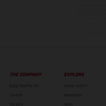
equipment available a
weights is non-binding 
information is subject
case of coated surface
The consumption va
THE COMPANY
EXPLORE
Bajaj Mobility AG
Dealer search
Contact
Newsletter
Careers
News