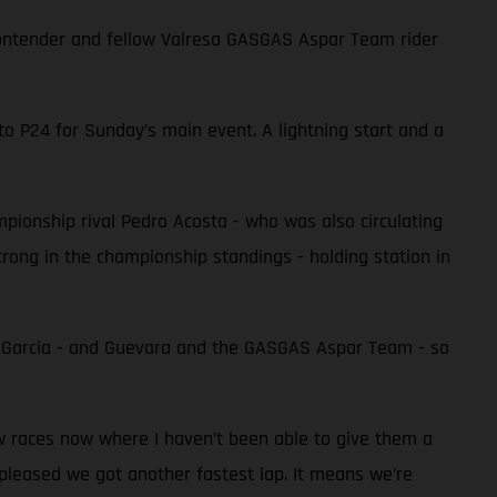
e contender and fellow Valresa GASGAS Aspar Team rider
to P24 for Sunday’s main event. A lightning start and a
ampionship rival Pedro Acosta - who was also circulating
 strong in the championship standings - holding station in
r Garcia - and Guevara and the GASGAS Aspar Team - so
ew races now where I haven’t been able to give them a
 pleased we got another fastest lap. It means we’re