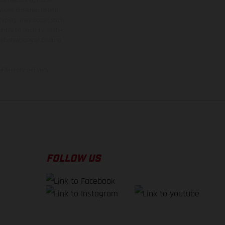
rvices, dimensions and
 typing, may occur; such
ntry to country. In the
illustrations of Enduro
f factory delivery.
FOLLOW US