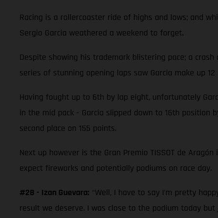
Racing is a rollercoaster ride of highs and lows; and 
Sergio Garcia weathered a weekend to forget.
Despite showing his trademark blistering pace; a crash 
series of stunning opening laps saw Garcia make up 12 p
Having fought up to 6th by lap eight, unfortunately Garc
in the mid pack - Garcia slipped down to 16th position by
second place on 155 points.
Next up however is the Gran Premio TISSOT de Aragón 
expect fireworks and potentially podiums on race day.
#28 - Izan Guevara:
“Well, I have to say I’m pretty hap
result we deserve. I was close to the podium today but 