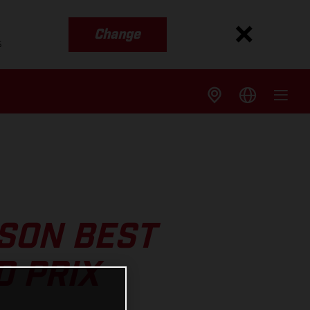
Change
s
SON BEST
D PRIX