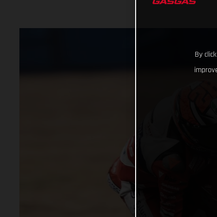
By clic
improve