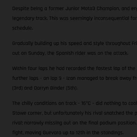
Despite being a former Junior Moto3 Champion, and enjo
legendary track. This was seemingly inconsequential for
schedule.
Gradually building up his speed and style throughout Fr
out on Sunday, the Spanish rider was on the attack.
Within four laps he had recorded the fastest lap of the r
further laps - on lap 9 - Izan managed to break away fro
(3rd) and Darryn Binder (5th).
The chilly conditions on track - 16ºC - did nothing to c
Stowe corner, but unfortunately his rival snatched the 
rival; narrowly missing out on the final podium positi
fight, moving Guevara up to 12th in the standings.