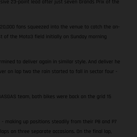
ve 23-point lead after just seven Grands Prix of the
220,000 fans squeezed into the venue to catch the on-
 of the Moto3 field initially on Sunday morning
ined to deliver again in similar style. And deliver he
er on lap two the rain started to fall in sector four -
e GASGAS team, both bikes were back on the grid 15
d - making up positions steadily from their P8 and P7
laps on three separate occasions. On the final lap,