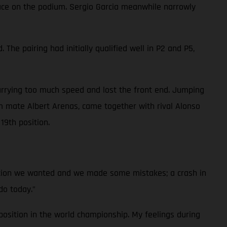
place on the podium. Sergio Garcia meanwhile narrowly
he pairing had initially qualified well in P2 and P5,
arrying too much speed and lost the front end. Jumping
 mate Albert Arenas, came together with rival Alonso
19th position.
ition we wanted and we made some mistakes; a crash in
do today.”
osition in the world championship. My feelings during