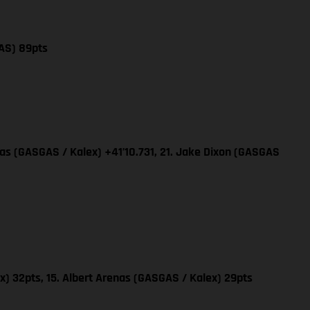
AS) 89pts
nas (GASGAS / Kalex) +41’10.731, 21. Jake Dixon (GASGAS
x) 32pts, 15. Albert Arenas (GASGAS / Kalex) 29pts