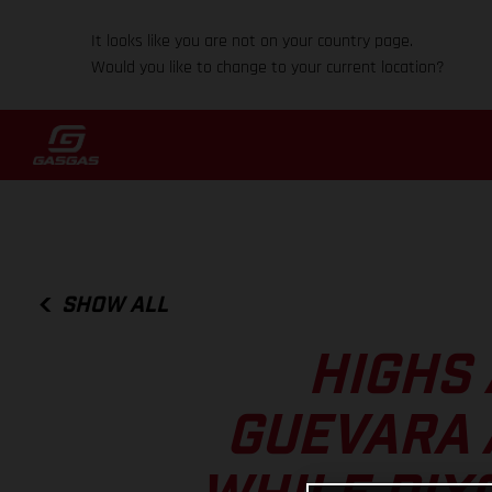
It looks like you are not on your country page.
Would you like to change to your current location?
SHOW ALL
HIGHS 
GUEVARA 