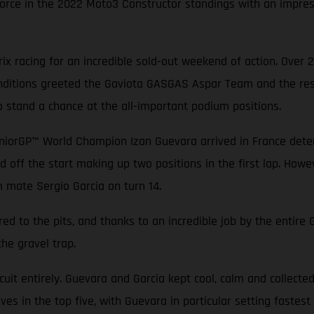
rce in the 2022 Moto3 Constructor standings with an impressi
x racing for an incredible sold-out weekend of action. Over 
conditions greeted the Gaviota GASGAS Aspar Team and the rest
o stand a chance at the all-important podium positions.
niorGP™ World Champion Izan Guevara arrived in France determ
d off the start making up two positions in the first lap. Howev
m mate Sergio Garcia on turn 14.
ed to the pits, and thanks to an incredible job by the entir
the gravel trap.
rcuit entirely. Guevara and Garcia kept cool, calm and collecte
es in the top five, with Guevara in particular setting fastest 