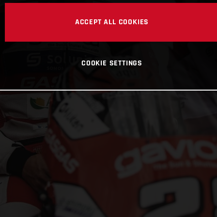
ACCEPT ALL COOKIES
COOKIE SETTINGS