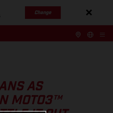
Change
s
ANS AS
IN MOTO3™