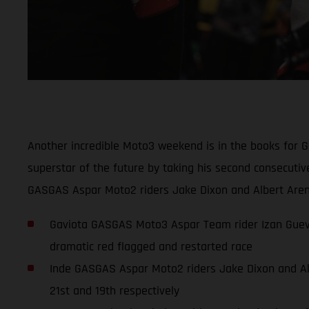
Another incredible Moto3 weekend is in the books for 
superstar of the future by taking his second consecuti
GASGAS Aspar Moto2 riders Jake Dixon and Albert Arena
Gaviota GASGAS Moto3 Aspar Team rider Izan Guevar
dramatic red flagged and restarted race
Inde GASGAS Aspar Moto2 riders Jake Dixon and Albe
21st and 19th respectively