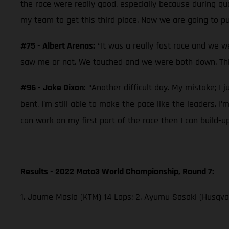
the race were really good, especially because during qual
my team to get this third place. Now we are going to pu
#75 - Albert Arenas:
“It was a really fast race and we w
saw me or not. We touched and we were both down. This
#96 - Jake Dixon:
“Another difficult day. My mistake; I j
bent, I’m still able to make the pace like the leaders. I
can work on my first part of the race then I can build-u
Results - 2022 Moto3 World Championship, Round 7:
1. Jaume Masia (KTM) 14 Laps; 2. Ayumu Sasaki (Husqvar