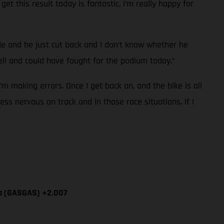
et this result today is fantastic. I’m really happy for
ide and he just cut back and I don’t know whether he
l and could have fought for the podium today.”
I’m making errors. Once I get back on, and the bike is all
ess nervous on track and in those race situations. If I
ía (GASGAS) +2.007