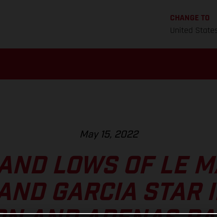
CHANGE TO
United State
May 15, 2022
AND LOWS OF LE M
AND GARCIA STAR 