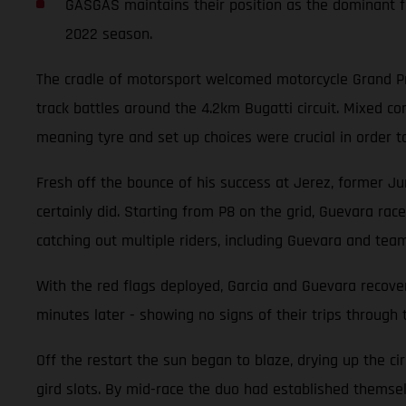
GASGAS maintains their position as the dominant fo
2022 season.
The cradle of motorsport welcomed motorcycle Grand Pri
track battles around the 4.2km Bugatti circuit. Mixed 
meaning tyre and set up choices were crucial in order t
Fresh off the bounce of his success at Jerez, former Ju
certainly did. Starting from P8 on the grid, Guevara race
catching out multiple riders, including Guevara and tea
With the red flags deployed, Garcia and Guevara recover
minutes later - showing no signs of their trips through 
Off the restart the sun began to blaze, drying up the ci
gird slots. By mid-race the duo had established themselv