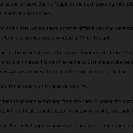
nal sector to leave Dennis Foggia in the dust, securing third 
himself and sixth place.
nd Albert Arenas faced another difficult learning weekend. T
 to injury, Arenas was promoted to P4 on the grid.
nd for Dixon and Arenas. On lap four Dixon entered turn 13 c
 and Dixon nursed his machine home to 21st. Meanwhile team
ven. Arenas recovered to finish the race and cross the line in 
io d’Italia Oakley at Mugello on May 29.
ged to salvage something from the race. It wasn’t the pos
e. All in difficult conditions so I’m happy with what we could 
ans. I’m really happy to have my second consecutive podium p