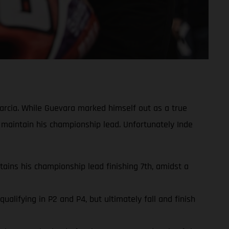
rcia. While Guevara marked himself out as a true
 maintain his championship lead. Unfortunately Inde
ins his championship lead finishing 7th, amidst a
lifying in P2 and P4, but ultimately fall and finish