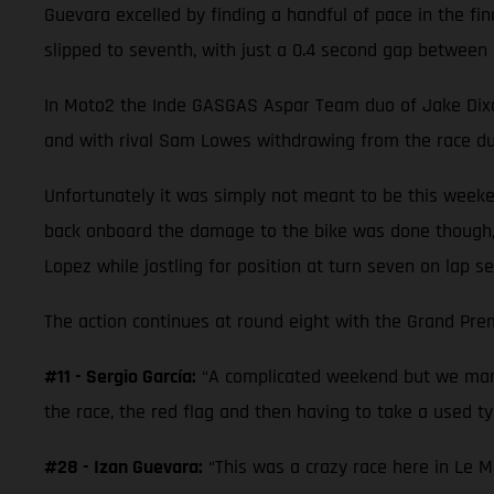
Guevara excelled by finding a handful of pace in the fi
slipped to seventh, with just a 0.4 second gap between 
In Moto2 the Inde GASGAS Aspar Team duo of Jake Dixon a
and with rival Sam Lowes withdrawing from the race due
Unfortunately it was simply not meant to be this weeke
back onboard the damage to the bike was done though,
Lopez while jostling for position at turn seven on lap se
The action continues at round eight with the Grand Prem
#11 - Sergio García:
“A complicated weekend but we mana
the race, the red flag and then having to take a used tyr
#28 - Izan Guevara:
“This was a crazy race here in Le M