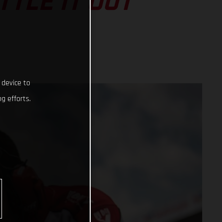
TLE IT OUT
 device to
g efforts.