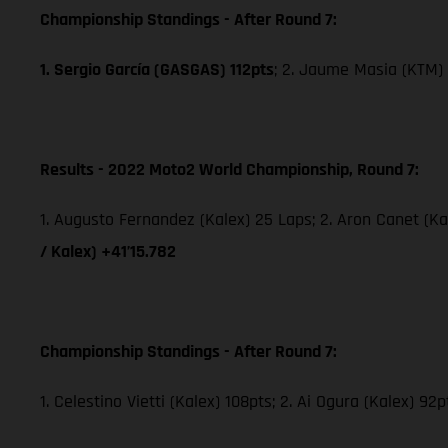
Championship Standings - After Round 7:
1. Sergio García (GASGAS) 112pts
; 2. Jaume Masia (KTM) 
Results - 2022 Moto2 World Championship, Round 7:
1. Augusto Fernandez (Kalex) 25 Laps; 2. Aron Canet (Ka
/ Kalex) +41’15.782
Championship Standings - After Round 7:
1. Celestino Vietti (Kalex) 108pts; 2. Ai Ogura (Kalex) 92