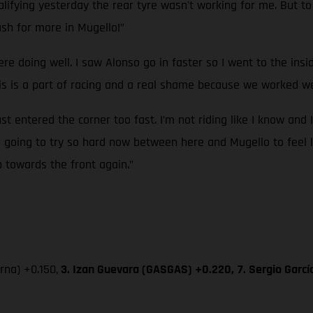
ifying yesterday the rear tyre wasn't working for me. But to g
sh for more in Mugello!”
ere doing well. I saw Alonso go in faster so I went to the ins
 is a part of racing and a real shame because we worked wel
ust entered the corner too fast. I’m not riding like I know and 
’m going to try so hard now between here and Mugello to feel l
p towards the front again.”
na) +0.150,
3. Izan Guevara (GASGAS) +0.220,
7. Sergio Garc