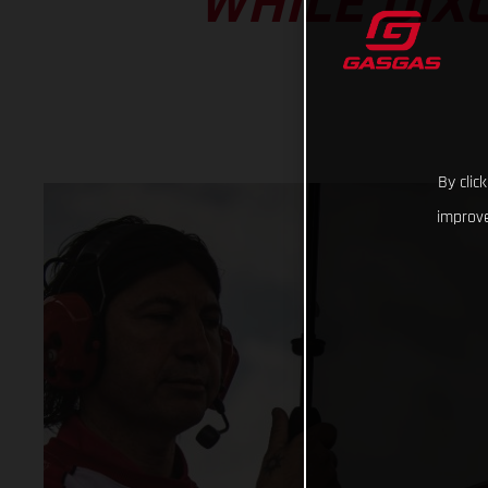
WHILE DIX
By clic
improve