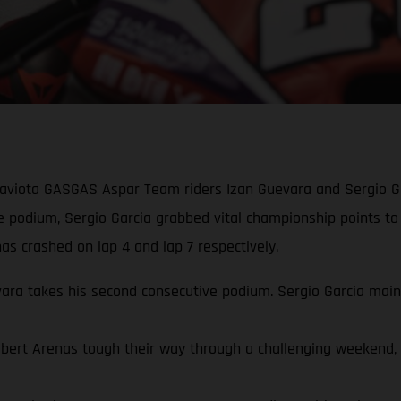
Gaviota GASGAS Aspar Team riders Izan Guevara and Sergio Ga
ve podium, Sergio Garcia grabbed vital championship points to
s crashed on lap 4 and lap 7 respectively.
a takes his second consecutive podium. Sergio Garcia mainta
rt Arenas tough their way through a challenging weekend, qua