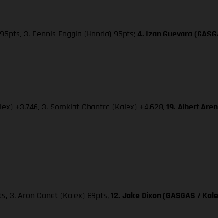
95pts, 3. Dennis Foggia (Honda) 95pts;
4. Izan Guevara (GASG
lex) +3.746, 3. Somkiat Chantra (Kalex) +4.628,
19. Albert Are
pts, 3. Aron Canet (Kalex) 89pts,
12. Jake Dixon (GASGAS / Kale