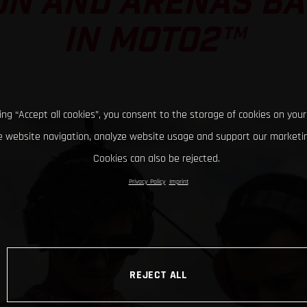
ON AND ARENAS BAT
IN MOTO2™
king “Accept all cookies”, you consent to the storage of cookies on your
 website navigation, analyze website usage and support our marketin
Cookies can also be rejected.
Privacy Policy
Imprint
REJECT ALL