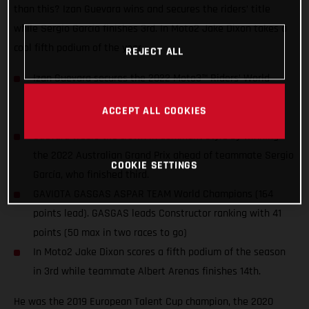
than this? Izan Guevara wins and secures the riders’ title
while Sergio García finishes 3rd. In Moto2 Jake Dixon takes a
cool fifth podium of the year.
REJECT ALL
Izan Guevara secures the 2022 Moto3™ Riders’ World
Championship title two races before the end of the
ACCEPT ALL COOKIES
season. The first for GASGAS in MotoGP™!
Guevara wears the crown in dominant style by winning
the 2022 Australian Grand Prix ahead of teammate Sergio
COOKIE SETTINGS
García, who finished third.
GAVIOTA GASGAS ASPAR TEAM World Champions (164
points lead). GASGAS leads Constructor ranking with 41
points (50 max in two races to go)
In Moto2 Jake Dixon scores a fifth podium of the season
in 3rd while teammate Albert Arenas finishes 14th.
He was the 2019 European Talent Cup champion, the 2020