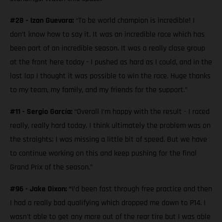
#28 - Izan Guevara:
“To be world champion is incredible! I
don’t know how to say it. It was an incredible race which has
been part of an incredible season. It was a really close group
at the front here today - I pushed as hard as I could, and in the
last lap I thought it was possible to win the race. Huge thanks
to my team, my family, and my friends for the support.”
#11 - Sergio García:
“Overall I’m happy with the result - I raced
really, really hard today. I think ultimately the problem was on
the straights; I was missing a little bit of speed. But we have
to continue working on this and keep pushing for the final
Grand Prix of the season.”
#96 - Jake Dixon: “
I’d been fast through free practice and then
I had a really bad qualifying which dropped me down to P14. I
wasn't able to get any more out of the rear tire but I was able