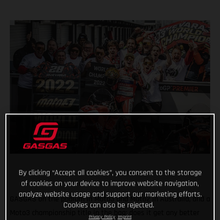
By clicking “Accept all cookies”, you consent to the storage
of cookies on your device to improve website navigation,
analyze website usage and support our marketing efforts.
GASGAS on the podium in Moto3 and Moto2 in Australia, and a
Cookies can also be rejected.
Moto3 championship title in the bag; does it get any better
Privacy Policy
Imprint