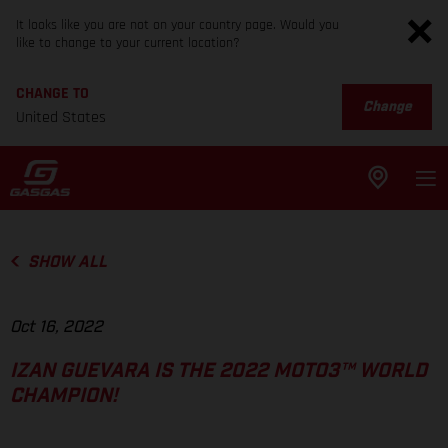
It looks like you are not on your country page. Would you
like to change to your current location?
CHANGE TO
Change
United States
SHOW ALL
Oct 16, 2022
IZAN GUEVARA IS THE 2022 MOTO3™ WORLD
CHAMPION!