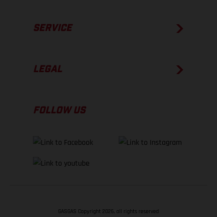
SERVICE
LEGAL
FOLLOW US
GASGAS Copyright 2026, all rights reserved