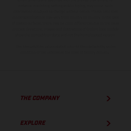
is non-binding and specified with the proviso that errors, for
instance in printing, setting and/or typing, may occur; such
information is subject to change without notice. Please note that
model specifications may vary from country to country. In the case
of coated surfaces, there may be color differences due to the usual
process deviations. Images and illustrations of Enduro bike models
show the competition state and not the homologated version.
The consumption values stated refer to the roadworthy series
condition of the vehicles at the time of factory delivery.
THE COMPANY
EXPLORE