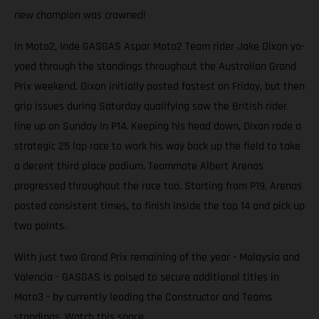
new champion was crowned!
In Moto2, Inde GASGAS Aspar Moto2 Team rider Jake Dixon yo-
yoed through the standings throughout the Australian Grand
Prix weekend. Dixon initially posted fastest on Friday, but then
grip issues during Saturday qualifying saw the British rider
line up on Sunday in P14. Keeping his head down, Dixon rode a
strategic 25 lap race to work his way back up the field to take
a decent third place podium. Teammate Albert Arenas
progressed throughout the race too. Starting from P19, Arenas
posted consistent times, to finish inside the top 14 and pick up
two points.
With just two Grand Prix remaining of the year - Malaysia and
Valencia - GASGAS is poised to secure additional titles in
Moto3 - by currently leading the Constructor and Teams
standings. Watch this space.