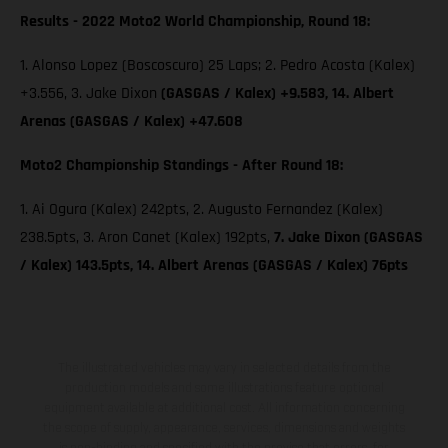
Results - 2022 Moto2 World Championship, Round 18:
1. Alonso Lopez (Boscoscuro) 25 Laps; 2. Pedro Acosta (Kalex)
+3.556, 3. Jake Dixon
(GASGAS / Kalex) +9.583, 14. Albert
Arenas (GASGAS / Kalex) +47.608
Moto2 Championship Standings - After Round 18:
1. Ai Ogura (Kalex) 242pts, 2. Augusto Fernandez (Kalex)
238.5pts, 3. Aron Canet (Kalex) 192pts,
7. Jake Dixon (GASGAS
/ Kalex) 143.5pts, 14. Albert Arenas (GASGAS / Kalex) 76pts
The illustrated vehicles may vary in selected details from the
production models and some illustrations feature optional
equipment available at additional cost. All information concerning
the scope of supply, appearance, services, dimensions and weights