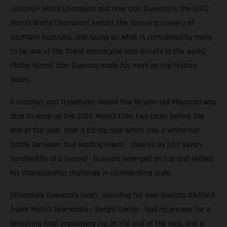
JuniorGP World Champion and now Izan Guevara is the 2022
Moto3 World Champion! Amidst the stunning scenery of
southern Australia, and racing on what is considered by many
to be one of the finest motorcycle race circuits in the world,
Phillip Island, Izan Guevara made his mark on the history
books.
6 victories and 11 podiums meant the 18-year-old Majorcan was
able to wrap up the 2022 Moto3 title, two races before the
end of the year. Over a 23-lap race which saw a white-hot
battle between four leading riders - covered by just seven
hundredths of a second - Guevara emerged on top and sealed
his championship challenge in commanding style.
Ultimately Guevara’s rivals, including his own Gaviota GASGAS
Aspar Moto3 teammate - Sergio García - had no answer for a
blistering final breakaway lap at the end of the race, and a