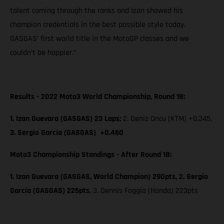
talent coming through the ranks and Izan showed his
champion credentials in the best possible style today.
GASGAS’ first world title in the MotoGP classes and we
couldn’t be happier.”
Results - 2022 Moto3 World Championship, Round 18:
1. Izan Guevara (GASGAS) 23 Laps;
2. Deniz Oncu (KTM) +0.345,
3. Sergio García (GASGAS) +0.460
Moto3 Championship Standings - After Round 18:
1. Izan Guevara (GASGAS, World Champion) 290pts, 2. Sergio
García (GASGAS) 225pts
, 3. Dennis Foggia (Honda) 223pts