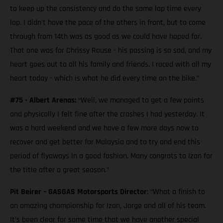
to keep up the consistency and do the same lap time every
lap. I didn't have the pace of the others in front, but to come
through from 14th was as good as we could have hoped for.
That one was for Chrissy Rouse - his passing is so sad, and my
heart goes out to all his family and friends. I raced with all my
heart today - which is what he did every time on the bike.”
#75 - Albert Arenas:
“Well, we managed to get a few points
and physically I felt fine after the crashes I had yesterday. It
was a hard weekend and we have a few more days now to
recover and get better for Malaysia and to try and end this
period of flyaways in a good fashion. Many congrats to Izan for
the title after a great season.”
Pit Beirer – GASGAS Motorsports Director
: “What a finish to
an amazing championship for Izan, Jorge and all of his team.
It’s been clear for some time that we have another special