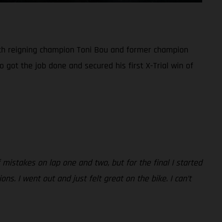
both reigning champion Toni Bou and former champion
 got the job done and secured his first X-Trial win of
mistakes on lap one and two, but for the final I started
s. I went out and just felt great on the bike. I can’t