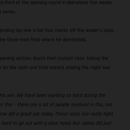
hed third at the opening round in Barcelona five weeks
 series.
ending lap one a full four marks off the leader’s pace.
 the three-man final where he dominated.
pening section, Busto then cruised clear, taking the
 on the sixth and final hazard, ending the night two
 this win. We have been working so hard during the
 this – there are a lot of people involved in this, not
me did a great job today. These races are really tight
hard to go out with a clear head. But Jaime did just