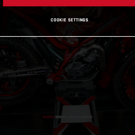
COOKIE SETTINGS