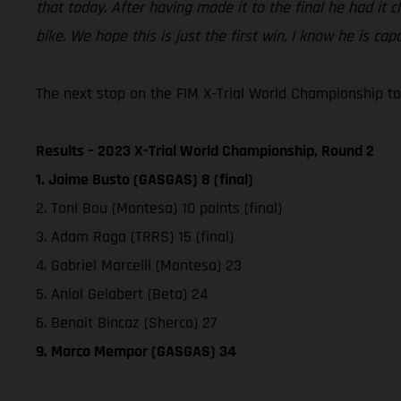
that today. After having made it to the final he had it 
bike. We hope this is just the first win, I know he is ca
The next stop on the FIM X-Trial World Championship tou
Results – 2023 X-Trial World Championship, Round 2
1. Jaime Busto (GASGAS) 8 (final)
2. Toni Bou (Montesa) 10 points (final)
3. Adam Raga (TRRS) 15 (final)
4. Gabriel Marcelli (Montesa) 23
5. Aniol Gelabert (Beta) 24
6. Benoit Bincaz (Sherco) 27
9. Marco Mempor (GASGAS) 34