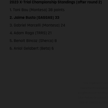
2023 X-Trial Championship Standings (after round 2)
1. Toni Bou (Montesa) 38 points
2. Jaime Busto (GASGAS) 33
3. Gabriel Marcelli (Montesa) 24
4. Adam Raga (TRRS) 21
5. Benoit Bincaz (Sherco) 8
6. Aniol Gelabert (Beta) 6
The illustrated ve
equipment available a
weights is non-binding 
information is subject
case of coated surface