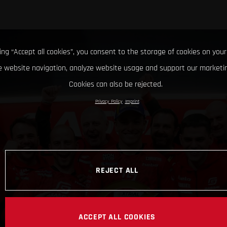
king “Accept all cookies”, you consent to the storage of cookies on your
 website navigation, analyze website usage and support our marketin
Cookies can also be rejected.
Privacy Policy
Imprint
REJECT ALL
ACCEPT ALL COOKIES