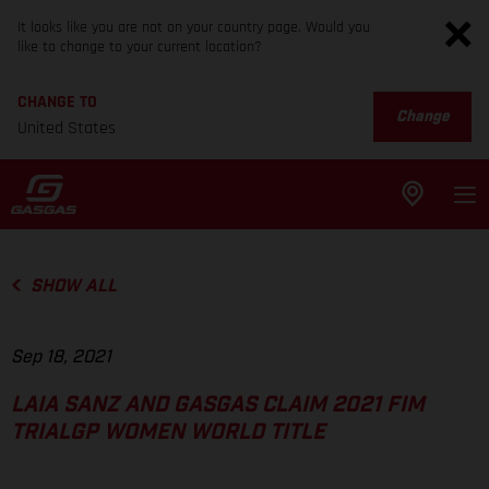
It looks like you are not on your country page. Would you
like to change to your current location?
CHANGE TO
Change
United States
SHOW ALL
Sep 18, 2021
LAIA SANZ AND GASGAS CLAIM 2021 FIM
TRIALGP WOMEN WORLD TITLE