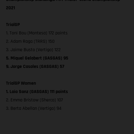
2021
TrialGP
1. Toni Bou (Montesa) 172 points
2. Adam Raga (TRRS) 150
3. Jaime Busto (Vertigo) 122
5. Miquel Gelabert (GASGAS) 95
9. Jorge Casales (GASGAS) 57
TrialGP Women
1. Laia Sanz (GASGAS) 111 points
2. Emma Bristow (Sherco) 107
3. Berta Abellan (Vertigo) 94