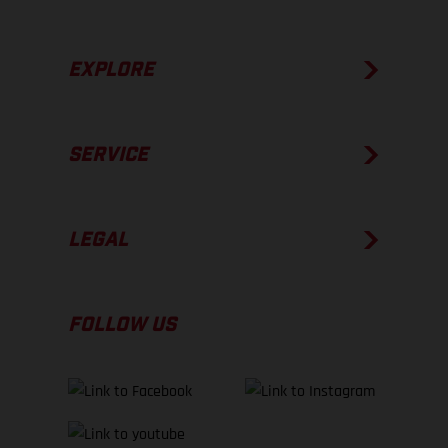
EXPLORE
SERVICE
LEGAL
FOLLOW US