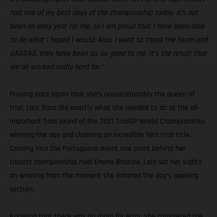
had one of my best days of the championship today. It’s not
been an easy year for me, so I am proud that I have been able
to do what I hoped I would. Also, I want to thank the team and
GASGAS, they have been so, so good to me. It’s the result that
we all worked really hard for.”
Proving once again that she’s unquestionably the queen of
trial, Laia Sanz did exactly what she needed to do at the all-
important final round of the 2021 TrialGP World Championship,
winning the day and claiming an incredible 14th trial title.
Coming into the Portuguese event one point behind her
closest championship rival Emma Bristow, Laia set her sights
on winning from the moment she entered the day’s opening
section.
Knowing that there was no room for error, she completed the