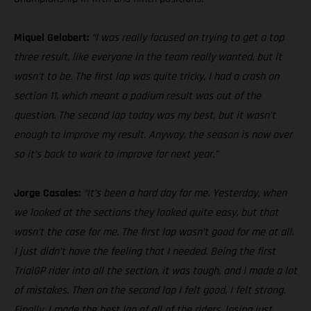
Miquel Gelabert:
“I was really focused on trying to get a top
three result, like everyone in the team really wanted, but it
wasn’t to be. The first lap was quite tricky, I had a crash on
section 11, which meant a podium result was out of the
question. The second lap today was my best, but it wasn’t
enough to improve my result. Anyway, the season is now over
so it’s back to work to improve for next year.”
Jorge Casales:
“It’s been a hard day for me. Yesterday, when
we looked at the sections they looked quite easy, but that
wasn’t the case for me. The first lap wasn’t good for me at all.
I just didn’t have the feeling that I needed. Being the first
TrialGP rider into all the section, it was tough, and I made a lot
of mistakes. Then on the second lap I felt good, I felt strong.
Finally, I made the best lap of all of the riders, losing just