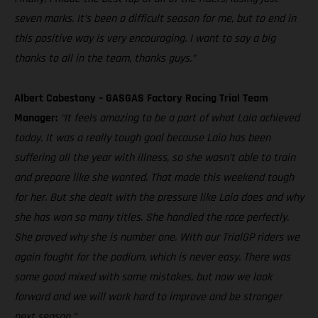
seven marks. It’s been a difficult season for me, but to end in
this positive way is very encouraging. I want to say a big
thanks to all in the team, thanks guys.”
Albert Cabestany – GASGAS Factory Racing Trial Team
Manager:
“It feels amazing to be a part of what Laia achieved
today. It was a really tough goal because Laia has been
suffering all the year with illness, so she wasn’t able to train
and prepare like she wanted. That made this weekend tough
for her. But she dealt with the pressure like Laia does and why
she has won so many titles. She handled the race perfectly.
She proved why she is number one. With our TrialGP riders we
again fought for the podium, which is never easy. There was
some good mixed with some mistakes, but now we look
forward and we will work hard to improve and be stronger
next season.”