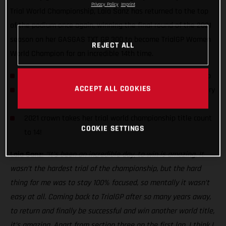
Privacy Policy
Imprint
Trial World Championship, Laia Sanz has returned to the top
of the podium once again, winning the final round of the 2021
season on her GASGAS TXT GP 300 to become TrialGP Women
REJECT ALL
World Champion for an incredible 14th time.
Laia Sanz wins 2021 TrialGP Women World Championship
ACCEPT ALL COOKIES
Spaniard earns her third day win of the series with victory
in Portugal
2021 crown takes her trial world championship title count
COOKIE SETTINGS
to 14!
Laia Sanz:
“It’s been an incredible day, to win is amazing. It
wasn’t the hardest trial of the championship, but the hard
thing for me was to stay 100% focused, so mentally it wasn’t
easy at all. Coming back to TrialGP after so many years away,
to return and finally be successful and win another world title,
it’s amazing. Apart from section three on the first lap, I think I