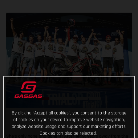
By clicking “Accept all cookies”, you consent to the storage
of cookies on your device to improve website navigation,
analyze website usage and support our marketing efforts.
Cookies can also be rejected.
She’s only gone and done it! After eight years away from the