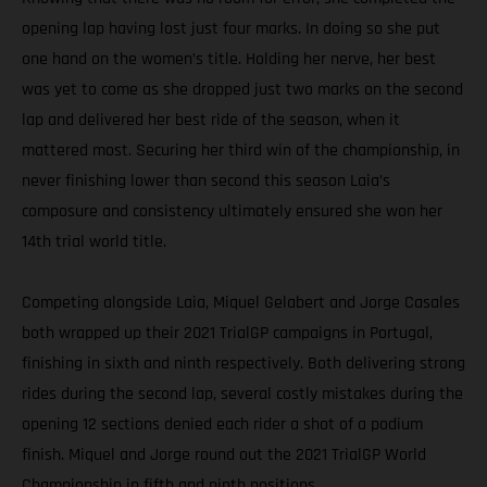
opening lap having lost just four marks. In doing so she put
one hand on the women’s title. Holding her nerve, her best
was yet to come as she dropped just two marks on the second
lap and delivered her best ride of the season, when it
mattered most. Securing her third win of the championship, in
never finishing lower than second this season Laia’s
composure and consistency ultimately ensured she won her
14th trial world title.
Competing alongside Laia, Miquel Gelabert and Jorge Casales
both wrapped up their 2021 TrialGP campaigns in Portugal,
finishing in sixth and ninth respectively. Both delivering strong
rides during the second lap, several costly mistakes during the
opening 12 sections denied each rider a shot of a podium
finish. Miquel and Jorge round out the 2021 TrialGP World
Championship in fifth and ninth positions.