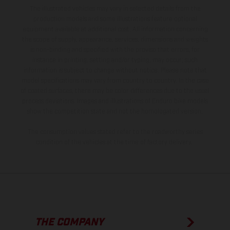
The illustrated vehicles may vary in selected details from the
production models and some illustrations feature optional
equipment available at additional cost. All information concerning
the scope of supply, appearance, services, dimensions and weights
is non-binding and specified with the proviso that errors, for
instance in printing, setting and/or typing, may occur; such
information is subject to change without notice. Please note that
model specifications may vary from country to country. In the case
of coated surfaces, there may be color differences due to the usual
process deviations. Images and illustrations of Enduro bike models
show the competition state and not the homologated version.
The consumption values stated refer to the roadworthy series
condition of the vehicles at the time of factory delivery.
THE COMPANY