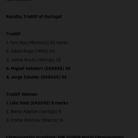
Results: TrialGP of Portugal
TrialGP
1. Toni Bou (Montesa) 20 marks
2. Adam Raga (TRRS) 24
3. Jaime Busto (Vertigo) 26
6. Miguel Gelabert (GASGAS) 39
9. Jorge Casales (GASGAS) 53
TrialGP Women
1. Laia Sanz (GASGAS) 6 marks
2. Berta Abellan (Vertigo) 11
3. Emma Bristow (Sherco) 14
Championship standings: FIM TrialGP World Championship