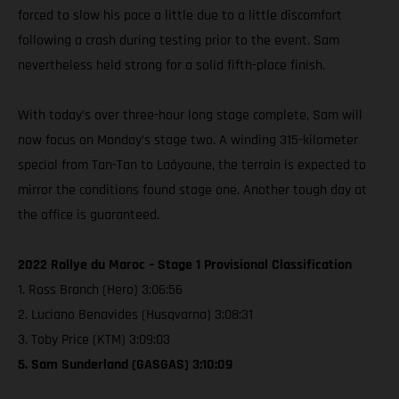
forced to slow his pace a little due to a little discomfort
following a crash during testing prior to the event. Sam
nevertheless held strong for a solid fifth-place finish.
With today’s over three-hour long stage complete, Sam will
now focus on Monday’s stage two. A winding 315-kilometer
special from Tan-Tan to Laâyoune, the terrain is expected to
mirror the conditions found stage one. Another tough day at
the office is guaranteed.
2022 Rallye du Maroc – Stage 1 Provisional Classification
1. Ross Branch (Hero) 3:06:56
2. Luciano Benavides (Husqvarna) 3:08:31
3. Toby Price (KTM) 3:09:03
5. Sam Sunderland (GASGAS) 3:10:09