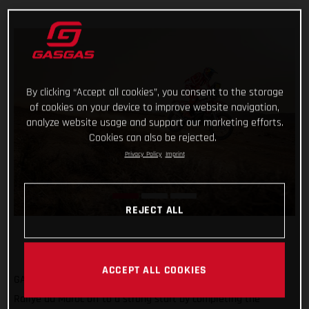
By clicking “Accept all cookies”, you consent to the storage
of cookies on your device to improve website navigation,
analyze website usage and support our marketing efforts.
Cookies can also be rejected.
Privacy Policy
Imprint
REJECT ALL
ACCEPT ALL COOKIES
GASGAS Factory Racing’s Sam Sunderland has got his 2022
Rallye du Maroc off to a strong start by completing the