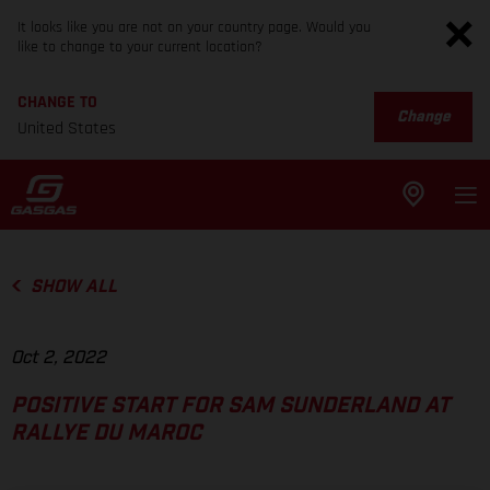
It looks like you are not on your country page. Would you
like to change to your current location?
CHANGE TO
Change
United States
SHOW ALL
Oct 2, 2022
POSITIVE START FOR SAM SUNDERLAND AT
RALLYE DU MAROC