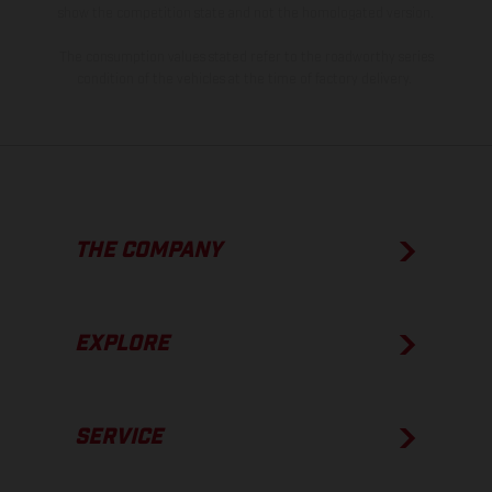
show the competition state and not the homologated version.
The consumption values stated refer to the roadworthy series
condition of the vehicles at the time of factory delivery.
THE COMPANY
EXPLORE
SERVICE