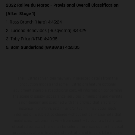
2022 Rallye du Maroc – Provisional Overall Classification
[After Stage 1]
1. Ross Branch (Hero) 4:46:24
2. Luciano Benavides (Husqvarna) 4:48:29
3. Toby Price (KTM) 4:49:35
5. Sam Sunderland (GASGAS) 4:55:05
The illustrated vehicles may vary in selected details from the
production models and some illustrations feature optional
equipment available at additional cost. All information concerning
the scope of supply, appearance, services, dimensions and weights
is non-binding and specified with the proviso that errors, for
instance in printing, setting and/or typing, may occur; such
information is subject to change without notice. Please note that
model specifications may vary from country to country. In the case
of coated surfaces, there may be color differences due to the usual
process deviations. Images and illustrations of Enduro bike models