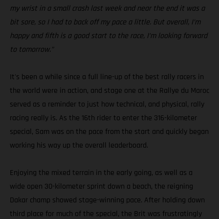
my wrist in a small crash last week and near the end it was a
bit sore, so I had to back off my pace a little. But overall, I’m
happy and fifth is a good start to the race, I’m looking forward
to tomorrow.”
It's been a while since a full line-up of the best rally racers in
the world were in action, and stage one at the Rallye du Maroc
served as a reminder to just how technical, and physical, rally
racing really is. As the 16th rider to enter the 316-kilometer
special, Sam was on the pace from the start and quickly began
working his way up the overall leaderboard.
Enjoying the mixed terrain in the early going, as well as a
wide open 30-kilometer sprint down a beach, the reigning
Dakar champ showed stage-winning pace. After holding down
third place for much of the special, the Brit was frustratingly