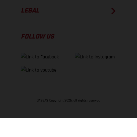
LEGAL
FOLLOW US
GASGAS Copyright 2026, all rights reserved
BACK TO TOP