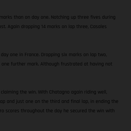
 marks than on day one. Notching up three fives during
ost. Again dropping 14 marks on lap three, Casales
n day one in France. Dropping six marks on lap two,
y one further mark. Although frustrated at having not
claiming the win. With Chatagno again riding well,
 and just one on the third and final lap, in ending the
ro scores throughout the day he secured the win with