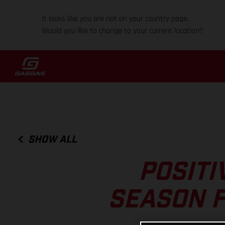
It looks like you are not on your country page.
Would you like to change to your current location?
SHOW ALL
POSITI
SEASON F