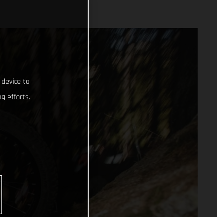
 device to
g efforts.