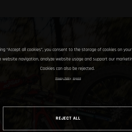
king “Accept all cookies”, you consent to the storage of cookies on your
 website navigation, analyze website usage and support our marketin
Cookies can also be rejected.
Privacy Policy
Imprint
REJECT ALL