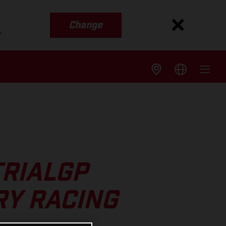
Change
s
TRIALGP
RY RACING