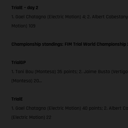
TrialE – day 2
1. Gael Chatagno (Electric Motion) 4; 2. Albert Cabestany 
Motion) 109
Championship standings: FIM Trial World Championship 2
TrialGP
1. Toni Bou (Montesa) 35 points; 2. Jaime Busto (Vertig
(Montesa) 20…
TrialE
1. Gael Chatagno (Electric Motion) 40 points; 2. Albert C
(Electric Motion) 22