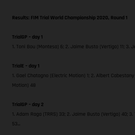
Results: FIM Trial World Championship 2020, Round 1
TrialGP – day 1
1. Toni Bou (Montesa) 6; 2. Jaime Busto (Vertigo) 11; 3
TrialE – day 1
1. Gael Chatagno (Electric Motion) 1; 2. Albert Cabestany 
Motion) 48
TrialGP – day 2
1. Adam Raga (TRRS) 33; 2. Jaime Busto (Vertigo) 40; 3.
53...