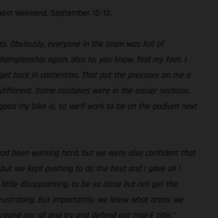
next weekend, September 12-13.
s. Obviously, everyone in the team was full of
championship again, also to, you know, find my feet. I
 get back in contention. That put the pressure on me a
different. Some mistakes were in the easier sections,
good my bike is, so we’ll work to be on the podium next
had been working hard, but we were also confident that
but we kept pushing to do the best and I gave all I
ittle disappointing, to be so close but not get the
frustrating. But importantly, we know what areas we
und our all and try and defend our trial-E title.”