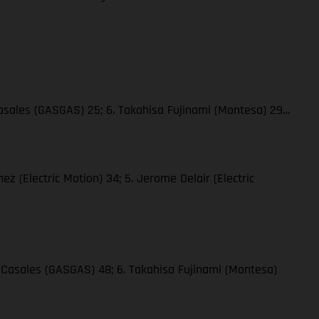
 Casales (GASGAS) 25; 6. Takahisa Fujinami (Montesa) 29…
hez (Electric Motion) 34; 5. Jerome Delair (Electric
ge Casales (GASGAS) 48; 6. Takahisa Fujinami (Montesa)