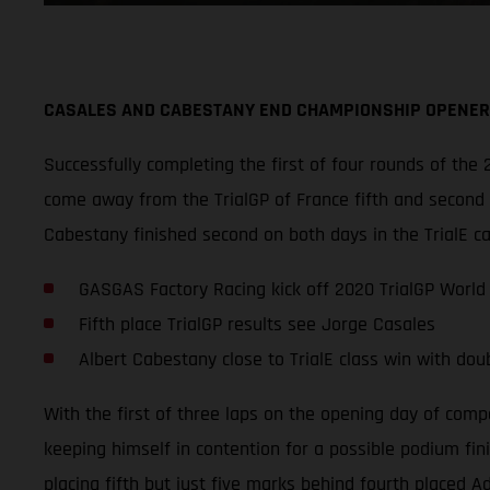
CASALES AND CABESTANY END CHAMPIONSHIP OPENER 
Successfully completing the first of four rounds of t
come away from the TrialGP of France fifth and second o
Cabestany finished second on both days in the TrialE c
GASGAS Factory Racing kick off 2020 TrialGP World
Fifth place TrialGP results see Jorge Casales
Albert Cabestany close to TrialE class win with dou
With the first of three laps on the opening day of comp
keeping himself in contention for a possible podium fini
placing fifth but just five marks behind fourth placed 