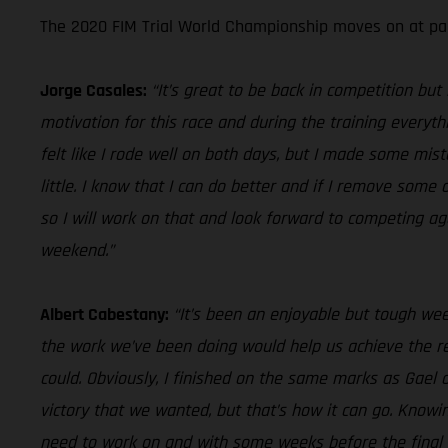
The 2020 FIM Trial World Championship moves on at pac
Jorge Casales:
“It’s great to be back in competition bu
motivation for this race and during the training everythi
felt like I rode well on both days, but I made some mis
little. I know that I can do better and if I remove som
so I will work on that and look forward to competing ag
weekend.”
Albert Cabestany:
“It’s been an enjoyable but tough we
the work we’ve been doing would help us achieve the res
could. Obviously, I finished on the same marks as Gael o
victory that we wanted, but that’s how it can go. Know
need to work on and with some weeks before the final rou