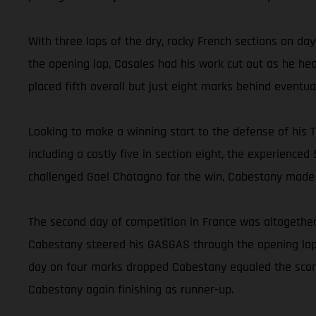
With three laps of the dry, rocky French sections on da
the opening lap, Casales had his work cut out as he hea
placed fifth overall but just eight marks behind eventu
Looking to make a winning start to the defense of his Tr
including a costly five in section eight, the experience
challenged Gael Chatagno for the win, Cabestany made a
The second day of competition in France was altogether
Cabestany steered his GASGAS through the opening lap w
day on four marks dropped Cabestany equaled the score
Cabestany again finishing as runner-up.