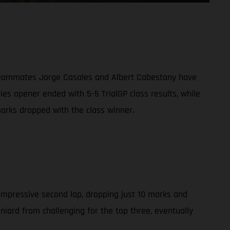
g teammates Jorge Casales and Albert Cabestany have
ies opener ended with 5-5 TrialGP class results, while
arks dropped with the class winner.
 impressive second lap, dropping just 10 marks and
aniard from challenging for the top three, eventually