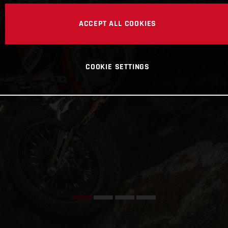
ACCEPT ALL COOKIES
COOKIE SETTINGS