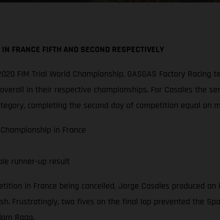
IN FRANCE FIFTH AND SECOND RESPECTIVELY
he 2020 FIM Trial World Championship, GASGAS Factory Racin
verall in their respective championships. For Casales the ser
ategory, completing the second day of competition equal on m
 Championship in France
ble runner-up result
etition in France being cancelled, Jorge Casales produced an
sh. Frustratingly, two fives on the final lap prevented the Sp
Adam Raga.