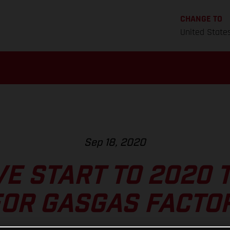
CHANGE TO
United State
Sep 18, 2020
VE START TO 2020 
OR GASGAS FACTO