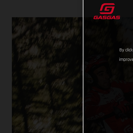
By clic
improve