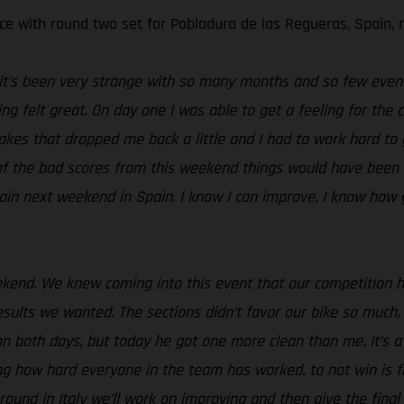
e with round two set for Pobladura de las Regueras, Spain, 
t it’s been very strange with so many months and so few event
ng felt great. On day one I was able to get a feeling for the 
takes that dropped me back a little and I had to work hard to
e of the bad scores from this weekend things would have been 
ain next weekend in Spain. I know I can improve, I know how 
ekend. We knew coming into this event that our competition 
ults we wanted. The sections didn’t favor our bike so much, 
n both days, but today he got one more clean than me. It’s a l
ing how hard everyone in the team has worked, to not win is 
nd in Italy we’ll work on improving and then give the final ro