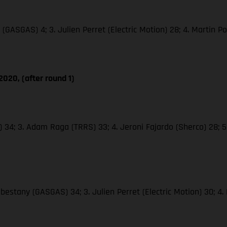
(GASGAS) 4; 3. Julien Perret (Electric Motion) 28; 4. Martin Poc
020, (after round 1)
o) 34; 3. Adam Raga (TRRS) 33; 4. Jeroni Fajardo (Sherco) 28; 
abestany (GASGAS) 34; 3. Julien Perret (Electric Motion) 30; 4.