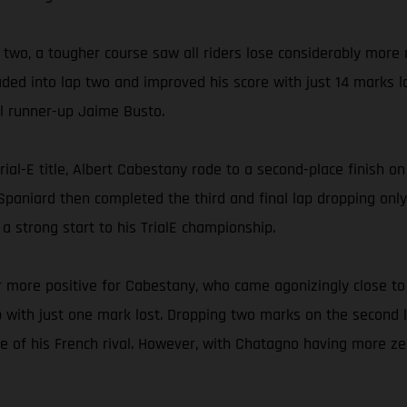
y two, a tougher course saw all riders lose considerably more
ded into lap two and improved his score with just 14 marks l
al runner-up Jaime Busto.
ial-E title, Albert Cabestany rode to a second-place finish o
d Spaniard then completed the third and final lap dropping onl
 strong start to his TrialE championship.
 more positive for Cabestany, who came agonizingly close to 
ith just one mark lost. Dropping two marks on the second lap
 of his French rival. However, with Chatagno having more ze