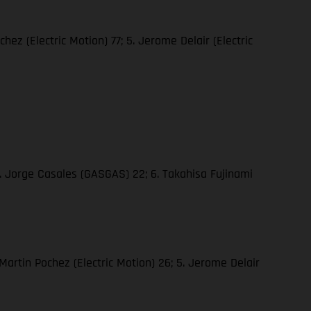
hez (Electric Motion) 77; 5. Jerome Delair (Electric
5. Jorge Casales (GASGAS) 22; 6. Takahisa Fujinami
 Martin Pochez (Electric Motion) 26; 5. Jerome Delair