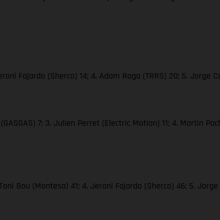
. Jeroni Fajardo (Sherco) 14; 4. Adam Raga (TRRS) 20; 5. Jorge
(GASGAS) 7; 3. Julien Perret (Electric Motion) 11; 4. Martin Poc
 Toni Bou (Montesa) 41; 4. Jeroni Fajardo (Sherco) 46; 5. Jor