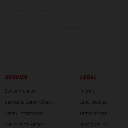
 to change without notice. Please note that model specifications may vary from cou
s, there may be color differences due to the usual process deviations. Images and 
bike models show the competition state and not the homologated version.
lues stated refer to the roadworthy series condition of the vehicles at the time o
SERVICE
LEGAL
Owner Manuals
Imprint
Service & Safety Check
Legal Notices
Safety Information
Terms of Use
Spare Parts Finder
Privacy Policy