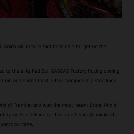
which will ensure that he is able to "get on the
ed to the elite Red Bull GASGAS Factory Racing awning
ritain and ended third in the championship standings
Prix of Trentino and won the most recent Grand Prix in
ely, and's sidelined for the time being. All involved
 years to come.