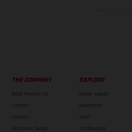
information is subject
case of coated surface
The consumption va
THE COMPANY
EXPLORE
Bajaj Mobility AG
Dealer search
Contact
Newsletter
Careers
News
Become a dealer
Configurator