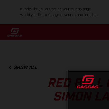
It looks like you are not on your country page.
Would you like to change to your current location?
SHOW ALL
RED BULL 
SIMON L