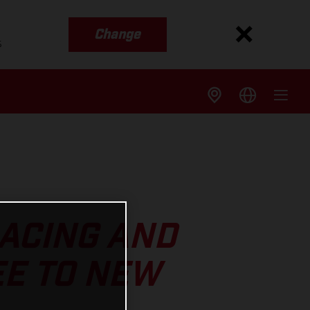
Change
s
RACING AND
E TO NEW