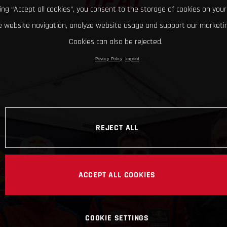
DEAL
king “Accept all cookies”, you consent to the storage of cookies on your
 website navigation, analyze website usage and support our marketin
Cookies can also be rejected.
Privacy Policy
Imprint
REJECT ALL
ACCEPT ALL COOKIES
COOKIE SETTINGS