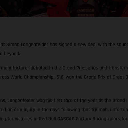
hat Simon Langenfelder has signed a new deal with the squad, 
d beyond.
manufacturer debuted in the Grand Prix series and transferr
ross World Championship. '516' won the Grand Prix of Great B
s, Langenfelder won his first race of the year at the Grand 
d an arm injury in the days following that triumph, unfortunat
g for victories in Red Bull GASGAS Factory Racing colors for