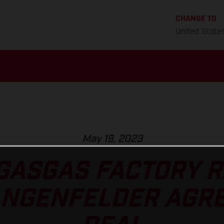
CHANGE TO
United State
May 19, 2023
GASGAS FACTORY 
ANGENFELDER AGRE