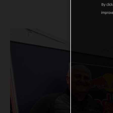
By clic
improve