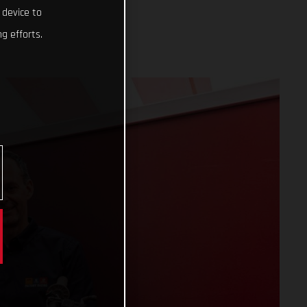
 device to
g efforts.