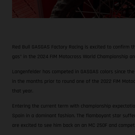
Red Bull GASGAS Factory Racing is excited to confirm t
gas" in the 2024 FIM Motocross World Championship an
Langenfelder has competed in GASGAS colors since the 
in the months prior to round one of the 2022 FIM Motoc
that year.
Entering the current term with championship expectation
Spain in a dominant fashion. The flamboyant star suffere
are excited to see him back on an MC 250F and competin