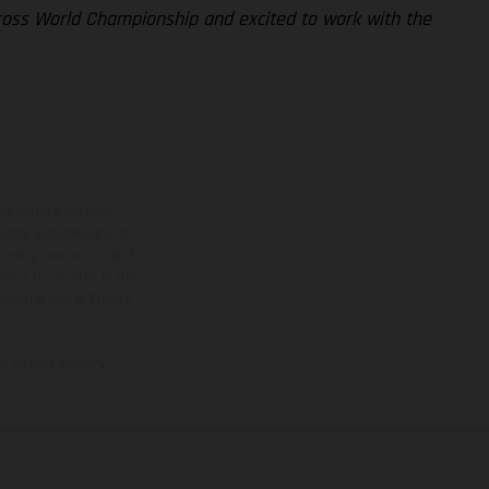
cross World Championship and excited to work with the
ns feature optional
rvices, dimensions and
 typing, may occur; such
ntry to country. In the
illustrations of Enduro
f factory delivery.