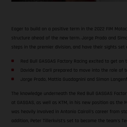
Eager to build on a positive term in the 2022 FIM Mot
structure ahead of the new term. Jorge Prado and Simo
steps in the premier division, and have their sights set
Red Bull GASGAS Factory Racing excited to get on t
Davide De Carli prepared to move into the role of
Jorge Prado, Mattia Guadagnini and Simon Langenfe
The knowledge underneath the Red Bull GASGAS Factory R
at GASGAS, as well as KTM, in his new position as the M
was heavily involved in Antonio Cairoli's career from st
addition, Peter Tillerkvist's set to become the team's Te