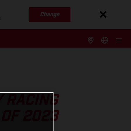
Change
s
Y RACING
OF 2023