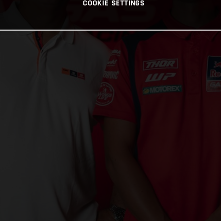
COOKIE SETTINGS