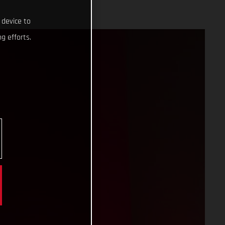
 device to
g efforts.