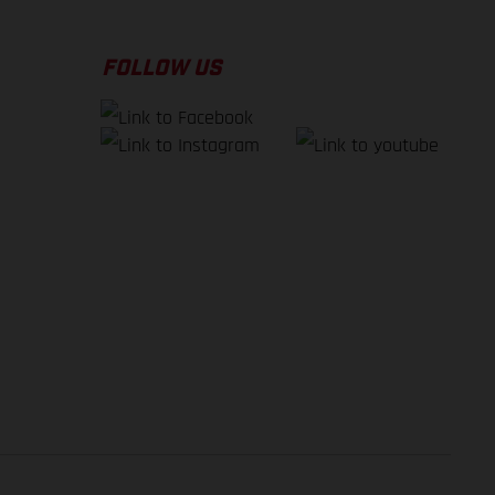
FOLLOW US