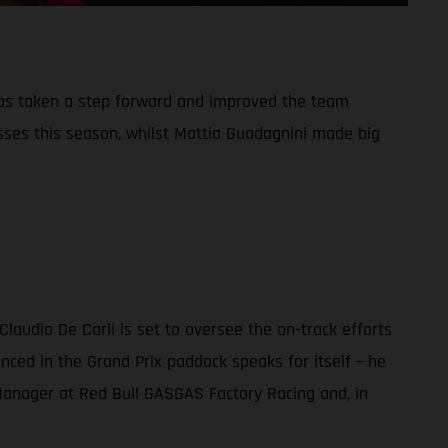
has taken a step forward and improved the team
sses this season, whilst Mattia Guadagnini made big
audio De Carli is set to oversee the on-track efforts
nced in the Grand Prix paddock speaks for itself – he
m Manager at Red Bull GASGAS Factory Racing and, in