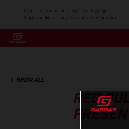
It looks like you are not on your country page.
Would you like to change to your current location?
SHOW ALL
RED BUL
PRESEN