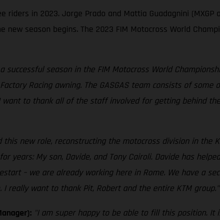
ree riders in 2023. Jorge Prado and Mattia Guadagnini (MXGP 
e new season begins. The 2023 FIM Motocross World Champion
 a successful season in the FIM Motocross World Championship,
Factory Racing awning. The GASGAS team consists of some of 
 I want to thank all of the staff involved for getting behind t
 this new role, reconstructing the motocross division in the K
r years: My son, Davide, and Tony Cairoli. Davide has helped
estart – we are already working here in Rome. We have a sec
I really want to thank Pit, Robert and the entire KTM group."
Manager):
"I am super happy to be able to fill this position. 