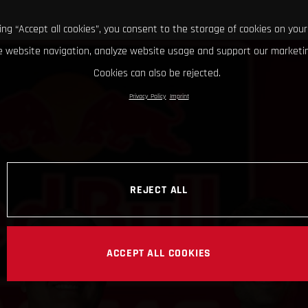
king “Accept all cookies”, you consent to the storage of cookies on your
 website navigation, analyze website usage and support our marketin
Cookies can also be rejected.
Privacy Policy
Imprint
REJECT ALL
ACCEPT ALL COOKIES