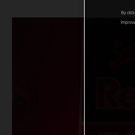
By clic
improve