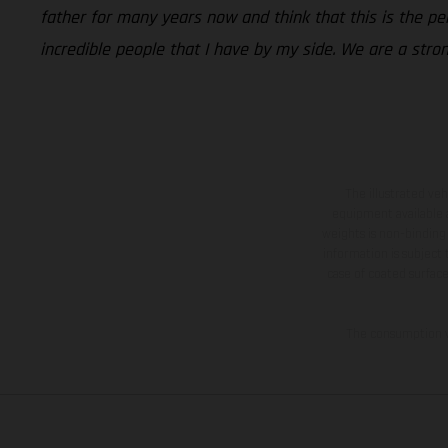
father for many years now and think that this is the p
incredible people that I have by my side. We are a stro
The illustrated ve
equipment available a
weights is non-binding 
information is subject
case of coated surface
The consumption va