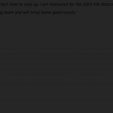
erfect time to step up. I am motivated for the 2023 FIM Moto
ng team and will bring home good results."
hicles may vary in selected details from the production models and some illustratio
t additional cost. All information concerning the scope of supply, appearance, se
and specified with the proviso that errors, for instance in printing, setting and/or
 to change without notice. Please note that model specifications may vary from cou
s, there may be color differences due to the usual process deviations. Images and 
bike models show the competition state and not the homologated version.
lues stated refer to the roadworthy series condition of the vehicles at the time o