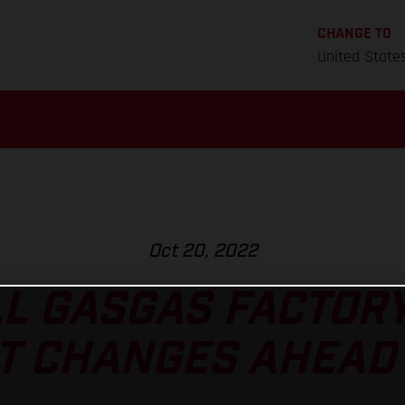
CHANGE TO
United State
Oct 20, 2022
L GASGAS FACTOR
T CHANGES AHEAD 