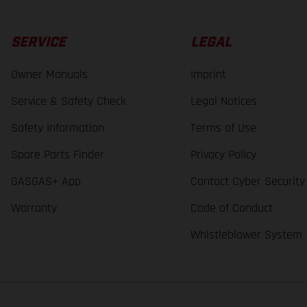
SERVICE
LEGAL
Owner Manuals
Imprint
Service & Safety Check
Legal Notices
Safety Information
Terms of Use
Spare Parts Finder
Privacy Policy
GASGAS+ App
Contact Cyber Security
Warranty
Code of Conduct
Whistleblower System