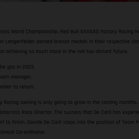
ocross World Championship, Red Bull GASGAS Factory Racing 
n Langenfelder earned bronze medals in their respective cla
 on achieving so much more in the not-too-distant future.
he gas in 2023.
 team manager.
lder to return.
acing awning is only going to grow in the coming months. Cl
otocross Race Director. The success that De Carli has experie
art to finish. Davide De Carli steps into the position of Tea
chnical Co-ordinator.