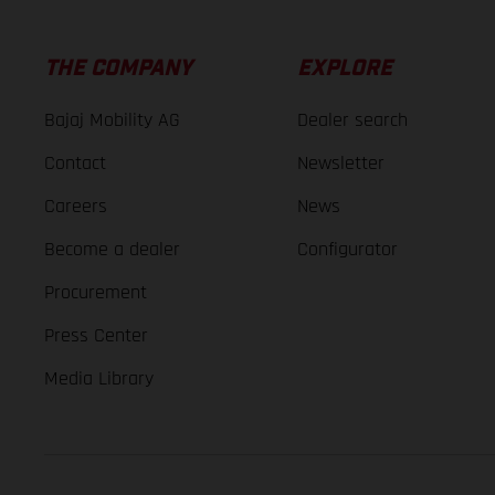
THE COMPANY
EXPLORE
Bajaj Mobility AG
Dealer search
Contact
Newsletter
Careers
News
Become a dealer
Configurator
Procurement
Press Center
Media Library