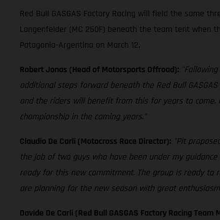
Red Bull GASGAS Factory Racing will field the same th
Langenfelder (MC 250F) beneath the team tent when th
Patagonia-Argentina on March 12.
Robert Jonas (Head of Motorsports Offroad):
"Following
additional steps forward beneath the Red Bull GASGAS 
and the riders will benefit from this for years to come.
championship in the coming years."
Claudio De Carli (Motocross Race Director):
"Pit proposed
the job of two guys who have been under my guidance fo
ready for this new commitment. The group is ready to r
are planning for the new season with great enthusiasm. 
Davide De Carli (Red Bull GASGAS Factory Racing Team 