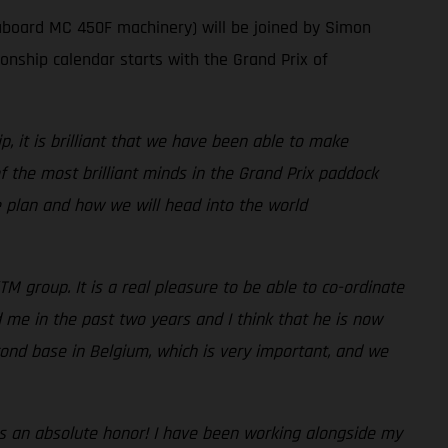
aboard MC 450F machinery) will be joined by Simon
ship calendar starts with the Grand Prix of
 it is brilliant that we have been able to make
the most brilliant minds in the Grand Prix paddock
he plan and how we will head into the world
TM group. It is a real pleasure to be able to co-ordinate
 me in the past two years and I think that he is now
ond base in Belgium, which is very important, and we
It is an absolute honor! I have been working alongside my