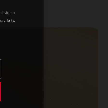
 device to
g efforts.