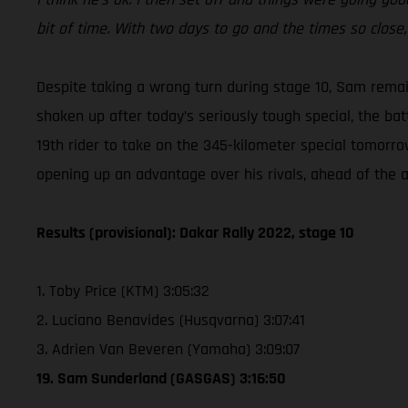
bit of time. With two days to go and the times so close, i
Despite taking a wrong turn during stage 10, Sam rema
shaken up after today’s seriously tough special, the bat
19th rider to take on the 345-kilometer special tomorro
opening up an advantage over his rivals, ahead of the al
Results (provisional): Dakar Rally 2022, stage 10
1. Toby Price (KTM) 3:05:32
2. Luciano Benavides (Husqvarna) 3:07:41
3. Adrien Van Beveren (Yamaha) 3:09:07
19. Sam Sunderland (GASGAS) 3:16:50