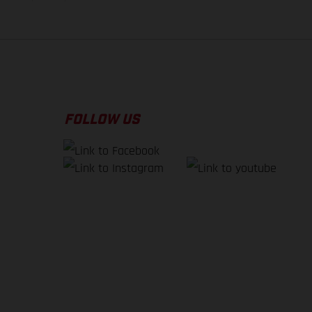
FOLLOW US