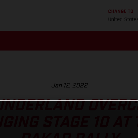
CHANGE TO
United State
Jan 12, 2022
UNDERLAND OVERC
GING STAGE 10 AT 