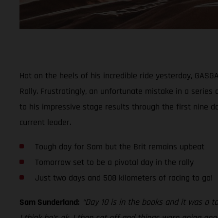
Hot on the heels of his incredible ride yesterday, GAS
Rally. Frustratingly, an unfortunate mistake in a series
to his impressive stage results through the first nine d
current leader.
Tough day for Sam but the Brit remains upbeat
Tomorrow set to be a pivotal day in the rally
Just two days and 508 kilometers of racing to go!
Sam Sunderland:
“Day 10 is in the books and it was a t
I think he’s ok. I then set off and things were going go