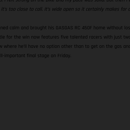
t’s too close to call. It’s wide open so it certainly makes for a
ined calm and brought his GASGAS RC 450F home without losin
tle for the win now features five talented racers with just tw
w where he’ll have no option other than to get on the gas and
l-important final stage on Friday.