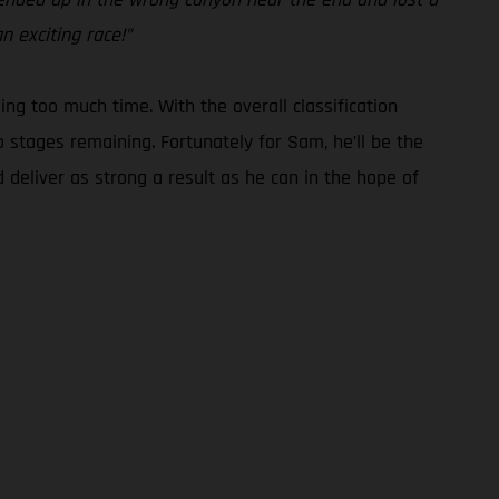
n exciting race!”
g too much time. With the overall classification
o stages remaining. Fortunately for Sam, he’ll be the
 deliver as strong a result as he can in the hope of