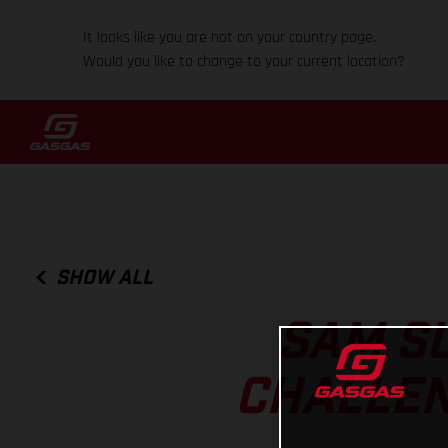
It looks like you are not on your country page.
Would you like to change to your current location?
SHOW ALL
SAM S
CHALLEN