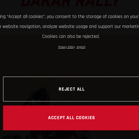
DAKAR RALLY
king “Accept all cookies”, you consent to the storage of cookies on your
 website navigation, analyze website usage and support our marketin
Cookies can also be rejected.
Privacy Policy
Imprint
REJECT ALL
ACCEPT ALL COOKIES