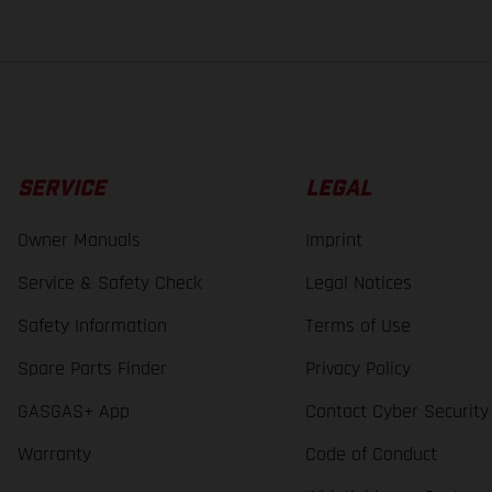
SERVICE
LEGAL
Owner Manuals
Imprint
Service & Safety Check
Legal Notices
Safety Information
Terms of Use
Spare Parts Finder
Privacy Policy
GASGAS+ App
Contact Cyber Security
Warranty
Code of Conduct