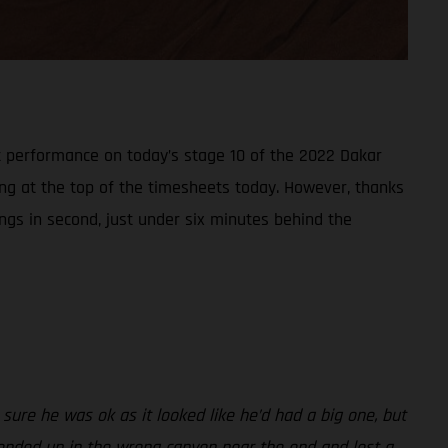
t performance on today’s stage 10 of the 2022 Dakar
ring at the top of the timesheets today. However, thanks
ings in second, just under six minutes behind the
sure he was ok as it looked like he’d had a big one, but
 I ended up in the wrong canyon near the end and lost a