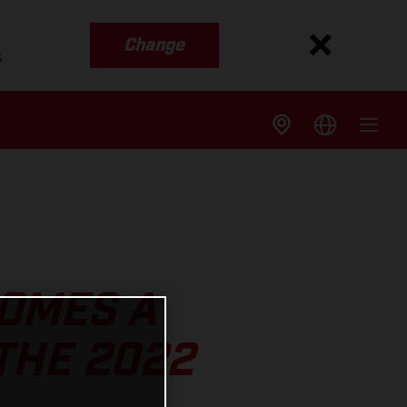
Change
s
OMES A
THE 2022