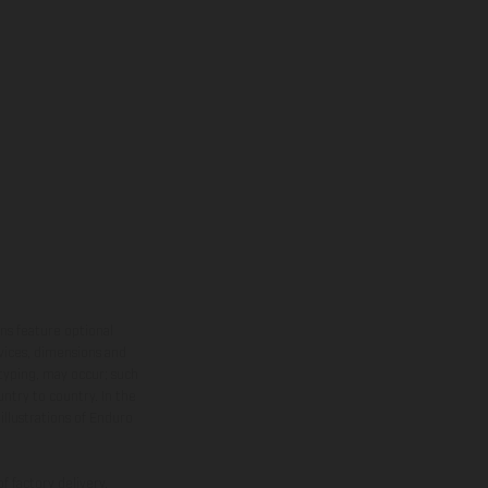
ns feature optional
rvices, dimensions and
 typing, may occur; such
ntry to country. In the
illustrations of Enduro
f factory delivery.