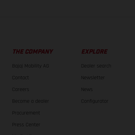
THE COMPANY
EXPLORE
Bajaj Mobility AG
Dealer search
Contact
Newsletter
Careers
News
Become a dealer
Configurator
Procurement
Press Center