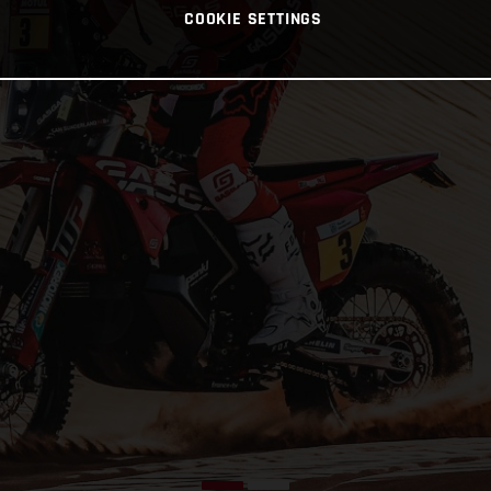
COOKIE SETTINGS