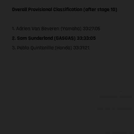
Overall Provisional Classification (after stage 10)
1. Adrien Van Beveren (Yamaha) 33:27:06
2. Sam Sunderland (GASGAS) 33:33:05
3. Pablo Quintanilla (Honda) 33:31:21
The illustrated ve
equipment available a
weights is non-binding 
information is subject
case of coated surface
The consumption va