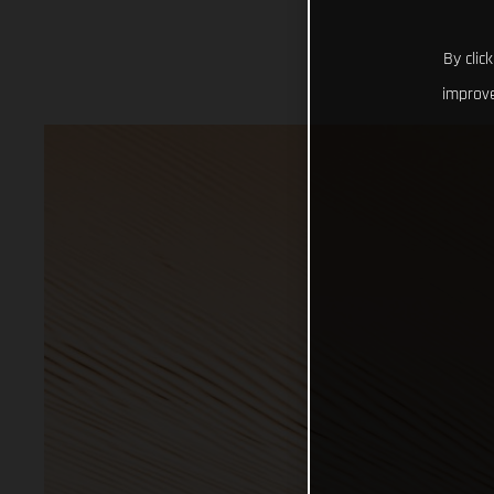
By clic
improve