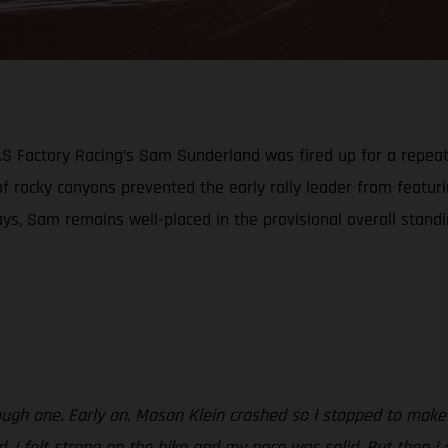
GAS Factory Racing’s Sam Sunderland was fired up for a repea
 of rocky canyons prevented the early rally leader from featu
ays, Sam remains well-placed in the provisional overall stand
ough one. Early on, Mason Klein crashed so I stopped to make 
od. I felt strong on the bike and my pace was solid. But then