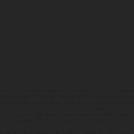
hicles may vary in selected details from the production models and some illustratio
t additional cost. All information concerning the scope of supply, appearance, se
and specified with the proviso that errors, for instance in printing, setting and/or
 to change without notice. Please note that model specifications may vary from cou
s, there may be color differences due to the usual process deviations. Images and 
bike models show the competition state and not the homologated version.
lues stated refer to the roadworthy series condition of the vehicles at the time o