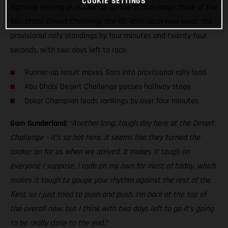
COOKIE SETTINGS
fighting! Placing as runner-up on the 290km stage three of the
Abu Dhabi Desert Challenge the RC 450F racer now leads the
provisional rally standings by four minutes and twenty-four
seconds, with two days left to race.
Runner-up result moves Sam into provisional rally lead
Abu Dhabi Desert Challenge passes halfway stage
Dakar Champion leads rankings by over four minutes
Sam Sunderland:
“Another long, tough day here at the Desert
Challenge – it’s so hot here, it seems like they turned the
cooker on for us when we arrived. It makes it tough on
everyone I suppose. I rode on my own for most of today, which
makes it tough to gauge your rhythm against the rest of the
field, so I just tried to push and push. I’m back at the top of
the overall now, but I think with two days left to go it’s going
to be really close to the end.”