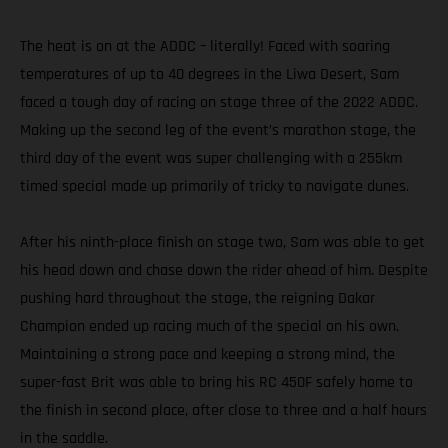
The heat is on at the ADDC – literally! Faced with soaring
temperatures of up to 40 degrees in the Liwa Desert, Sam
faced a tough day of racing on stage three of the 2022 ADDC.
Making up the second leg of the event’s marathon stage, the
third day of the event was super challenging with a 255km
timed special made up primarily of tricky to navigate dunes.
After his ninth-place finish on stage two, Sam was able to get
his head down and chase down the rider ahead of him. Despite
pushing hard throughout the stage, the reigning Dakar
Champion ended up racing much of the special on his own.
Maintaining a strong pace and keeping a strong mind, the
super-fast Brit was able to bring his RC 450F safely home to
the finish in second place, after close to three and a half hours
in the saddle.