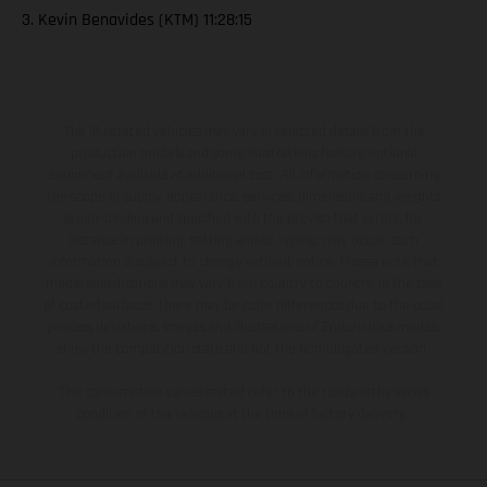
3. Kevin Benavides (KTM) 11:28:15
The illustrated vehicles may vary in selected details from the
production models and some illustrations feature optional
equipment available at additional cost. All information concerning
the scope of supply, appearance, services, dimensions and weights
is non-binding and specified with the proviso that errors, for
instance in printing, setting and/or typing, may occur; such
information is subject to change without notice. Please note that
model specifications may vary from country to country. In the case
of coated surfaces, there may be color differences due to the usual
process deviations. Images and illustrations of Enduro bike models
show the competition state and not the homologated version.
The consumption values stated refer to the roadworthy series
condition of the vehicles at the time of factory delivery.