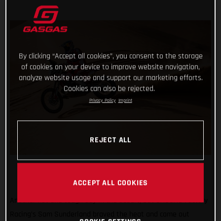
By clicking “Accept all cookies”, you consent to the storage
of cookies on your device to improve website navigation,
analyze website usage and support our marketing efforts.
Cookies can also be rejected.
Privacy Policy
Imprint
REJECT ALL
ACCEPT ALL COOKIES
Another hot and tough day in the desert, but GASGAS Factory
Racing’s Sam Sunderland braved the heat and came out