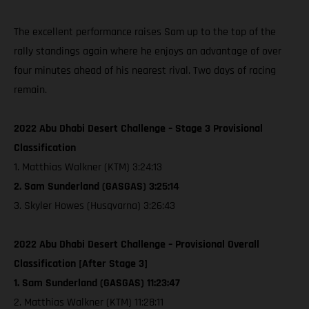
The excellent performance raises Sam up to the top of the
rally standings again where he enjoys an advantage of over
four minutes ahead of his nearest rival. Two days of racing
remain.
2022 Abu Dhabi Desert Challenge – Stage 3 Provisional
Classification
1. Matthias Walkner (KTM) 3:24:13
2. Sam Sunderland (GASGAS) 3:25:14
3. Skyler Howes (Husqvarna) 3:26:43
2022 Abu Dhabi Desert Challenge – Provisional Overall
Classification [After Stage 3]
1. Sam Sunderland (GASGAS) 11:23:47
2. Matthias Walkner (KTM) 11:28:11