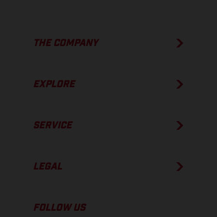
THE COMPANY
EXPLORE
SERVICE
LEGAL
FOLLOW US