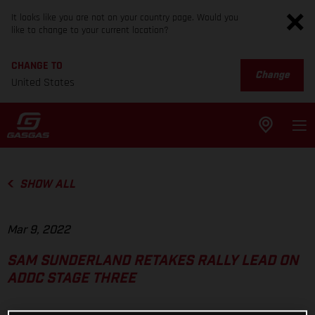
It looks like you are not on your country page. Would you
like to change to your current location?
CHANGE TO
Change
United States
SHOW ALL
Mar 9, 2022
SAM SUNDERLAND RETAKES RALLY LEAD ON
ADDC STAGE THREE