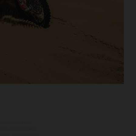
ns feature optional
rvices, dimensions and
 typing, may occur; such