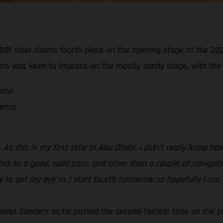
0F rider claims fourth place on the opening stage of the 202
ders was keen to impress on the mostly sandy stage, with the ra
 one
ience
 As this is my first time in Abu Dhabi, I didn’t really know 
tick to a good, solid pace, and other than a couple of navigati
ay to get my eye in. I start fourth tomorrow so hopefully I can
aniel Sanders as he posted the second-fastest time on the p