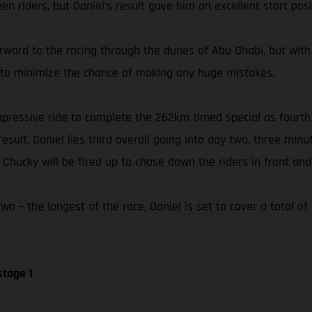
n riders, but Daniel’s result gave him an excellent start posi
orward to the racing through the dunes of Abu Dhabi, but with
ly to minimize the chance of making any huge mistakes.
 impressive ride to complete the 262km timed special as fourt
esult, Daniel lies third overall going into day two, three min
hucky will be fired up to chase down the riders in front and 
o – the longest of the race, Daniel is set to cover a total o
stage 1