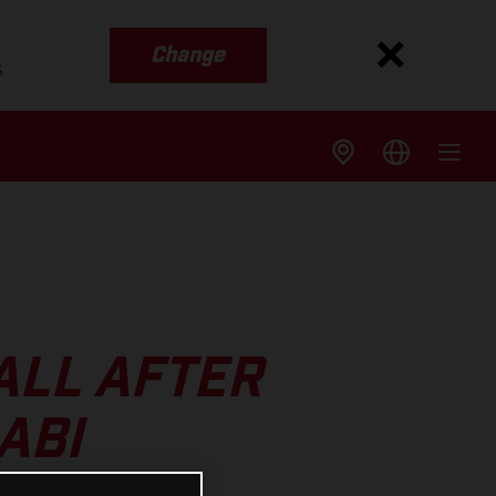
Change
s
ALL AFTER
ABI