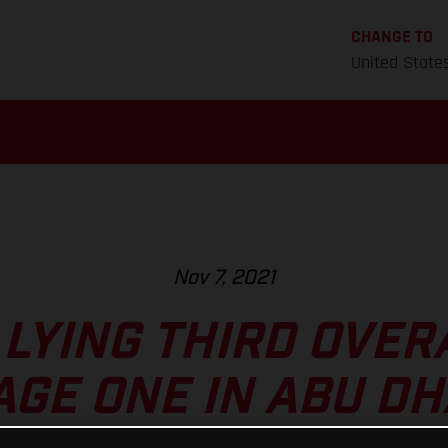
CHANGE TO
United State
Nov 7, 2021
LYING THIRD OVER
AGE ONE IN ABU DH