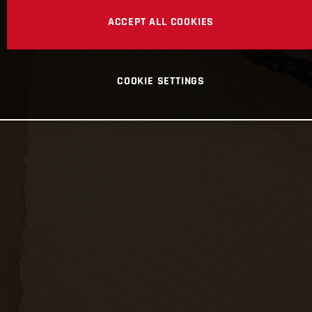
ACCEPT ALL COOKIES
COOKIE SETTINGS