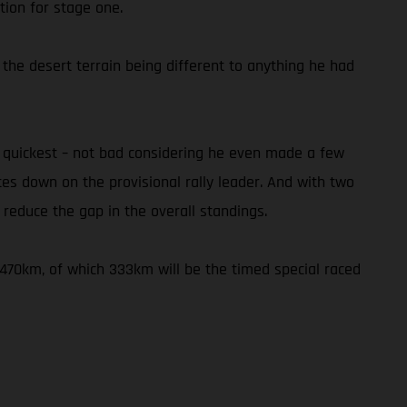
tion for stage one.
 the desert terrain being different to anything he had
h quickest – not bad considering he even made a few
utes down on the provisional rally leader. And with two
reduce the gap in the overall standings.
f 470km, of which 333km will be the timed special raced