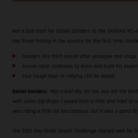
Not a bad start for Daniel Sanders as the GASGAS RC 45
top three! Racing in the country for the first time, San
Sanders lies third overall after prologue and stage
Aussie racer continues to learn and build his exper
Four tough days of rallying still lie ahead
Daniel Sanders:
“Not a bad day for me, but not the best.
with some big drops. I eased back a little and tried to s
was riding a little bit too cautious, but it was a good d
The 2021 Abu Dhabi Desert Challenge started well for D