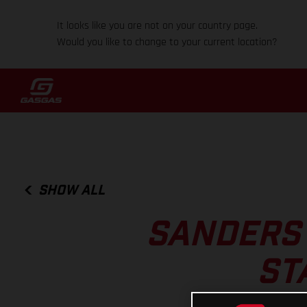
It looks like you are not on your country page.
Would you like to change to your current location?
SHOW ALL
SANDERS 
ST