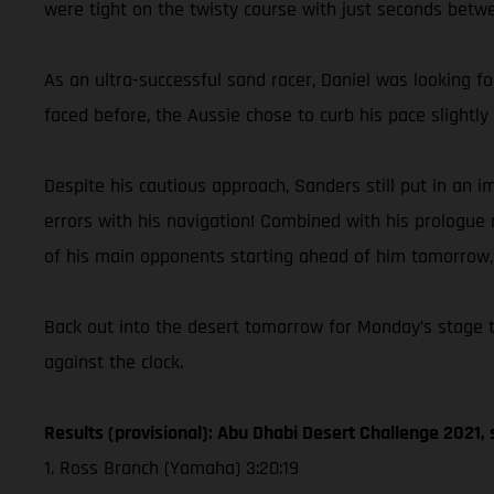
were tight on the twisty course with just seconds betwee
As an ultra-successful sand racer, Daniel was looking f
faced before, the Aussie chose to curb his pace slight
Despite his cautious approach, Sanders still put in an
errors with his navigation! Combined with his prologue r
of his main opponents starting ahead of him tomorrow, C
Back out into the desert tomorrow for Monday’s stage tw
against the clock.
Results (provisional): Abu Dhabi Desert Challenge 2021, 
1. Ross Branch (Yamaha) 3:20:19