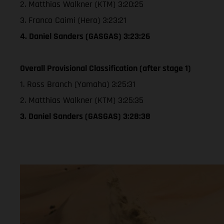
2. Matthias Walkner (KTM) 3:20:25
3. Franco Caimi (Hero) 3:23:21
4. Daniel Sanders (GASGAS) 3:23:26
Overall Provisional Classification (after stage 1)
1. Ross Branch (Yamaha) 3:25:31
2. Matthias Walkner (KTM) 3:25:35
3. Daniel Sanders (GASGAS) 3:28:38