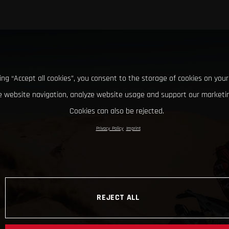
king “Accept all cookies”, you consent to the storage of cookies on your
 website navigation, analyze website usage and support our marketin
Cookies can also be rejected.
Privacy Policy
Imprint
REJECT ALL