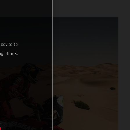
 device to
g efforts.