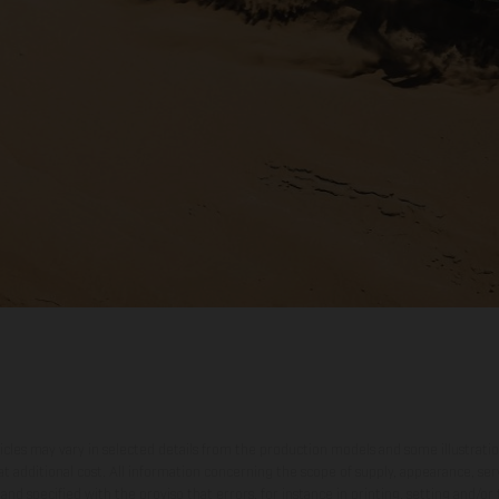
hicles may vary in selected details from the production models and some illustratio
t additional cost. All information concerning the scope of supply, appearance, se
and specified with the proviso that errors, for instance in printing, setting and/or