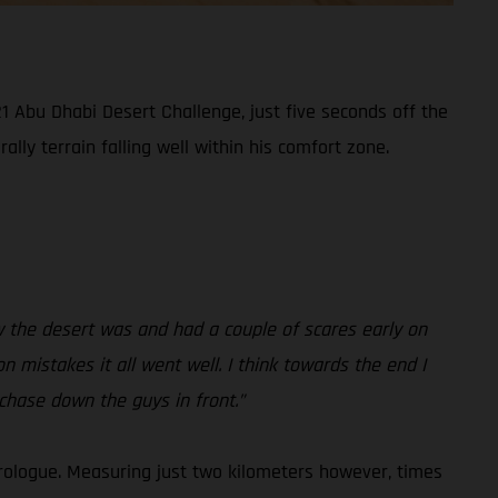
1 Abu Dhabi Desert Challenge, just five seconds off the
lly terrain falling well within his comfort zone.
how the desert was and had a couple of scares early on
on mistakes it all went well. I think towards the end I
 chase down the guys in front.”
rologue. Measuring just two kilometers however, times