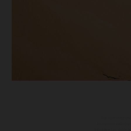
The illustrated ve
equipment available a
weights is non-binding 