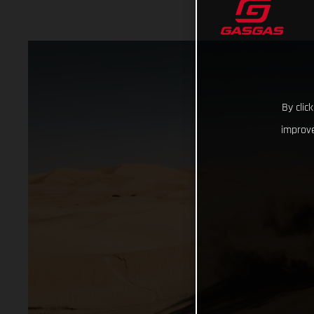
By clic
improve