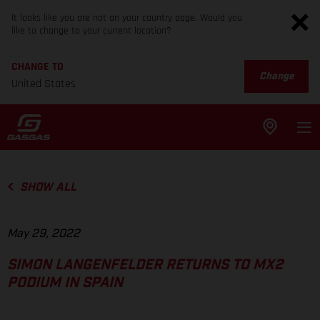
It looks like you are not on your country page. Would you
like to change to your current location?
CHANGE TO
Change
United States
SHOW ALL
May 29, 2022
SIMON LANGENFELDER RETURNS TO MX2
PODIUM IN SPAIN