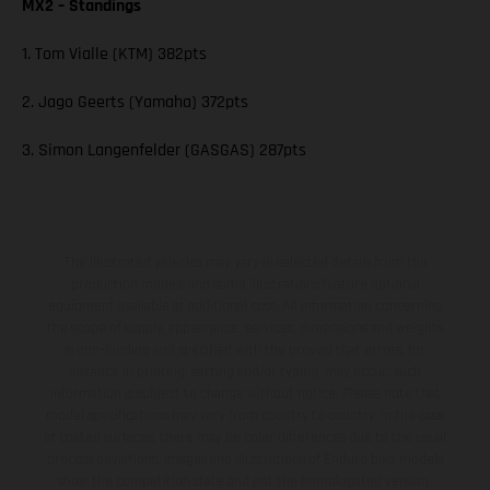
MX2 – Standings
1. Tom Vialle (KTM) 382pts
2. Jago Geerts (Yamaha) 372pts
3. Simon Langenfelder (GASGAS) 287pts
The illustrated vehicles may vary in selected details from the
production models and some illustrations feature optional
equipment available at additional cost. All information concerning
the scope of supply, appearance, services, dimensions and weights
is non-binding and specified with the proviso that errors, for
instance in printing, setting and/or typing, may occur; such
information is subject to change without notice. Please note that
model specifications may vary from country to country. In the case
of coated surfaces, there may be color differences due to the usual
process deviations. Images and illustrations of Enduro bike models
show the competition state and not the homologated version.