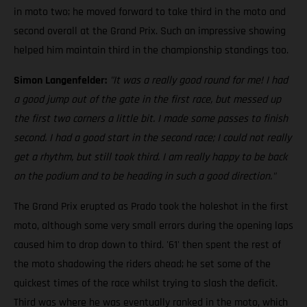
in moto two; he moved forward to take third in the moto and
second overall at the Grand Prix. Such an impressive showing
helped him maintain third in the championship standings too.
Simon Langenfelder:
"It was a really good round for me! I had
a good jump out of the gate in the first race, but messed up
the first two corners a little bit. I made some passes to finish
second. I had a good start in the second race; I could not really
get a rhythm, but still took third. I am really happy to be back
on the podium and to be heading in such a good direction."
The Grand Prix erupted as Prado took the holeshot in the first
moto, although some very small errors during the opening laps
caused him to drop down to third. '61' then spent the rest of
the moto shadowing the riders ahead; he set some of the
quickest times of the race whilst trying to slash the deficit.
Third was where he was eventually ranked in the moto, which