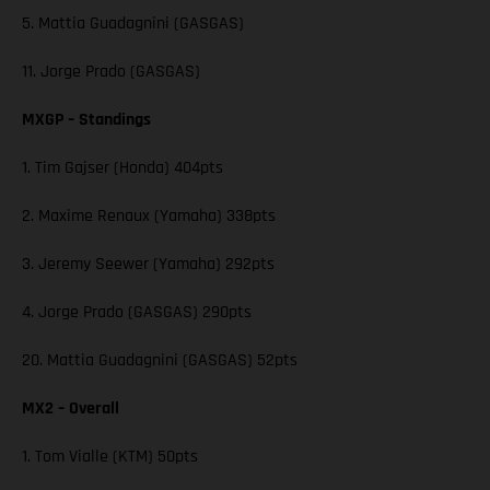
5. Mattia Guadagnini (GASGAS)
11. Jorge Prado (GASGAS)
MXGP – Standings
1. Tim Gajser (Honda) 404pts
2. Maxime Renaux (Yamaha) 338pts
3. Jeremy Seewer (Yamaha) 292pts
4. Jorge Prado (GASGAS) 290pts
20. Mattia Guadagnini (GASGAS) 52pts
MX2 – Overall
1. Tom Vialle (KTM) 50pts