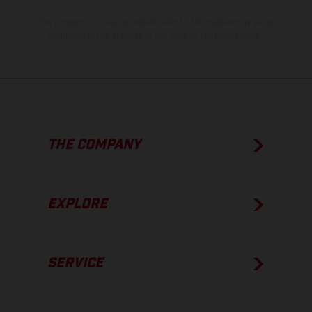
The consumption values stated refer to the roadworthy series
condition of the vehicles at the time of factory delivery.
THE COMPANY
EXPLORE
SERVICE