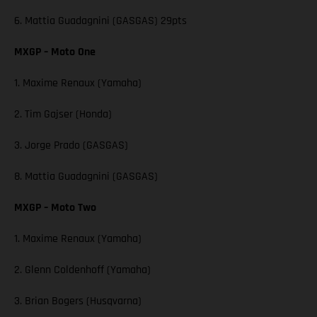
6. Mattia Guadagnini (GASGAS) 29pts
MXGP – Moto One
1. Maxime Renaux (Yamaha)
2. Tim Gajser (Honda)
3. Jorge Prado (GASGAS)
8. Mattia Guadagnini (GASGAS)
MXGP – Moto Two
1. Maxime Renaux (Yamaha)
2. Glenn Coldenhoff (Yamaha)
3. Brian Bogers (Husqvarna)