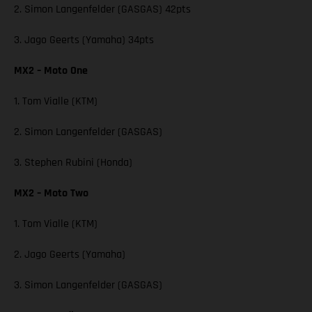
2. Simon Langenfelder (GASGAS) 42pts
3. Jago Geerts (Yamaha) 34pts
MX2 – Moto One
1. Tom Vialle (KTM)
2. Simon Langenfelder (GASGAS)
3. Stephen Rubini (Honda)
MX2 – Moto Two
1. Tom Vialle (KTM)
2. Jago Geerts (Yamaha)
3. Simon Langenfelder (GASGAS)