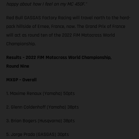
happy about how I feel on my MC 450F."
Red Bull GASGAS Factory Racing will travel north to the hard-
pack hillside of Ernee, France, now. The Grand Prix of France
will act as round ten of the 2022 FIM Motocross World
Championship.
Results – 2022 FIM Motocross World Championship,
Round Nine
MXGP – Overall
1. Maxime Renaux (Yamaha) 50pts
2. Glenn Coldenhoff (Yamaha) 38pts
3. Brian Bogers (Husqvarna) 38pts
5. Jorge Prado (GASGAS) 30pts