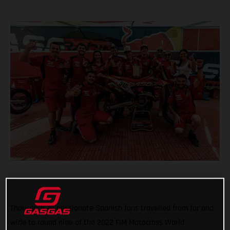
Thousands of passionate Spanish fans travelled from far and
wide to round nine of the 2022 FIM Motocross World