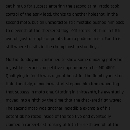
set him up for success entering the second stint. Prado took
control of the early lead, thanks to another holeshot, in the
second moto, but an uncharacteristic mistake pushed him back
to eleventh at the checkered flag. 2-11 scores left him in fifth
overall, just a couple of points from a podium finish. Fourth is
still where he sits in the championship standings.
Mattia Guadagnini continued to show some amazing potential
in just his second competitive appearance on his MC 450F.
Qualifying in fourth was a great boost for the flamboyant star.
Unfortunately, a mediocre start stopped him from repeating
that success in moto one. Starting in thirteenth, he eventually
moved into eighth by the time that the checkered flag waved.
The second moto was another incredible example of his
potential; he raced inside of the top five and eventually
claimed a career-best ranking of fifth for sixth overall at the