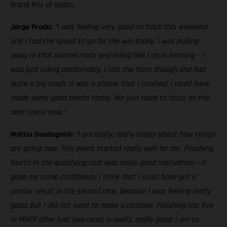
Grand Prix of Spain.
Jorge Prado:
"I was feeling very good on track this weekend
and I had the speed to go for the win today. I was pulling
away in that second moto and riding like I do in training – I
was just riding comfortably. I lost the front though and had
quite a big crash. It was a shame that I crashed; I could have
made some good points today. We just need to focus on the
next round now."
Mattia Guadagnini:
"I am really, really happy about how things
are going now. This event started really well for me. Finishing
fourth in the qualifying race was really good motivation – it
gave me some confidence. I think that I could have got a
similar result in the second race, because I was feeling really
good, but I did not want to make a mistake. Finishing top five
in MXGP after just two races is really, really good. I am so