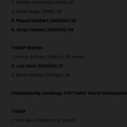
2. Matteo Grattarola (Beta) 46
3. Adam Raga (TRRS) 45
5. Miquel Gelabert (GASGAS) 52
6. Jorge Casales (GASGAS) 54
TrialGP Women
1. Emma Bristow (Sherco) 25 marks
2. Laia Sanz (GASGAS) 31
3. Berta Abellan (Vertigo) 36
Championship standings: FIM TrialGP World Championshi
TrialGP
1. Toni Bou (Montesa) 57 points