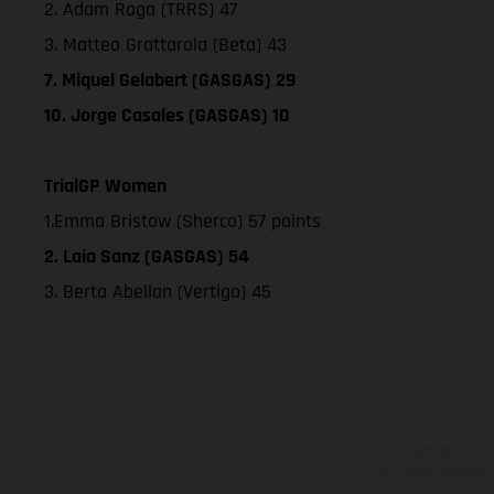
2. Adam Raga (TRRS) 47
3. Matteo Grattarola (Beta) 43
7. Miquel Gelabert (GASGAS) 29
10. Jorge Casales (GASGAS) 10
TrialGP Women
1.Emma Bristow (Sherco) 57 points
2. Laia Sanz (GASGAS) 54
3. Berta Abellan (Vertigo) 45
The illustrated ve
equipment available a