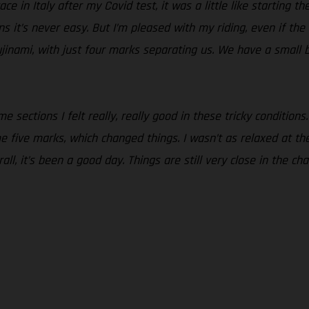
ce in Italy after my Covid test, it was a little like starting t
ons it’s never easy. But I’m pleased with my riding, even if th
jinami, with just four marks separating us. We have a small 
 sections I felt really, really good in these tricky conditions.
five marks, which changed things. I wasn’t as relaxed at the st
all, it’s been a good day. Things are still very close in the