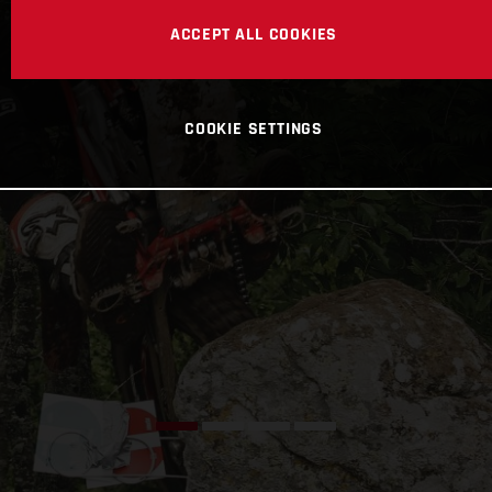
ACCEPT ALL COOKIES
COOKIE SETTINGS