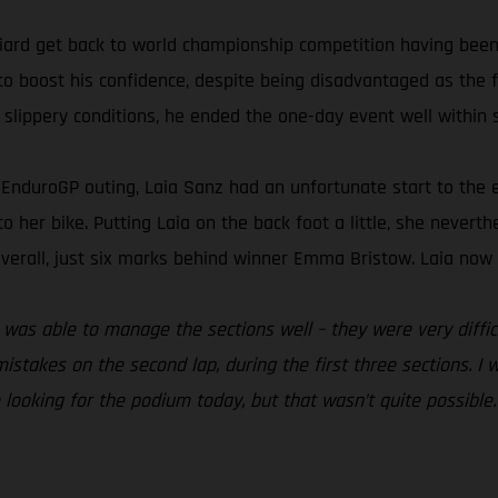
ard get back to world championship competition having been 
to boost his confidence, despite being disadvantaged as the fi
 slippery conditions, he ended the one-day event well within s
nt EnduroGP outing, Laia Sanz had an unfortunate start to th
 to her bike. Putting Laia on the back foot a little, she nevert
verall, just six marks behind winner Emma Bristow. Laia now s
. I was able to manage the sections well – they were very diff
istakes on the second lap, during the first three sections. I 
e looking for the podium today, but that wasn’t quite possible