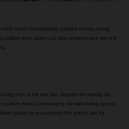
 TrialGP World Championship, GASGAS Factory Racing
men’s podium once again, Laia Sanz wrapped up a wet and
ly.
 during each of the two laps. Despite rain making lap
a podium finish. Continuing to ride well during lap two,
abert placed an encouraging fifth overall, just six