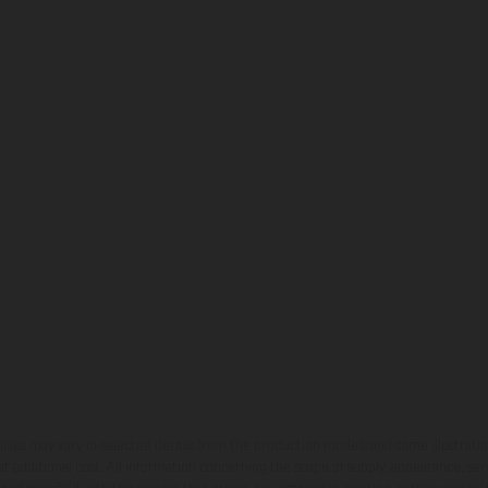
hicles may vary in selected details from the production models and some illustratio
t additional cost. All information concerning the scope of supply, appearance, se