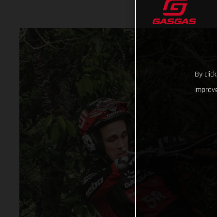
By clic
improve