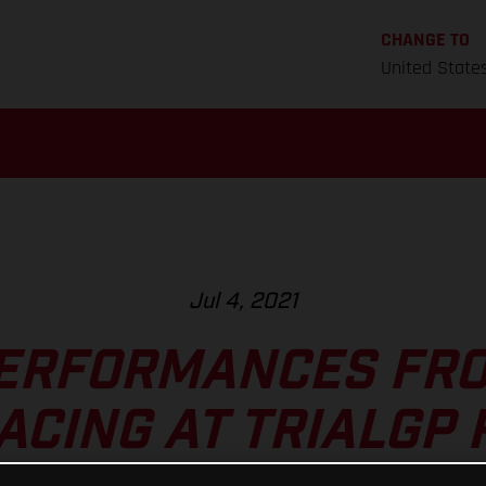
CHANGE TO
United State
Jul 4, 2021
ERFORMANCES FR
ACING AT TRIALGP