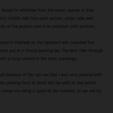
forced to withdraw from the series opener in Italy
rst TrialGP rider into each section, Jorge rode well
ite of the podium and in an eventual sixth position.
e event in Charade as the Spaniard was awarded five
heless put in a strong opening lap. The best rider through
its a close second in the class standings.
icult because of the rain we had. I was very pleased with
was pushing hard to finish the lap with as few points
. I know my riding is good at the moment, so we will try