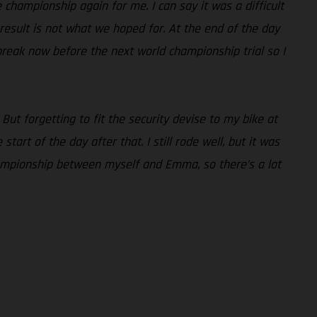
he championship again for me. I can say it was a difficult
e result is not what we hoped for. At the end of the day
break now before the next world championship trial so I
 But forgetting to fit the security devise to my bike at
art of the day after that. I still rode well, but it was
 championship between myself and Emma, so there’s a lot