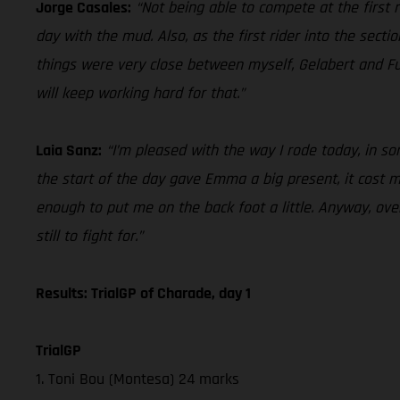
Jorge Casales:
“Not being able to compete at the first ra
day with the mud. Also, as the first rider into the secti
things were very close between myself, Gelabert and Fu
will keep working hard for that.”
Laia Sanz:
“I’m pleased with the way I rode today, in some
the start of the day gave Emma a big present, it cost me 
enough to put me on the back foot a little. Anyway, over
still to fight for.”
Results: TrialGP of Charade, day 1
TrialGP
1. Toni Bou (Montesa) 24 marks