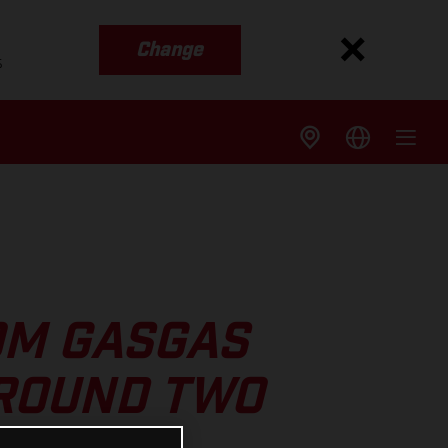
Change
s
OM GASGAS
 ROUND TWO