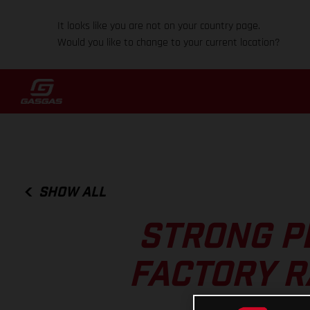
It looks like you are not on your country page.
Would you like to change to your current location?
SHOW ALL
STRONG P
FACTORY R