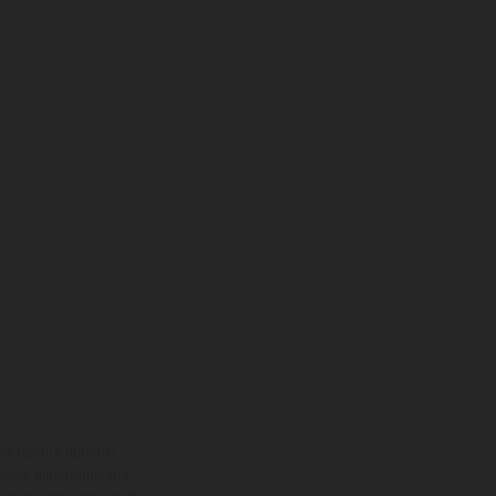
ns feature optional
rvices, dimensions and