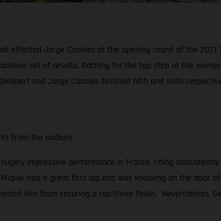
hat effected Jorge Casales at the opening round of the 2021
positive set of results. Battling for the top step of the wo
Gelabert and Jorge Casales finished fifth and sixth respective
arks from the podium
a hugely impressive performance in France, riding consistently
, Miquel had a great first lap and was knocking on the door of 
vented him from securing a top-three finish. Nevertheless, Gel