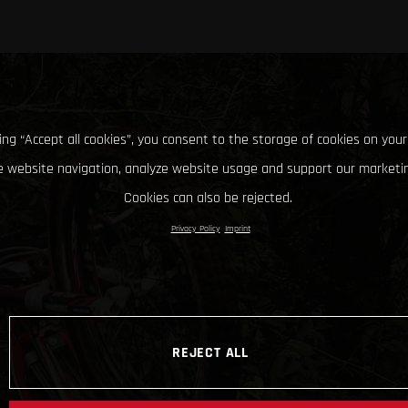
king “Accept all cookies”, you consent to the storage of cookies on your
 website navigation, analyze website usage and support our marketin
Cookies can also be rejected.
Privacy Policy
Imprint
REJECT ALL