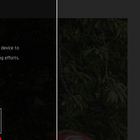
 device to
g efforts.