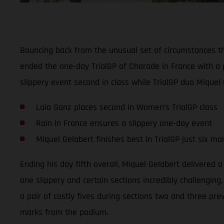
Bouncing back from the unusual set of circumstances t
ended the one-day TrialGP of Charade in France with a 
slippery event second in class while TrialGP duo Miquel 
Laia Sanz places second in Women’s TrialGP class
Rain in France ensures a slippery one-day event
Miquel Gelabert finishes best in TrialGP just six m
Ending his day fifth overall, Miquel Gelabert delivered 
one slippery and certain sections incredibly challenging
a pair of costly fives during sections two and three pre
marks from the podium.