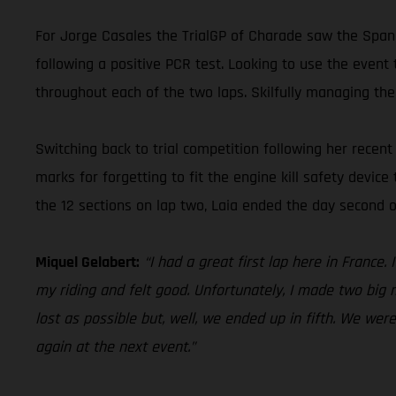
For Jorge Casales the TrialGP of Charade saw the Spani
following a positive PCR test. Looking to use the event 
throughout each of the two laps. Skilfully managing the
Switching back to trial competition following her rece
marks for forgetting to fit the engine kill safety device
the 12 sections on lap two, Laia ended the day second o
Miquel Gelabert:
“I had a great first lap here in France
my riding and felt good. Unfortunately, I made two big m
lost as possible but, well, we ended up in fifth. We wer
again at the next event.”