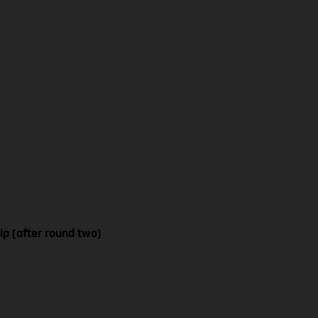
p (after round two)