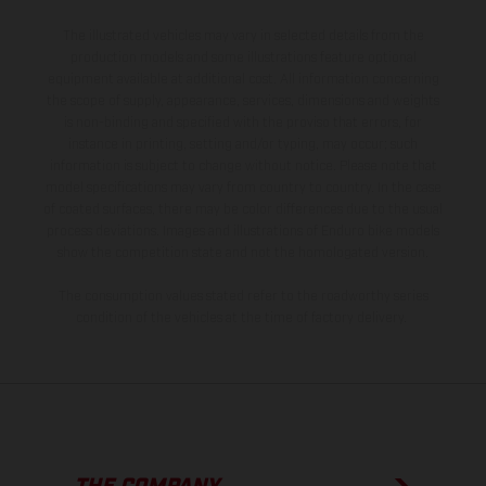
The illustrated vehicles may vary in selected details from the
production models and some illustrations feature optional
equipment available at additional cost. All information concerning
the scope of supply, appearance, services, dimensions and weights
is non-binding and specified with the proviso that errors, for
instance in printing, setting and/or typing, may occur; such
information is subject to change without notice. Please note that
model specifications may vary from country to country. In the case
of coated surfaces, there may be color differences due to the usual
process deviations. Images and illustrations of Enduro bike models
show the competition state and not the homologated version.
The consumption values stated refer to the roadworthy series
condition of the vehicles at the time of factory delivery.