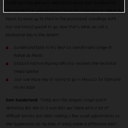
result with the pressure well and truly on, Sam Sunderland
has clocked the second-fastest time on stage four at Rallye du
Maroc to move up to third in the provisional standings with
just one timed special to go. Now that’s what we call a
productive day in the desert!
Sunderland back to his best on penultimate stage at
Rallye du Maroc
GASGAS Factory Racing rally star masters the technical
timed special
Just one more day of racing to go in Morocco for Sam and
his RX 450F
Sam Sunderland:
“Today was the longest stage and it
definitely felt like it! It was fast out there with a lot of
difficult terrain, but after making a few small adjustments to
the suspension on my bike, it really made a difference and I