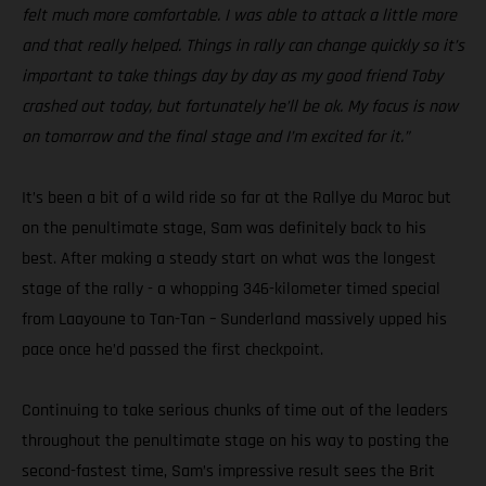
felt much more comfortable. I was able to attack a little more
and that really helped. Things in rally can change quickly so it’s
important to take things day by day as my good friend Toby
crashed out today, but fortunately he’ll be ok. My focus is now
on tomorrow and the final stage and I’m excited for it.”
It’s been a bit of a wild ride so far at the Rallye du Maroc but
on the penultimate stage, Sam was definitely back to his
best. After making a steady start on what was the longest
stage of the rally - a whopping 346-kilometer timed special
from Laayoune to Tan-Tan – Sunderland massively upped his
pace once he’d passed the first checkpoint.
Continuing to take serious chunks of time out of the leaders
throughout the penultimate stage on his way to posting the
second-fastest time, Sam’s impressive result sees the Brit