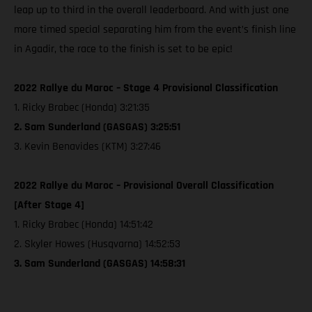
leap up to third in the overall leaderboard. And with just one
more timed special separating him from the event’s finish line
in Agadir, the race to the finish is set to be epic!
2022 Rallye du Maroc – Stage 4 Provisional Classification
1. Ricky Brabec (Honda) 3:21:35
2. Sam Sunderland (GASGAS) 3:25:51
3. Kevin Benavides (KTM) 3:27:46
2022 Rallye du Maroc – Provisional Overall Classification
[After Stage 4]
1. Ricky Brabec (Honda) 14:51:42
2. Skyler Howes (Husqvarna) 14:52:53
3. Sam Sunderland (GASGAS) 14:58:31