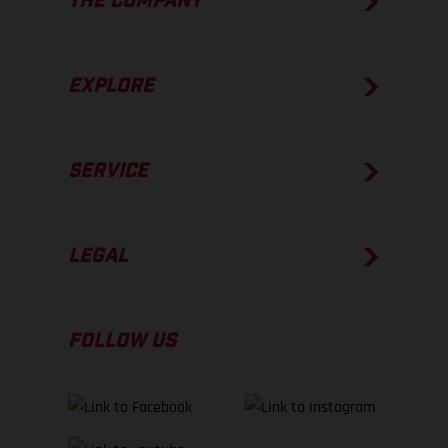
THE COMPANY
EXPLORE
SERVICE
LEGAL
FOLLOW US