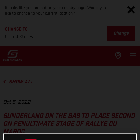
It looks like you are not on your country page. Would you
like to change to your current location?
CHANGE TO
Change
United States
SHOW ALL
Oct 5, 2022
SUNDERLAND ON THE GAS TO PLACE SECOND
ON PENULTIMATE STAGE OF RALLYE DU
MAROC