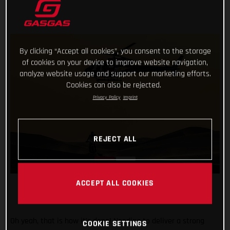
By clicking “Accept all cookies”, you consent to the storage
of cookies on your device to improve website navigation,
analyze website usage and support our marketing efforts.
Cookies can also be rejected.
Privacy Policy
Imprint
REJECT ALL
ACCEPT ALL COOKIES
Oh yeah, that is how it’s done! Needing to deliver a strong
COOKIE SETTINGS