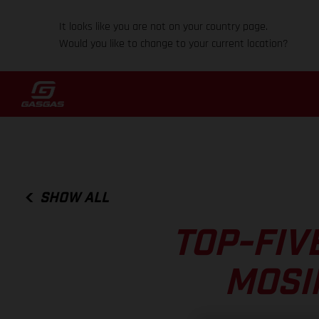
It looks like you are not on your country page.
Would you like to change to your current location?
SHOW ALL
TOP-FIV
MOSI