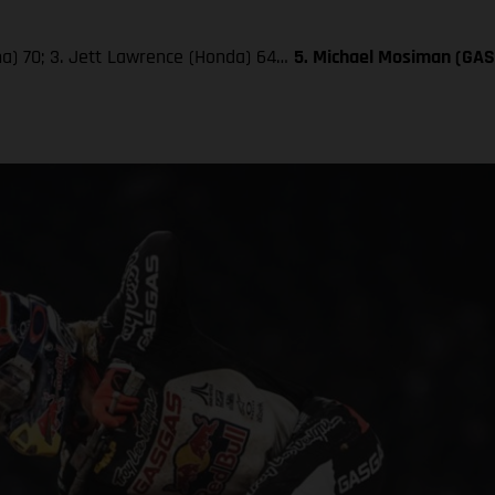
aha) 70; 3. Jett Lawrence (Honda) 64…
5. Michael Mosiman (GA