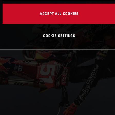
ACCEPT ALL COOKIES
COOKIE SETTINGS