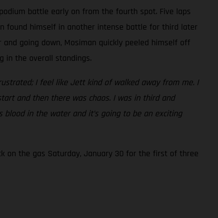
podium battle early on from the fourth spot. Five laps
found himself in another intense battle for third later
er and going down, Mosiman quickly peeled himself off
 in the overall standings.
frustrated; I feel like Jett kind of walked away from me. I
start and then there was chaos. I was in third and
 blood in the water and it’s going to be an exciting
 on the gas Saturday, January 30 for the first of three