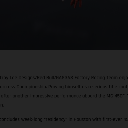
 Troy Lee Designs/Red Bull/GASGAS Factory Racing Team enjoye
cross Championship. Proving himself as a serious title conten
e after another impressive performance aboard the MC 450F.
ion.
oncludes week-long “residency” in Houston with first-ever 