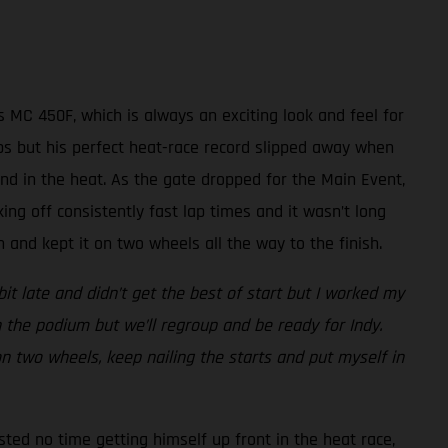
 MC 450F, which is always an exciting look and feel for
laps but his perfect heat-race record slipped away when
nd in the heat. As the gate dropped for the Main Event,
king off consistently fast lap times and it wasn’t long
and kept it on two wheels all the way to the finish.
bit late and didn’t get the best of start but I worked my
 the podium but we’ll regroup and be ready for Indy.
 on two wheels, keep nailing the starts and put myself in
sted no time getting himself up front in the heat race,