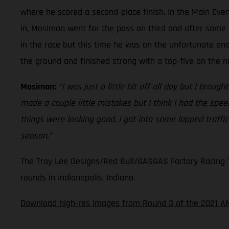
where he scored a second-place finish. In the Main Even
in, Mosiman went for the pass on third and after some 
in the race but this time he was on the unfortunate en
the ground and finished strong with a top-five on the n
Mosiman:
“I was just a little bit off all day but I broug
made a couple little mistakes but I think I had the spe
things were looking good, I got into some lapped traffi
season.”
The Troy Lee Designs/Red Bull/GASGAS Factory Racing Te
rounds in Indianapolis, Indiana.
Download high-res images from Round 3 of the 2021 A