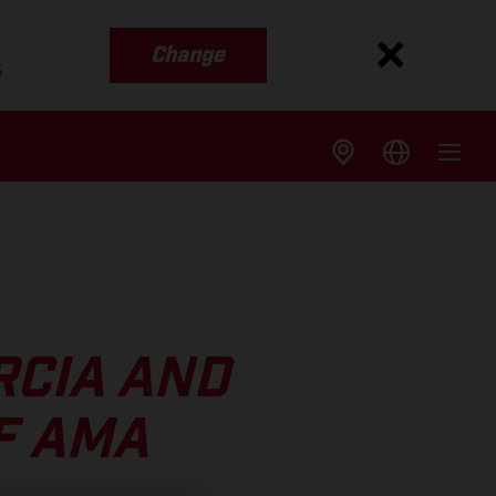
Change
s
RCIA AND
F AMA