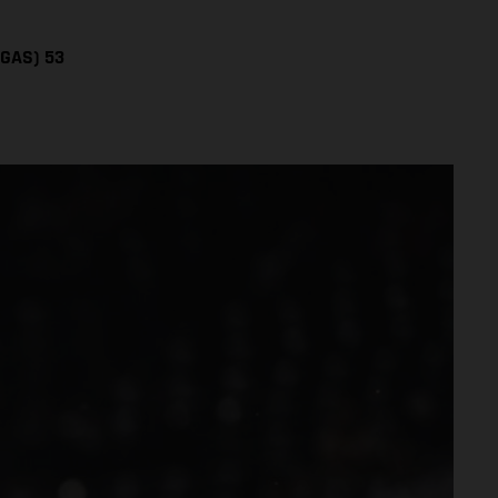
SGAS) 53