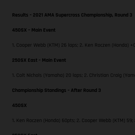
Results – 2021 AMA Supercross Championship, Round 3
450SX – Main Event
1. Cooper Webb (KTM) 26 laps; 2. Ken Roczen (Honda) +0
250SX East – Main Event
1. Colt Nichols (Yamaha) 20 laps; 2. Christian Craig (Y
Championship Standings – After Round 3
450SX
1. Ken Roczen (Honda) 60pts; 2. Cooper Webb (KTM) 59;