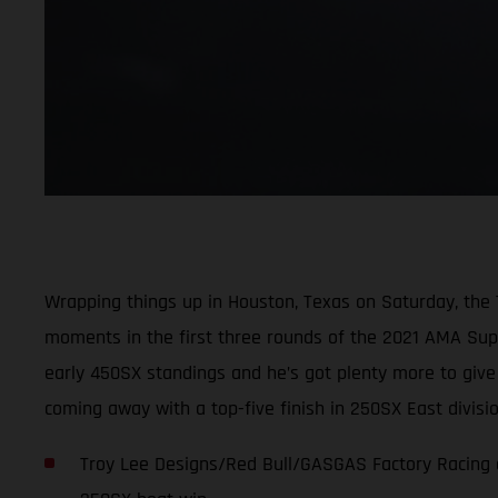
Wrapping things up in Houston, Texas on Saturday, the
moments in the first three rounds of the 2021 AMA Super
early 450SX standings and he’s got plenty more to giv
coming away with a top-five finish in 250SX East divis
Troy Lee Designs/Red Bull/GASGAS Factory Racing c