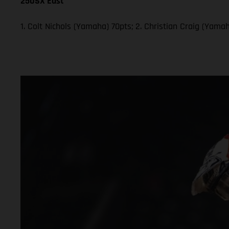
250SX East
1. Colt Nichols (Yamaha) 70pts; 2. Christian Craig (Yam