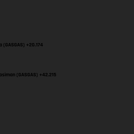
cia (GASGAS) +20.174
Mosiman (GASGAS) +42.215