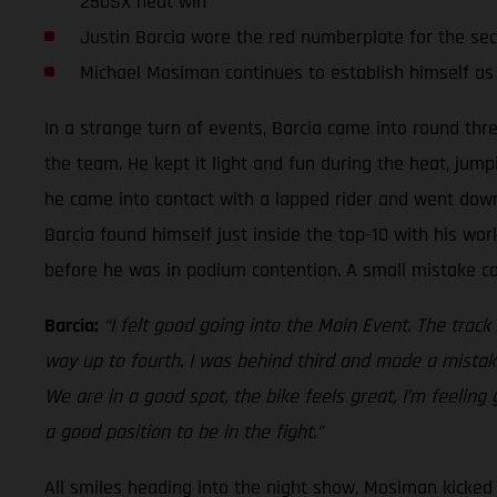
250SX heat win
Justin Barcia wore the red numberplate for the se
Michael Mosiman continues to establish himself as
In a strange turn of events, Barcia came into round thr
the team. He kept it light and fun during the heat, jump
he came into contact with a lapped rider and went down.
Barcia found himself just inside the top-10 with his work
before he was in podium contention. A small mistake cos
Barcia:
“I felt good going into the Main Event. The track
way up to fourth. I was behind third and made a mistake
We are in a good spot, the bike feels great, I’m feeling
a good position to be in the fight.”
All smiles heading into the night show, Mosiman kicked o