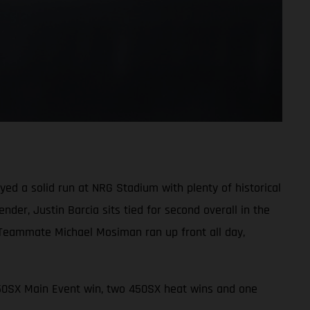
d a solid run at NRG Stadium with plenty of historical
der, Justin Barcia sits tied for second overall in the
 Teammate Michael Mosiman ran up front all day,
450SX Main Event win, two 450SX heat wins and one