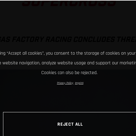
SUPERCROSS
GAS FACTORY RACING CONCLUDES THRE
king “Accept all cookies”, you consent to the storage of cookies on your
 website navigation, analyze website usage and support our marketin
Cookies can also be rejected.
Privacy Policy
Imprint
REJECT ALL