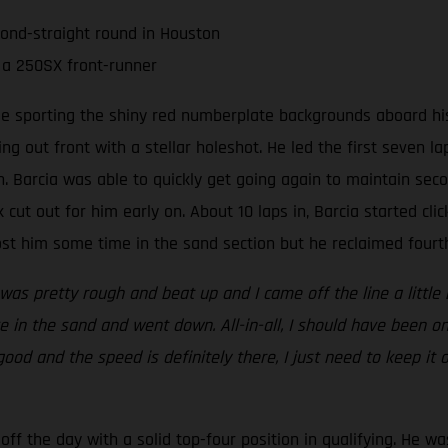
cond-straight round in Houston
 a 250SX front-runner
ee sporting the shiny red numberplate backgrounds aboard his
ing out front with a stellar holeshot. He led the first seven 
 Barcia was able to quickly get going again to maintain seco
 cut out for him early on. About 10 laps in, Barcia started clic
t him some time in the sand section but he reclaimed fourth 
 was pretty rough and beat up and I came off the line a little 
 in the sand and went down. All-in-all, I should have been on
 good and the speed is definitely there, I just need to keep it
ff the day with a solid top-four position in qualifying. He wa