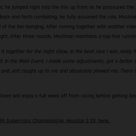
t, he jumped right into the mix up front as he pressured the 
back-and-forth combating, he fully assumed the role. Mosiman 
d of the bar-banging. After coming together with another rid
ight. After three rounds, Mosiman maintains a top-five running
ht it together for the night show. In the heat race I was really 
ed. In the Main Event, I made some adjustments, got a better 
c and Jett caught up to me and absolutely plowed me. There is
am will enjoy a full week off from racing before getting back
MA Supercross Championship, Houston 3 SX, here.