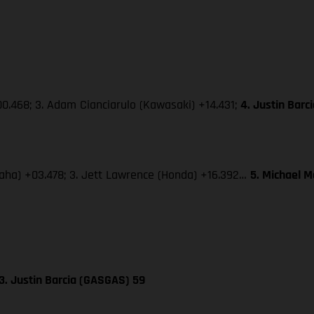
0.468; 3. Adam Cianciarulo (Kawasaki) +14.431;
4. Justin Bar
amaha) +03.478; 3. Jett Lawrence (Honda) +16.392…
5. Michael 
3. Justin Barcia (GASGAS) 59