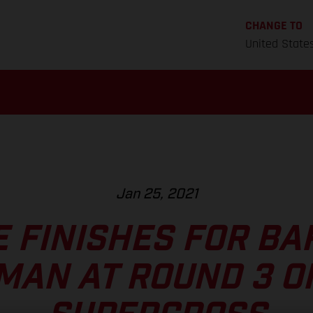
CHANGE TO
United State
Jan 25, 2021
E FINISHES FOR BA
MAN AT ROUND 3 O