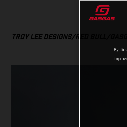
TROY LEE DESIGNS/RED BULL/GAS
By clic
improve