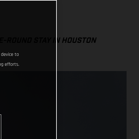
E-ROUND STAY IN HOUSTON
 device to
g efforts.