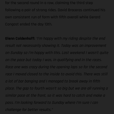
for the second round in a row, claiming the third step
following a pair of strong rides. David Braceras continued his
own consistent run of form with fifth overall while Gerard
Congost ended the day 13th.
Glenn Coldenhoff:
“I’m happy with my riding despite the end
result not necessarily showing it. Today was an improvement
on Sunday so I’m happy with this. Last weekend I wasn’t quite
on the pace but today I was, in qualifying and in the races.
Race one was crazy during the opening laps so for the second
race I moved closed to the inside to avoid this. There was still
a lot of bar banging and I managed to break away in fifth
place. The gap to fourth wasn’t so big but we are all running a
similar pace at the front, so it was hard to catch and make a
pass. I’m looking forward to Sunday where I’m sure I can
challenge for better results.”