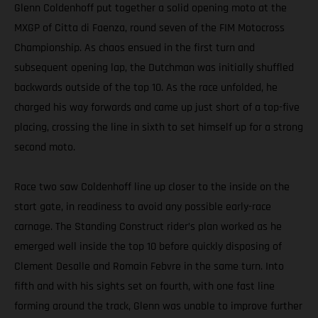
Glenn Coldenhoff put together a solid opening moto at the
MXGP of Citta di Faenza, round seven of the FIM Motocross
Championship. As chaos ensued in the first turn and
subsequent opening lap, the Dutchman was initially shuffled
backwards outside of the top 10. As the race unfolded, he
charged his way forwards and came up just short of a top-five
placing, crossing the line in sixth to set himself up for a strong
second moto.
Race two saw Coldenhoff line up closer to the inside on the
start gate, in readiness to avoid any possible early-race
carnage. The Standing Construct rider’s plan worked as he
emerged well inside the top 10 before quickly disposing of
Clement Desalle and Romain Febvre in the same turn. Into
fifth and with his sights set on fourth, with one fast line
forming around the track, Glenn was unable to improve further