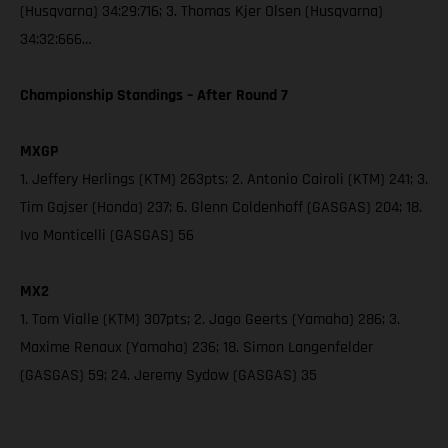
(Husqvarna) 34:29:716; 3. Thomas Kjer Olsen (Husqvarna)
34:32:666…
Championship Standings – After Round 7
MXGP
1. Jeffery Herlings (KTM) 263pts; 2. Antonio Cairoli (KTM) 241; 3.
Tim Gajser (Honda) 237; 6. Glenn Coldenhoff (GASGAS) 204; 18.
Ivo Monticelli (GASGAS) 56
MX2
1. Tom Vialle (KTM) 307pts; 2. Jago Geerts (Yamaha) 286; 3.
Maxime Renaux (Yamaha) 236; 18. Simon Langenfelder
(GASGAS) 59; 24. Jeremy Sydow (GASGAS) 35