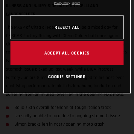
Privacy Policy
Imprint
ILLNESS AND INJURY SIDELINE MONTICELLI AND
LANGENFELDER
REJECT ALL
The MXGP of Citta di Faenza proved to be a mixed day for
GASGAS Factory Racing with Glenn Coldenhoff once again
claiming the best results, delivering strong 6-5 performances
that put the Standing Construct rider sixth overall. Teammate
ACCEPT ALL COOKIES
Ivo Monticelli was forced to withdraw due to an ongoing
stomach issue picked up last week, while DIGA Procross
COOKIE SETTINGS
Factory Juniors Simon Langenfelder charged to his best ever
qualifying performance in ninth before being landed on and
suffering from an injured lower leg in the opening MX2 moto.
Solid sixth overall for Glenn at tough Italian track
Ivo sadly unable to race due to ongoing stomach issue
Simon breaks leg in nasty opening-moto crash