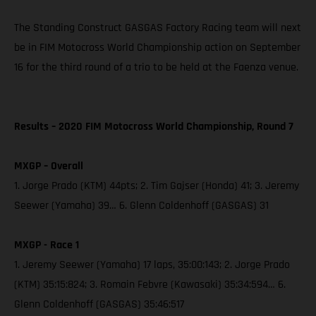
The Standing Construct GASGAS Factory Racing team will next
be in FIM Motocross World Championship action on September
16 for the third round of a trio to be held at the Faenza venue.
Results – 2020 FIM Motocross World Championship, Round 7
MXGP – Overall
1. Jorge Prado (KTM) 44pts; 2. Tim Gajser (Honda) 41; 3. Jeremy
Seewer (Yamaha) 39… 6. Glenn Coldenhoff (GASGAS) 31
MXGP - Race 1
1. Jeremy Seewer (Yamaha) 17 laps, 35:00:143; 2. Jorge Prado
(KTM) 35:15:824; 3. Romain Febvre (Kawasaki) 35:34:594… 6.
Glenn Coldenhoff (GASGAS) 35:46:517