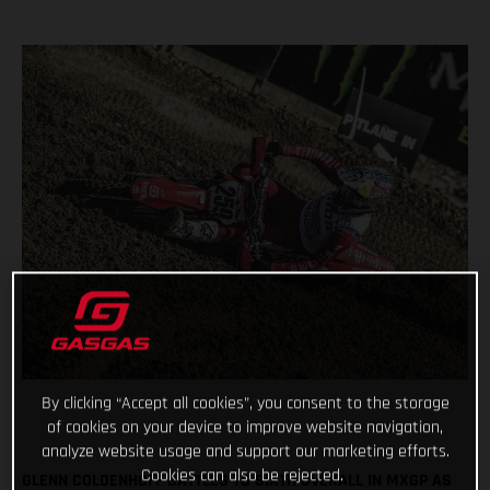
By clicking “Accept all cookies”, you consent to the storage
of cookies on your device to improve website navigation,
analyze website usage and support our marketing efforts.
Cookies can also be rejected.
GLENN COLDENHOFF BATTLES TO SIXTH OVERALL IN MXGP AS