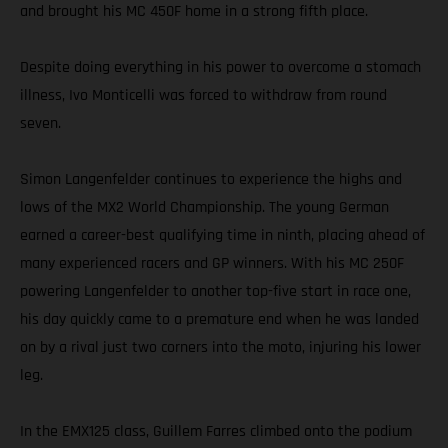
and brought his MC 450F home in a strong fifth place.
Despite doing everything in his power to overcome a stomach
illness, Ivo Monticelli was forced to withdraw from round
seven.
Simon Langenfelder continues to experience the highs and
lows of the MX2 World Championship. The young German
earned a career-best qualifying time in ninth, placing ahead of
many experienced racers and GP winners. With his MC 250F
powering Langenfelder to another top-five start in race one,
his day quickly came to a premature end when he was landed
on by a rival just two corners into the moto, injuring his lower
leg.
In the EMX125 class, Guillem Farres climbed onto the podium