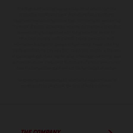
The illustrated vehicles may vary in selected details from the
production models and some illustrations feature optional
equipment available at additional cost. All information concerning
the scope of supply, appearance, services, dimensions and weights
is non-binding and specified with the proviso that errors, for
instance in printing, setting and/or typing, may occur; such
information is subject to change without notice. Please note that
model specifications may vary from country to country. In the case
of coated surfaces, there may be color differences due to the usual
process deviations. Images and illustrations of Enduro bike models
show the competition state and not the homologated version.
The consumption values stated refer to the roadworthy series
condition of the vehicles at the time of factory delivery.
THE COMPANY