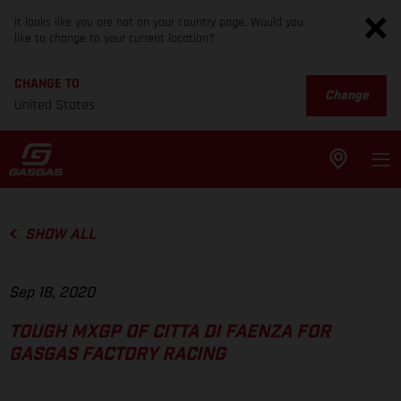
It looks like you are not on your country page. Would you
like to change to your current location?
CHANGE TO
Change
United States
SHOW ALL
Sep 18, 2020
TOUGH MXGP OF CITTA DI FAENZA FOR
GASGAS FACTORY RACING