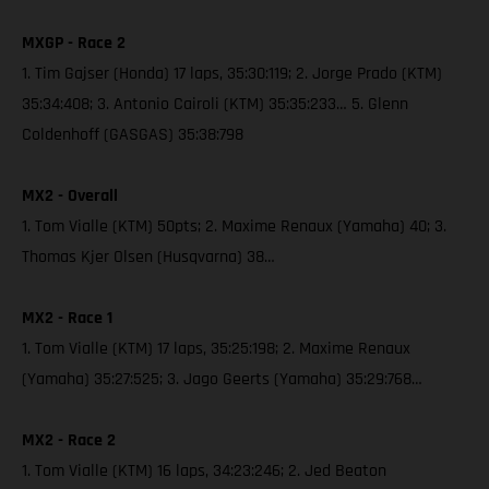
MXGP - Race 2
1. Tim Gajser (Honda) 17 laps, 35:30:119; 2. Jorge Prado (KTM)
35:34:408; 3. Antonio Cairoli (KTM) 35:35:233… 5. Glenn
Coldenhoff (GASGAS) 35:38:798
MX2 - Overall
1. Tom Vialle (KTM) 50pts; 2. Maxime Renaux (Yamaha) 40; 3.
Thomas Kjer Olsen (Husqvarna) 38…
MX2 - Race 1
1. Tom Vialle (KTM) 17 laps, 35:25:198; 2. Maxime Renaux
(Yamaha) 35:27:525; 3. Jago Geerts (Yamaha) 35:29:768…
MX2 - Race 2
1. Tom Vialle (KTM) 16 laps, 34:23:246; 2. Jed Beaton