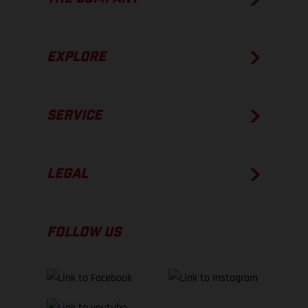
EXPLORE
SERVICE
LEGAL
FOLLOW US