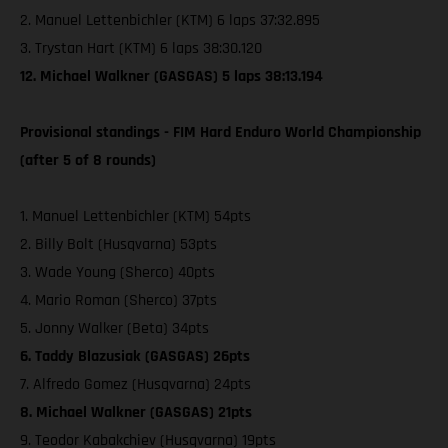
2. Manuel Lettenbichler (KTM) 6 laps 37:32.895
3. Trystan Hart (KTM) 6 laps 38:30.120
12. Michael Walkner (GASGAS) 5 laps 38:13.194
Provisional standings - FIM Hard Enduro World Championship
(after 5 of 8 rounds)
1. Manuel Lettenbichler (KTM) 54pts
2. Billy Bolt (Husqvarna) 53pts
3. Wade Young (Sherco) 40pts
4. Mario Roman (Sherco) 37pts
5. Jonny Walker (Beta) 34pts
6. Taddy Blazusiak (GASGAS) 26pts
7. Alfredo Gomez (Husqvarna) 24pts
8. Michael Walkner (GASGAS) 21pts
9. Teodor Kabakchiev (Husqvarna) 19pts