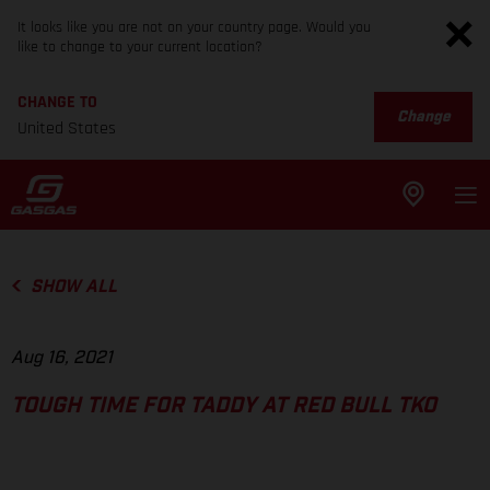
It looks like you are not on your country page. Would you
like to change to your current location?
CHANGE TO
Change
United States
SHOW ALL
Aug 16, 2021
TOUGH TIME FOR TADDY AT RED BULL TKO