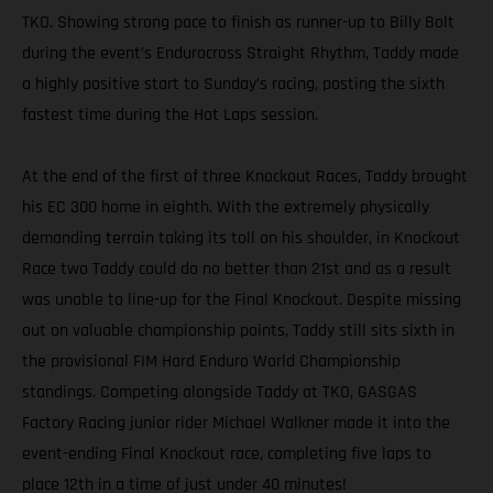
TKO. Showing strong pace to finish as runner-up to Billy Bolt
during the event’s Endurocross Straight Rhythm, Taddy made
a highly positive start to Sunday’s racing, posting the sixth
fastest time during the Hot Laps session.
At the end of the first of three Knockout Races, Taddy brought
his EC 300 home in eighth. With the extremely physically
demanding terrain taking its toll on his shoulder, in Knockout
Race two Taddy could do no better than 21st and as a result
was unable to line-up for the Final Knockout. Despite missing
out on valuable championship points, Taddy still sits sixth in
the provisional FIM Hard Enduro World Championship
standings. Competing alongside Taddy at TKO, GASGAS
Factory Racing junior rider Michael Walkner made it into the
event-ending Final Knockout race, completing five laps to
place 12th in a time of just under 40 minutes!