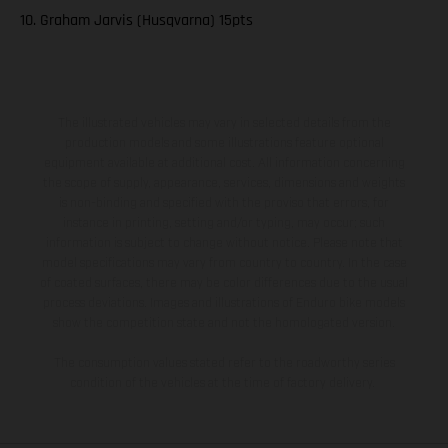
10. Graham Jarvis (Husqvarna) 15pts
The illustrated vehicles may vary in selected details from the
production models and some illustrations feature optional
equipment available at additional cost. All information concerning
the scope of supply, appearance, services, dimensions and weights
is non-binding and specified with the proviso that errors, for
instance in printing, setting and/or typing, may occur; such
information is subject to change without notice. Please note that
model specifications may vary from country to country. In the case
of coated surfaces, there may be color differences due to the usual
process deviations. Images and illustrations of Enduro bike models
show the competition state and not the homologated version.
The consumption values stated refer to the roadworthy series
condition of the vehicles at the time of factory delivery.