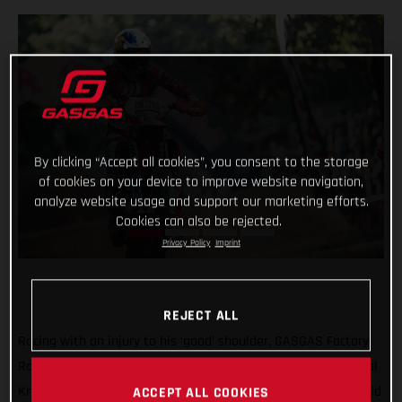
By clicking “Accept all cookies”, you consent to the storage
of cookies on your device to improve website navigation,
analyze website usage and support our marketing efforts.
Cookies can also be rejected.
Privacy Policy
Imprint
REJECT ALL
Racing with an injury to his ‘good’ shoulder, GASGAS Factory
Racing’s Taddy Blazusiak was unable to make it into the Final
Knockout race at round five of the 2021 FIM Hard Enduro World
ACCEPT ALL COOKIES