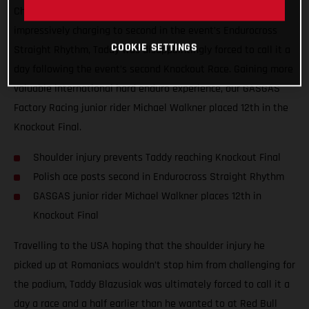
Championship, Red Bull TKO. Giving all he had, and
impressively charging to second in the event’s Endurocross
COOKIE SETTINGS
Straight Rhythm, Taddy was disappointingly forced to call it a
day following the event’s second Knockout Race. Gaining more
valuable international hard enduro experience, our GASGAS
Factory Racing junior rider Michael Walkner placed 12th in the
Knockout Final.
Shoulder injury prevents Taddy reaching Knockout Final
Polish ace posts second in Endurocross Straight Rhythm
GASGAS junior rider Michael Walkner places 12th in
Knockout Final
Travelling to the USA hoping that the shoulder injury he
picked up at Romaniacs wouldn’t stop him from challenging for
the podium, Taddy Blazusiak was ultimately forced to call it a
day a race and a half earlier than he wanted to at Red Bull