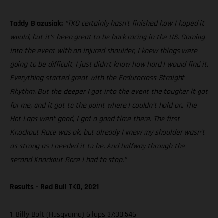
Taddy Blazusiak:
“TKO certainly hasn’t finished how I hoped it
would, but it’s been great to be back racing in the US. Coming
into the event with an injured shoulder, I knew things were
going to be difficult, I just didn’t know how hard I would find it.
Everything started great with the Endurocross Straight
Rhythm. But the deeper I got into the event the tougher it got
for me, and it got to the point where I couldn’t hold on. The
Hot Laps went good, I got a good time there. The first
Knockout Race was ok, but already I knew my shoulder wasn’t
as strong as I needed it to be. And halfway through the
second Knockout Race I had to stop.”
Results – Red Bull TKO, 2021
1. Billy Bolt (Husqvarna) 6 laps 37:30.546