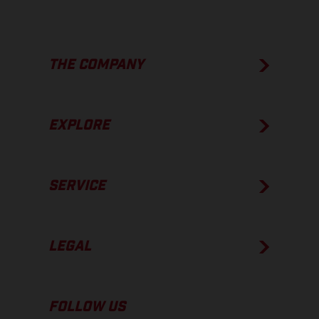
THE COMPANY
EXPLORE
SERVICE
LEGAL
FOLLOW US