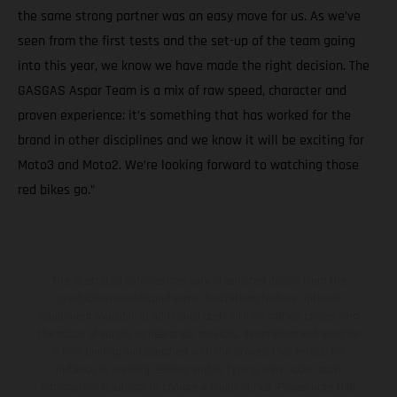
the same strong partner was an easy move for us. As we’ve
seen from the first tests and the set-up of the team going
into this year, we know we have made the right decision. The
GASGAS Aspar Team is a mix of raw speed, character and
proven experience: it’s something that has worked for the
brand in other disciplines and we know it will be exciting for
Moto3 and Moto2. We’re looking forward to watching those
red bikes go.”
The illustrated vehicles may vary in selected details from the
production models and some illustrations feature optional
equipment available at additional cost. All information concerning
the scope of supply, appearance, services, dimensions and weights
is non-binding and specified with the proviso that errors, for
instance in printing, setting and/or typing, may occur; such
information is subject to change without notice. Please note that