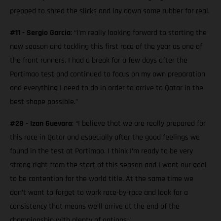
prepped to shred the slicks and lay down some rubber for real.
#11 - Sergio Garcia
: “I’m really looking forward to starting the
new season and tackling this first race of the year as one of
the front runners. I had a break for a few days after the
Portimao test and continued to focus on my own preparation
and everything I need to do in order to arrive to Qatar in the
best shape possible.”
#28 - Izan Guevara
: “I believe that we are really prepared for
this race in Qatar and especially after the good feelings we
found in the test at Portimao. I think I’m ready to be very
strong right from the start of this season and I want our goal
to be contention for the world title. At the same time we
don’t want to forget to work race-by-race and look for a
consistency that means we’ll arrive at the end of the
championship with plenty of options.”