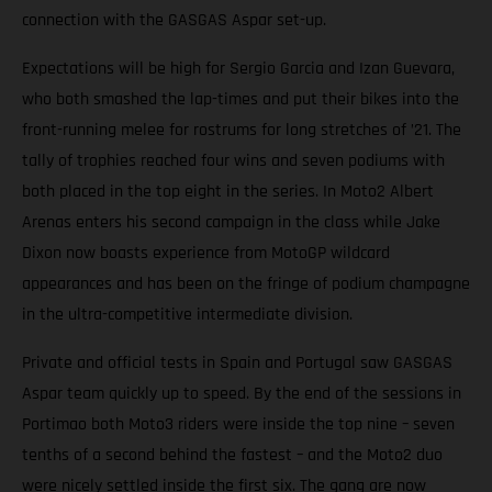
connection with the GASGAS Aspar set-up.
Expectations will be high for Sergio Garcia and Izan Guevara,
who both smashed the lap-times and put their bikes into the
front-running melee for rostrums for long stretches of ’21. The
tally of trophies reached four wins and seven podiums with
both placed in the top eight in the series. In Moto2 Albert
Arenas enters his second campaign in the class while Jake
Dixon now boasts experience from MotoGP wildcard
appearances and has been on the fringe of podium champagne
in the ultra-competitive intermediate division.
Private and official tests in Spain and Portugal saw GASGAS
Aspar team quickly up to speed. By the end of the sessions in
Portimao both Moto3 riders were inside the top nine – seven
tenths of a second behind the fastest – and the Moto2 duo
were nicely settled inside the first six. The gang are now