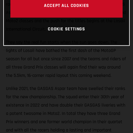
races roaring into the Qatari night this weekend. The GASGAS
ACCEPT ALL COOKIES
Aspar Team will field potential winners in both the Moto3 and
Moto2 classes and the push for the titles begins at the Losail
COOKIE SETTINGS
International Circuit.
They say the real fun starts when the sun goes down. The
lights of Losail have bathed the first dash of the MotoGP
season for all but once since 2007 and the teams and riders of
all three Grand Prix classes will again find their way around
the 5.5km, 16-corner rapid layout this coming weekend.
Unlike 2021, the GASGAS Aspar team have swelled their ranks
for the new championship. The squad enter their 30th year of
existence in 2022 and have double their GASGAS liveries with
a potent twosome in Moto2. In total they have three Grand
Prix winners and one former world champion in their quartet
and with all the racers holding a lasting and important