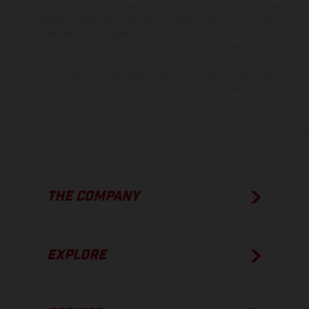
model specifications may vary from country to country. In the case
of coated surfaces, there may be color differences due to the usual
process deviations. Images and illustrations of Enduro bike models
show the competition state and not the homologated version.
The consumption values stated refer to the roadworthy series
condition of the vehicles at the time of factory delivery.
THE COMPANY
EXPLORE