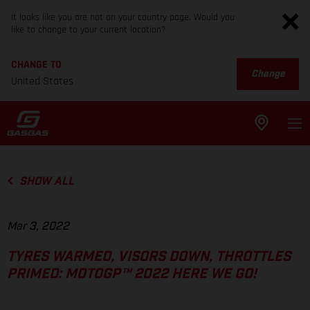
It looks like you are not on your country page. Would you
like to change to your current location?
CHANGE TO
Change
United States
SHOW ALL
Mar 3, 2022
TYRES WARMED, VISORS DOWN, THROTTLES
PRIMED: MOTOGP™ 2022 HERE WE GO!