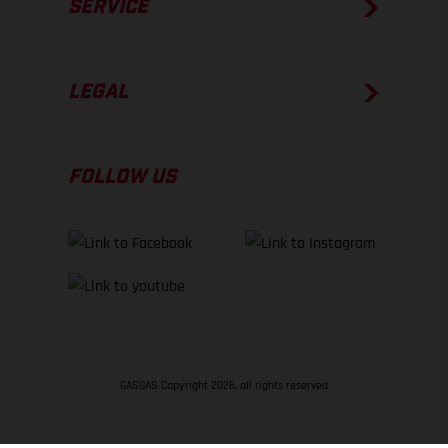
SERVICE
LEGAL
FOLLOW US
GASGAS Copyright 2026, all rights reserved