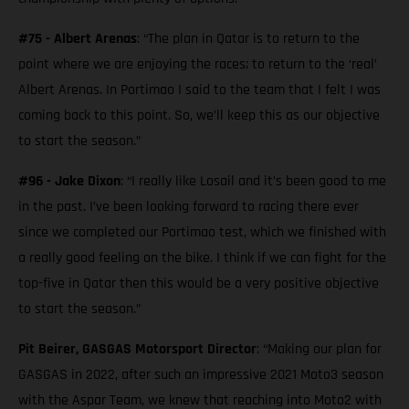
#75 - Albert Arenas
: “The plan in Qatar is to return to the
point where we are enjoying the races; to return to the ‘real’
Albert Arenas. In Portimao I said to the team that I felt I was
coming back to this point. So, we’ll keep this as our objective
to start the season.”
#96 - Jake Dixon
: “I really like Losail and it’s been good to me
in the past. I’ve been looking forward to racing there ever
since we completed our Portimao test, which we finished with
a really good feeling on the bike. I think if we can fight for the
top-five in Qatar then this would be a very positive objective
to start the season.”
Pit Beirer, GASGAS Motorsport Director
: “Making our plan for
GASGAS in 2022, after such an impressive 2021 Moto3 season
with the Aspar Team, we knew that reaching into Moto2 with