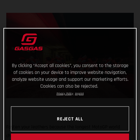
By clicking “Accept all cookies”, you consent to the storage
of cookies on your device to improve website navigation,
analyze website usage and support our marketing efforts.
Cookies can also be rejected.
Privacy Policy
Imprint
REJECT ALL
Fasten your leathers because the longest MotoGP world
championship on record is about to begin with the first of 21