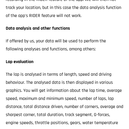
track your location, but in this case the data analysis function
of the app's RIDER feature will not work.
Data analysis and other functions
If offered by us, your data will be used to perform the
following analyses and functions, among others:
Lap evaluation
The lap is analysed in terms of length, speed and driving
behaviour. The analysed data is then displayed in various
graphics. You will get information about the lap time, average
speed, maximum and minimum speed, number of laps, lap
distance, total distance driven, number of corners, average and
sharpest corner, total duration, track segment, G-forces,
engine speeds, throttle positions, gears, water temperature