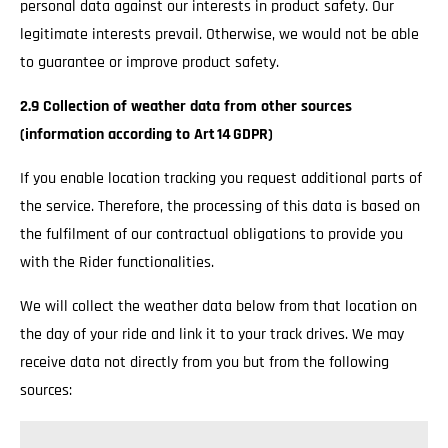
personal data against our interests in product safety. Our
legitimate interests prevail. Otherwise, we would not be able
to guarantee or improve product safety.
2.9 Collection of weather data from other sources
(information according to Art 14 GDPR)
If you enable location tracking you request additional parts of
the service. Therefore, the processing of this data is based on
the fulfilment of our contractual obligations to provide you
with the Rider functionalities.
We will collect the weather data below from that location on
the day of your ride and link it to your track drives. We may
receive data not directly from you but from the following
sources: