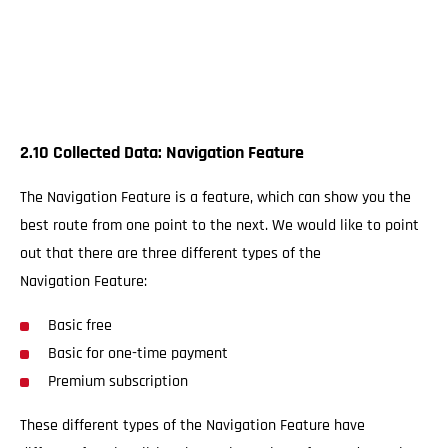
2.10 Collected Data: Navigation Feature
The Navigation Feature is a feature, which can show you the
best route from one point to the next. We would like to point
out that there are three different types of the
Navigation Feature:
Basic free
Basic for one-time payment
Premium subscription
These different types of the Navigation Feature have