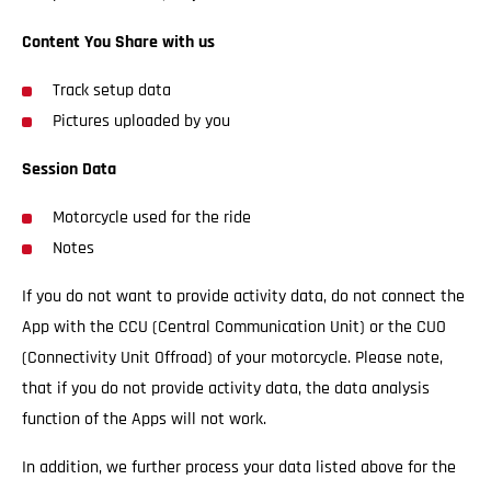
Content You Share with us
Track setup data
Pictures uploaded by you
Session Data
Motorcycle used for the ride
Notes
If you do not want to provide activity data, do not connect the
App with the CCU (Central Communication Unit) or the CUO
(Connectivity Unit Offroad) of your motorcycle. Please note,
that if you do not provide activity data, the data analysis
function of the Apps will not work.
In addition, we further process your data listed above for the