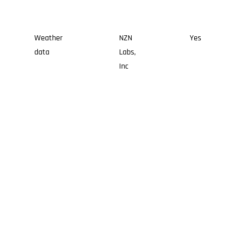
Weather
NZN
Yes
data
Labs,
Inc