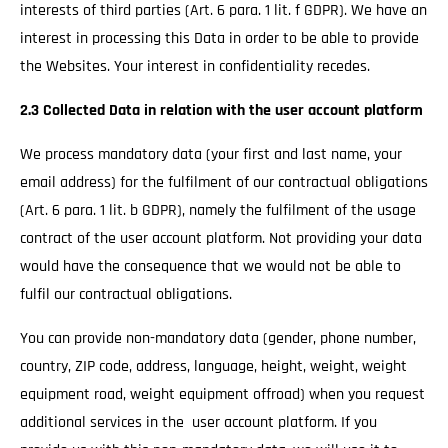
interests of third parties (Art. 6 para. 1 lit. f GDPR). We have an
interest in processing this Data in order to be able to provide
the Websites. Your interest in confidentiality recedes.
2.3 Collected Data in relation with the user account platform
We process mandatory data (your first and last name, your
email address) for the fulfilment of our contractual obligations
(Art. 6 para. 1 lit. b GDPR), namely the fulfilment of the usage
contract of the user account platform. Not providing your data
would have the consequence that we would not be able to
fulfil our contractual obligations.
You can provide non-mandatory data (gender, phone number,
country, ZIP code, address, language, height, weight, weight
equipment road, weight equipment offroad) when you request
additional services in the user account platform. If you