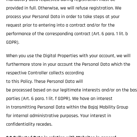
provided in full. Otherwise, we will refuse registration. We
process your Personal Data in order to take steps at your
request prior to entering into a contract and/or for the
performance of the corresponding contract (Art. 6 para. 1 lit. b
GDPR).
When you use the Digital Properties with your account, we will
furthermore store in your account the Personal Data which the
respective Controller collects according
to this Policy. These Personal Data will
be processed based on our legitimate interests and/or on the basi
parties (Art. 6 para. 1 lit. f GDPR). We have an interest
in transmitting Personal Data within the Bajaj Mobility Group
for internal administrative purposes. Your interest in
confidentiality recedes.