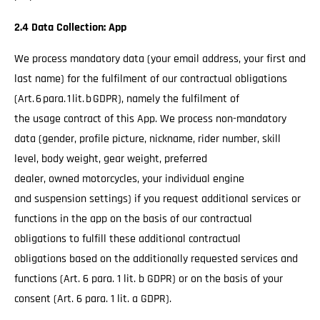
2.4 Data Collection: App
We process mandatory data (your email address, your first and
last name) for the fulfilment of our contractual obligations
(Art. 6 para. 1 lit. b GDPR), namely the fulfilment of
the usage contract of this App. We process non-mandatory
data (gender, profile picture, nickname, rider number, skill
level, body weight, gear weight, preferred
dealer, owned motorcycles, your individual engine
and suspension settings) if you request additional services or
functions in the app on the basis of our contractual
obligations to fulfill these additional contractual
obligations based on the additionally requested services and
functions (Art. 6 para. 1 lit. b GDPR) or on the basis of your
consent (Art. 6 para. 1 lit. a GDPR).