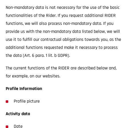
Non-mandatory data is not necessary for the use of the basic
functionalities of the Rider. If you request additional RIDER
functions, we will also process non-mandatory data. If you
provide us with the non-mandatory data listed below, we will
use it to fulfill our contractual obligations towards you, as the
additional functions requested make it necessary to process
the data (Art. 6 para. 1 lit. b GDPR).
The current functions of the RIDER are described below and,
for example, on our websites.
Profile Information
Profile picture
Activity data
Date