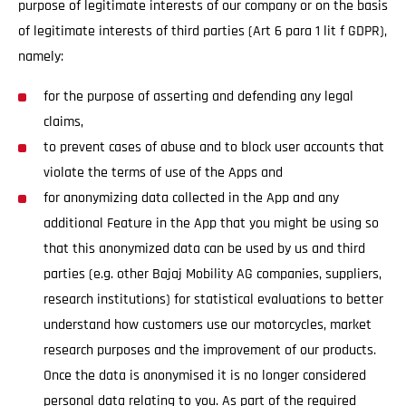
purpose of legitimate interests of our company or on the basis
of legitimate interests of third parties (Art 6 para 1 lit f GDPR),
namely:
for the purpose of asserting and defending any legal
claims,
to prevent cases of abuse and to block user accounts that
violate the terms of use of the Apps and
for anonymizing data collected in the App and any
additional Feature in the App that you might be using so
that this anonymized data can be used by us and third
parties (e.g. other Bajaj Mobility AG companies, suppliers,
research institutions) for statistical evaluations to better
understand how customers use our motorcycles, market
research purposes and the improvement of our products.
Once the data is anonymised it is no longer considered
personal data relating to you. As part of the required