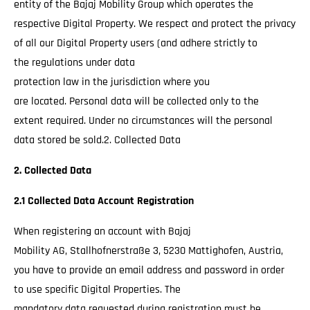
entity of the Bajaj Mobility Group which operates the
respective Digital Property. We respect and protect the privacy
of all our Digital Property users (and adhere strictly to
the regulations under data
protection law in the jurisdiction where you
are located. Personal data will be collected only to the
extent required. Under no circumstances will the personal
data stored be sold.2. Collected Data
2. Collected Data
2.1 Collected Data Account Registration
When registering an account with Bajaj
Mobility AG, Stallhofnerstraße 3, 5230 Mattighofen, Austria,
you have to provide an email address and password in order
to use specific Digital Properties. The
mandatory data requested during registration must be