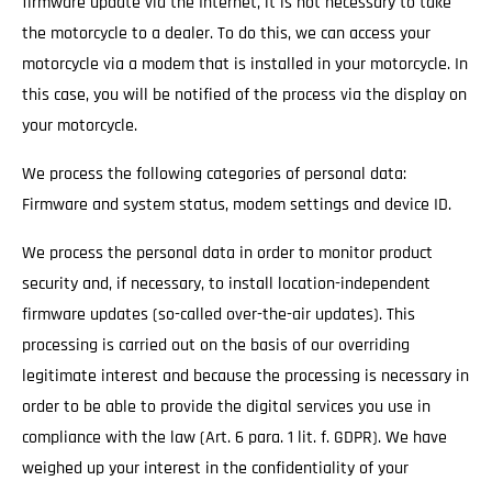
firmware update via the Internet, it is not necessary to take
the motorcycle to a dealer. To do this, we can access your
motorcycle via a modem that is installed in your motorcycle. In
this case, you will be notified of the process via the display on
your motorcycle.
We process the following categories of personal data:
Firmware and system status, modem settings and device ID.
We process the personal data in order to monitor product
security and, if necessary, to install location-independent
firmware updates (so-called over-the-air updates). This
processing is carried out on the basis of our overriding
legitimate interest and because the processing is necessary in
order to be able to provide the digital services you use in
compliance with the law (Art. 6 para. 1 lit. f. GDPR). We have
weighed up your interest in the confidentiality of your