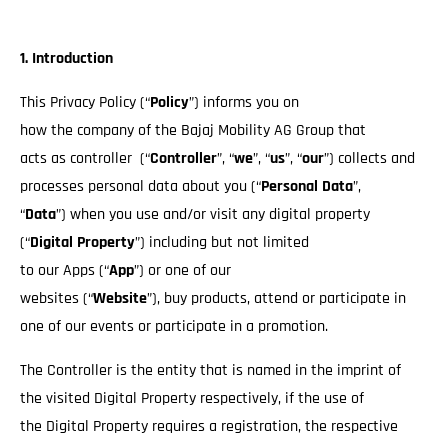
1. Introduction
This Privacy Policy (“
Policy
”) informs you on
how the company of the Bajaj Mobility AG Group that
acts as controller (“
Controller
”, “
we
”, “
us
”, “
our
”) collects and
processes personal data about you (“
Personal Data
”,
“
Data
”) when you use and/or visit any digital property
(“
Digital Property
”) including but not limited
to our Apps (“
App
”) or one of our
websites (“
Website
”), buy products, attend or participate in
one of our events or participate in a promotion.
The Controller is the entity that is named in the imprint of
the visited Digital Property respectively, if the use of
the Digital Property requires a registration, the respective