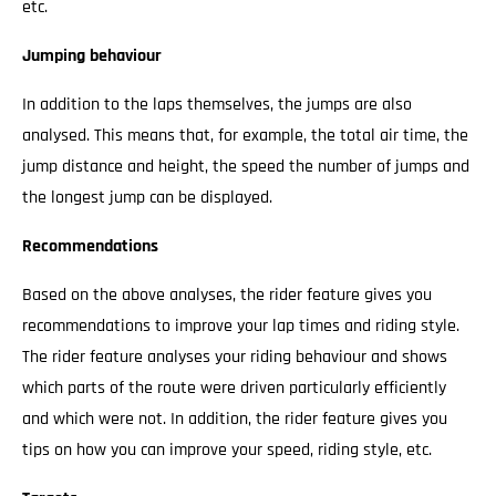
etc.
Jumping behaviour
In addition to the laps themselves, the jumps are also
analysed. This means that, for example, the total air time, the
jump distance and height, the speed the number of jumps and
the longest jump can be displayed.
Recommendations
Based on the above analyses, the rider feature gives you
recommendations to improve your lap times and riding style.
The rider feature analyses your riding behaviour and shows
which parts of the route were driven particularly efficiently
and which were not. In addition, the rider feature gives you
tips on how you can improve your speed, riding style, etc.