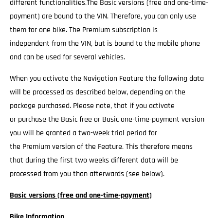
different functionalities.The Basic versions (free and one-time-
payment) are bound to the VIN. Therefore, you can only use
them for one bike. The Premium subscription is
independent from the VIN, but is bound to the mobile phone
and can be used for several vehicles.
When you activate the Navigation Feature the following data
will be processed as described below, depending on the
package purchased. Please note, that if you activate
or purchase the Basic free or Basic one-time-payment version
you will be granted a two-week trial period for
the Premium version of the Feature. This therefore means
that during the first two weeks different data will be
processed from you than afterwards (see below).
Basic versions (free and one-time-payment)
Bike Information