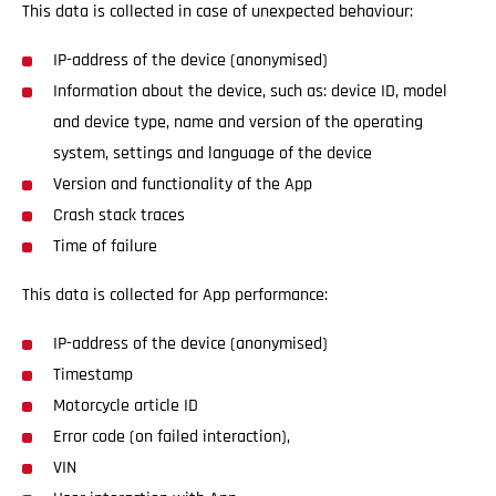
This data is collected in case of unexpected behaviour:
IP-address of the device (anonymised)
Information about the device, such as: device ID, model
and device type, name and version of the operating
system, settings and language of the device
Version and functionality of the App
Crash stack traces
Time of failure
This data is collected for App performance:
IP-address of the device (anonymised)
Timestamp
Motorcycle article ID
Error code (on failed interaction),
VIN