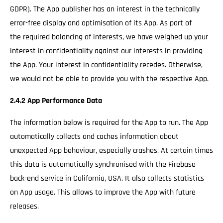
GDPR). The App publisher has an interest in the technically
error-free display and optimisation of its App. As part of
the required balancing of interests, we have weighed up your
interest in confidentiality against our interests in providing
the App. Your interest in confidentiality recedes. Otherwise,
we would not be able to provide you with the respective App.
2.4.2 App Performance Data
The information below is required for the App to run. The App
automatically collects and caches information about
unexpected App behaviour, especially crashes. At certain times
this data is automatically synchronised with the Firebase
back-end service in California, USA. It also collects statistics
on App usage. This allows to improve the App with future
releases.