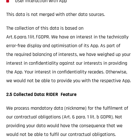
User interaction with App
This data is not merged with other data sources.
The collection of this data is based on
Art. 6 para. 1 lit. f GDPR. We have an interest in the technically
error-free display and optimisation of its App. As part of
the required balancing of interests, we have weighed up your
interest in confidentiality against our interests in providing
the App. Your interest in confidentiality recedes. Otherwise,
we would not be able to provide you with the respective App.
2.5 Collected Data: RIDER Feature
We process mandatory data (nickname) for the fulfilment of
our contractual obligations (Art. 6 para. 1 lit. b GDPR). Not
providing your data would have the consequence that we
would not be able to fulfil our contractual obligations.