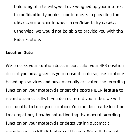
balancing of interests, we have weighed up your interest
in confidentiality against our interests in providing the
Rider Feature. Your interest in confidentiality recedes.
Otherwise, we would not be able to provide you with the
Rider Feature.
Location Data
We process your location data, in particular your GPS position
data, if you have given us your consent to do so, use location-
based app services and have manually activated the recording
function on your motorcycle or set the app's RIDER feature to
record automatically. If you do not record your rides, we will
not be able to track your location. You can deactivate location
tracking at any time by not activating the manual recording
function on your motorcycle or deactivating automatic
recording in the RIDER feature of the app. We will then not