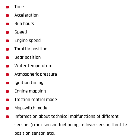
Time
Acceleration
Run hours
Speed
Engine speed
Throttle position
Gear position
Water temperature
Atmospheric pressure
Ignition timing
Engine mapping
Traction control mode
Mapswitch mode
Information about technical malfunctions of different
sensors (crank sensor, fuel pump, rollover sensor, throttle
position sensor, etc).