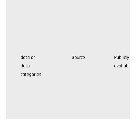
data or
Source
Publicly
data
available
categories