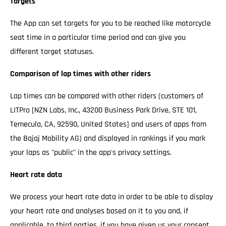
Targets
The App can set targets for you to be reached like motorcycle
seat time in a particular time period and can give you
different target statuses.
Comparison of lap times with other riders
Lap times can be compared with other riders (customers of
LITPro [NZN Labs, Inc., 43200 Business Park Drive, STE 101,
Temecula, CA, 92590, United States] and users of apps from
the Bajaj Mobility AG) and displayed in rankings if you mark
your laps as "public" in the app's privacy settings.
Heart rate data
We process your heart rate data in order to be able to display
your heart rate and analyses based on it to you and, if
applicable, to third parties, if you have given us your consent