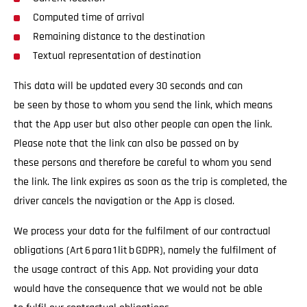
Computed time of arrival
Remaining distance to the destination
Textual representation of destination
This data will be updated every 30 seconds and can
be seen by those to whom you send the link, which means
that the App user but also other people can open the link.
Please note that the link can also be passed on by
these persons and therefore be careful to whom you send
the link. The link expires as soon as the trip is completed, the
driver cancels the navigation or the App is closed.
We process your data for the fulfilment of our contractual
obligations (Art 6 para 1 lit b GDPR), namely the fulfilment of
the usage contract of this App. Not providing your data
would have the consequence that we would not be able