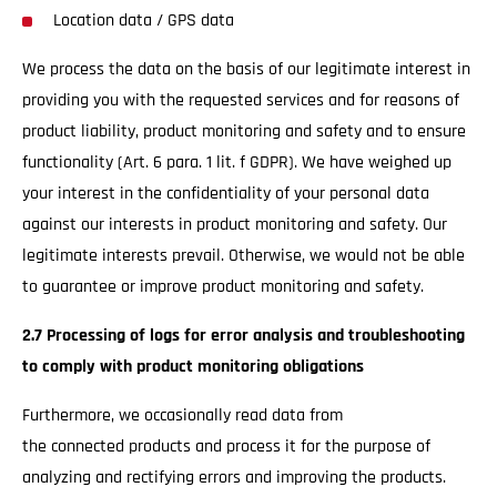
Location data / GPS data
We process the data on the basis of our legitimate interest in
providing you with the requested services and for reasons of
product liability, product monitoring and safety and to ensure
functionality (Art. 6 para. 1 lit. f GDPR). We have weighed up
your interest in the confidentiality of your personal data
against our interests in product monitoring and safety. Our
legitimate interests prevail. Otherwise, we would not be able
to guarantee or improve product monitoring and safety.
2.7 Processing of logs for error analysis and troubleshooting
to comply with product monitoring obligations
Furthermore, we occasionally read data from
the connected products and process it for the purpose of
analyzing and rectifying errors and improving the products.