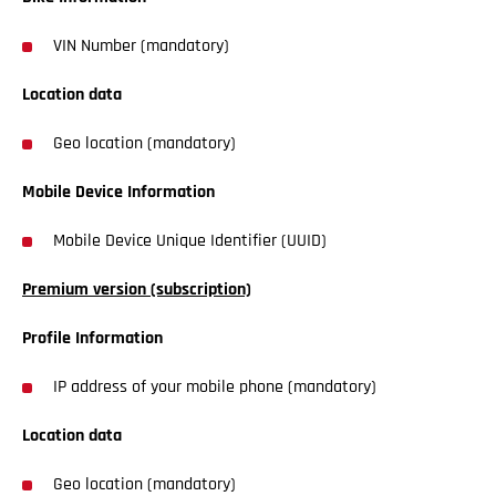
VIN Number (mandatory)
Location data
Geo location (mandatory)
Mobile Device Information
Mobile Device Unique Identifier (UUID)
Premium version (subscription)
Profile Information
IP address of your mobile phone (mandatory)
Location data
Geo location (mandatory)