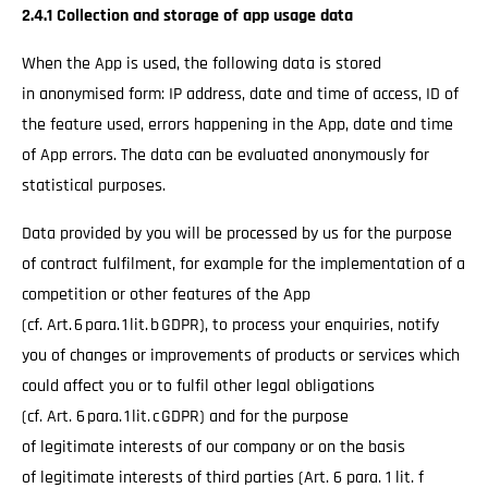
2.4.1 Collection and storage of app usage data
When the App is used, the following data is stored
in anonymised form: IP address, date and time of access, ID of
the feature used, errors happening in the App, date and time
of App errors. The data can be evaluated anonymously for
statistical purposes.
Data provided by you will be processed by us for the purpose
of contract fulfilment, for example for the implementation of a
competition or other features of the App
(cf. Art. 6 para. 1 lit. b GDPR), to process your enquiries, notify
you of changes or improvements of products or services which
could affect you or to fulfil other legal obligations
(cf. Art. 6 para. 1 lit. c GDPR) and for the purpose
of legitimate interests of our company or on the basis
of legitimate interests of third parties (Art. 6 para. 1 lit. f