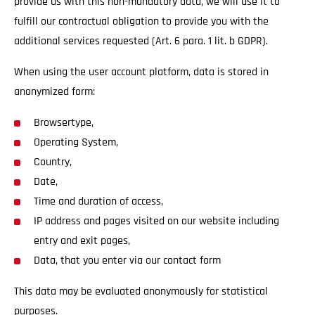
provide us with this non-mandatory data, we will use it to
fulfill our contractual obligation to provide you with the
additional services requested (Art. 6 para. 1 lit. b GDPR).
When using the user account platform, data is stored in
anonymized form:
Browsertype,
Operating System,
Country,
Date,
Time and duration of access,
IP address and pages visited on our website including
entry and exit pages,
Data, that you enter via our contact form
This data may be evaluated anonymously for statistical
purposes.