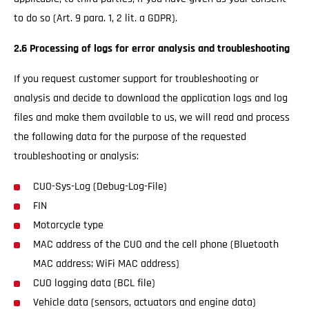
to do so (Art. 9 para. 1, 2 lit. a GDPR).
2.6 Processing of logs for error analysis and troubleshooting
If you request customer support for troubleshooting or
analysis and decide to download the application logs and log
files and make them available to us, we will read and process
the following data for the purpose of the requested
troubleshooting or analysis:
CUO-Sys-Log (Debug-Log-File)
FIN
Motorcycle type
MAC address of the CUO and the cell phone (Bluetooth
MAC address; WiFi MAC address)
CUO logging data (BCL file)
Vehicle data (sensors, actuators and engine data)