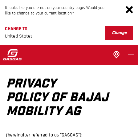
It looks like you are not on your country page. Would you
like to change to your current location?
CHANGE TO
Change
United States
PRIVACY
POLICY OF BAJAJ
MOBILITY AG
(hereinafter referred to as "GASGAS"):