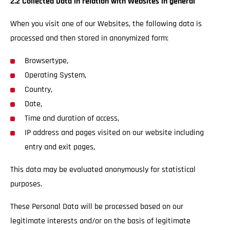
2.2 Collected Data in relation with Websites in general
When you visit one of our Websites, the following data is
processed and then stored in anonymized form:
Browsertype,
Operating System,
Country,
Date,
Time and duration of access,
IP address and pages visited on our website including
entry and exit pages,
This data may be evaluated anonymously for statistical
purposes.
These Personal Data will be processed based on our
legitimate interests and/or on the basis of legitimate