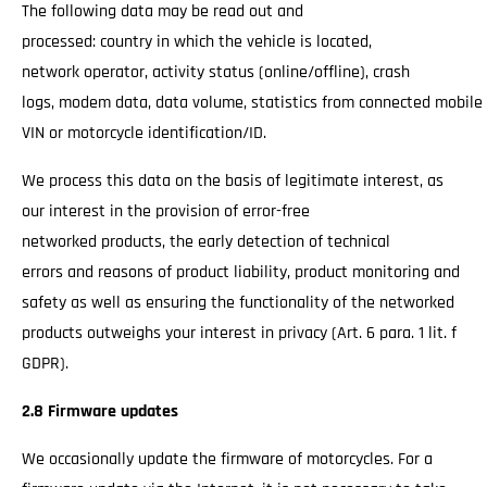
The following data may be read out and
processed: country in which the vehicle is located,
network operator, activity status (online/offline), crash
logs, modem data, data volume, statistics from connected mobile
VIN or motorcycle identification/ID.
We process this data on the basis of legitimate interest, as
our interest in the provision of error-free
networked products, the early detection of technical
errors and reasons of product liability, product monitoring and
safety as well as ensuring the functionality of the networked
products outweighs your interest in privacy (Art. 6 para. 1 lit. f
GDPR).
2.8 Firmware updates
We occasionally update the firmware of motorcycles. For a