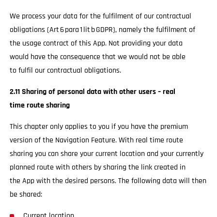
We process your data for the fulfilment of our contractual
obligations (Art 6 para 1 lit b GDPR), namely the fulfilment of
the usage contract of this App. Not providing your data
would have the consequence that we would not be able
to fulfil our contractual obligations.
2.11 Sharing of personal data with other users – real
time route sharing
This chapter only applies to you if you have the premium
version of the Navigation Feature. With real time route
sharing you can share your current location and your currently
planned route with others by sharing the link created in
the App with the desired persons. The following data will then
be shared:
Current location