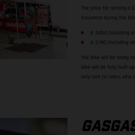
The price for renting a 
insurance during the 6DA
€ 3.050 (including al
€ 3.190 (including al
The bike will be ready t
bike will be fully built
only rent to riders who d
GASGAS