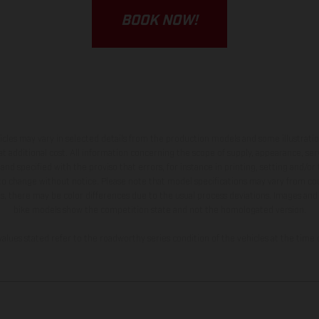
BOOK NOW!
hicles may vary in selected details from the production models and some illustratio
t additional cost. All information concerning the scope of supply, appearance, se
and specified with the proviso that errors, for instance in printing, setting and/or
 to change without notice. Please note that model specifications may vary from cou
s, there may be color differences due to the usual process deviations. Images and 
bike models show the competition state and not the homologated version.
lues stated refer to the roadworthy series condition of the vehicles at the time o