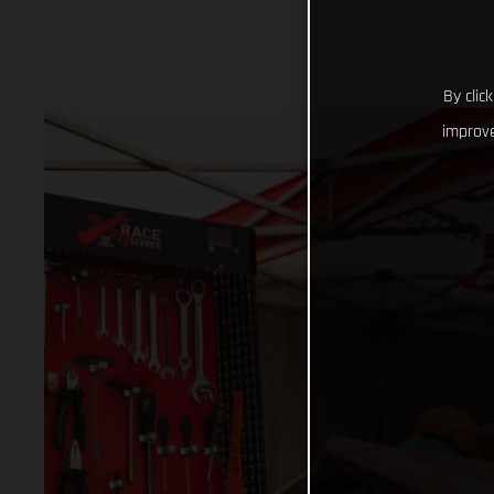
By clic
improve