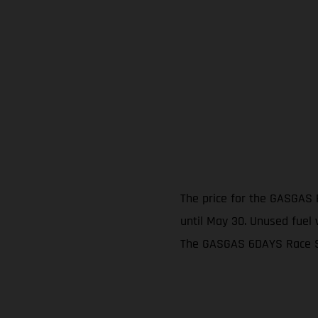
The price for the GASGAS 
until May 30. Unused fuel w
The GASGAS 6DAYS Race Ser