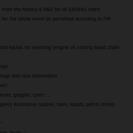
e from the factory & R&D for all GASGAS riders
e for the whole event as permitted according to FIM
d liquids for servicing (engine oil, cooling liquid, chain
days
tings and race information
ort
ves, goggles, tyres* ...
ency Assistance (spares, tools, liquids, petrol, drinks,
 *
ks, fruits...)