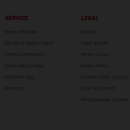
SERVICE
LEGAL
Owner Manuals
Imprint
Service & Safety Check
Legal Notices
Safety Information
Terms of Use
Spare Parts Finder
Privacy Policy
GASGAS+ App
Contact Cyber Security
Warranty
Code of Conduct
Whistleblower System