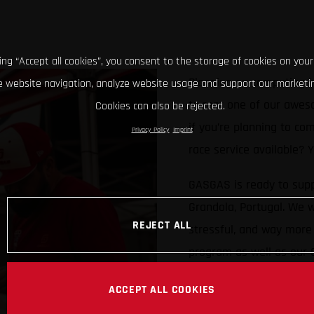
king “Accept all cookies”, you consent to the storage of cookies on your
Planning on competing i
 website navigation, analyze website usage and support our marketin
to rent one of our awes
Cookies can also be rejected.
if you’re planning to co
Privacy Policy
Imprint
race service available?
GASGAS is ready to supp
Grandola, Portugal. We w
REJECT ALL
stressful, and way more 
program as well as our
Limited numbers availab
ACCEPT ALL COOKIES