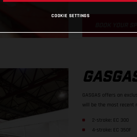
COOKIE SETTINGS
BOOK YOUR S
GASGAS
GASGAS offers an exclus
will be the most recent 
2-stroke: EC 300
4-stroke: EC 350F