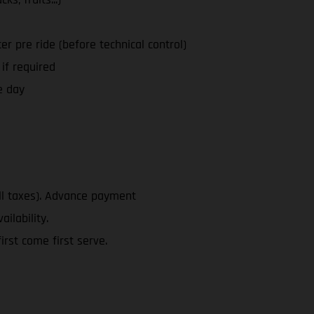
ter pre ride (before technical control)
 if required
e day
ll taxes). Advance payment
ailability.
rst come first serve.