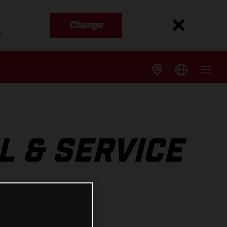
Change
s
L & SERVICE