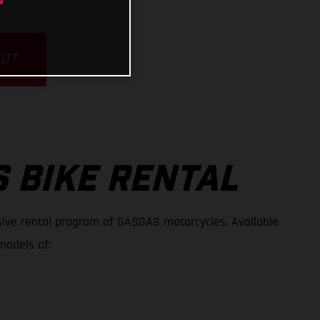
POT
 BIKE RENTAL
ive rental program of GASGAS motorcycles. Available
models of: