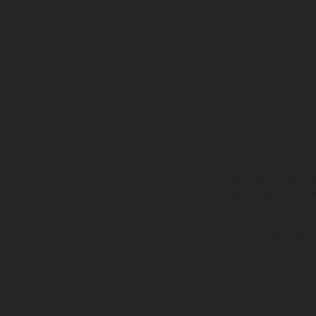
The illustrated ve
equipment available a
weights is non-binding 
information is subject
case of coated surface
The consumption va