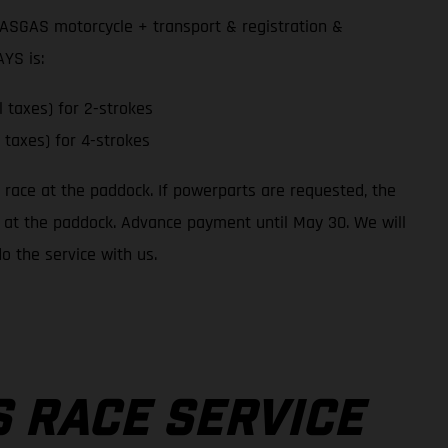
GASGAS motorcycle + transport & registration &
YS is:
l taxes) for 2-strokes
l taxes) for 4-strokes
o race at the paddock. If powerparts are requested, the
 up at the paddock. Advance payment until May 30. We will
o the service with us.
 RACE SERVICE