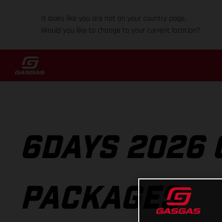
It looks like you are not on your country page.
Would you like to change to your current location?
6DAYS 2026 
PACKAGES