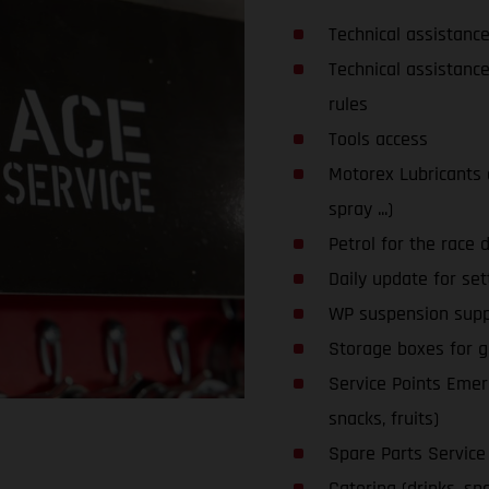
Technical assistanc
Technical assistanc
rules
Tools access
Motorex Lubricants an
spray ...)
Petrol for the race 
Daily update for set
WP suspension supp
Storage boxes for glo
Service Points Emerg
snacks, fruits)
Spare Parts Service
Catering (drinks, snac