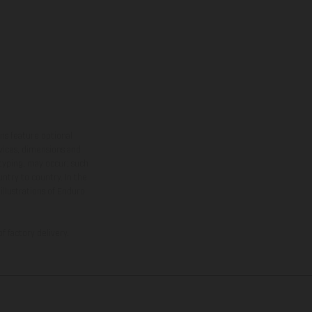
ns feature optional
rvices, dimensions and
 typing, may occur; such
ntry to country. In the
illustrations of Enduro
f factory delivery.