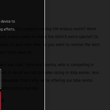
 device to
n the world’s longest running FIM enduro event? Want
g efforts.
ome enduro bikes to make the 6DAYS extra special? Or,
mpete on your own bike, do you want to receive the best
 Yes? Then read on…
ort any rider, from any country, who is competing in
ant to do all we can to make racing in Italy easier, less
enjoyable! That’s why we’re offering our bike rental
 GASGAS Race Service.
le!