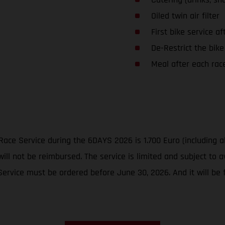
Oiled twin air filter
First bike service af
De-Restrict the bike
Meal after each rac
Race Service during the 6DAYS 2026 is 1.700 Euro (including a
ill not be reimbursed. The service is limited and subject to av
vice must be ordered before June 30, 2026. And it will be fi