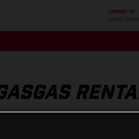
CHANGE TO
United State
GASGAS RENTA