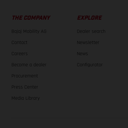
THE COMPANY
EXPLORE
Bajaj Mobility AG
Dealer search
Contact
Newsletter
Careers
News
Become a dealer
Configurator
Procurement
Press Center
Media Library