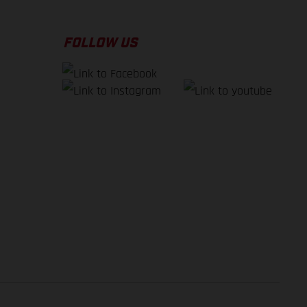
FOLLOW US