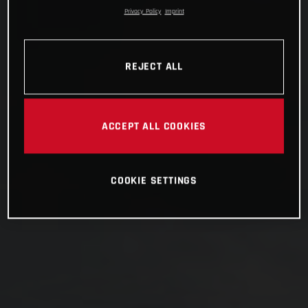
Privacy Policy
Imprint
REJECT ALL
ACCEPT ALL COOKIES
COOKIE SETTINGS