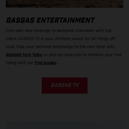
GASGAS ENTERTAINMENT
From epic race coverage to exclusive interviews with top
riders, GASGAS TV is your ultimate source for all things off-
road. Take your technical knowledge to the next level with
GASGAS Tech Talks
, or pick up some tips to enhance your trial
riding with our
Trial Guides
.
GASGAS TV