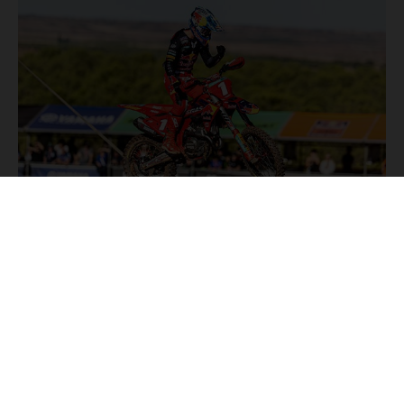
NEWS
Stay up to date with the latest product updates, racing
highlights and exclusive promotions. Everything you need to
fuel your passion for riding, all in one place.