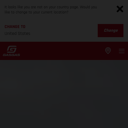
It looks like you are not on your country page. Would you
like to change to your current location?
CHANGE TO
Change
United States