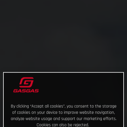
By clicking “Accept all cookies”, you consent to the storage
of cookies on your device to improve website navigation,
analyze website usage and support our marketing efforts.
Cookies can also be rejected.