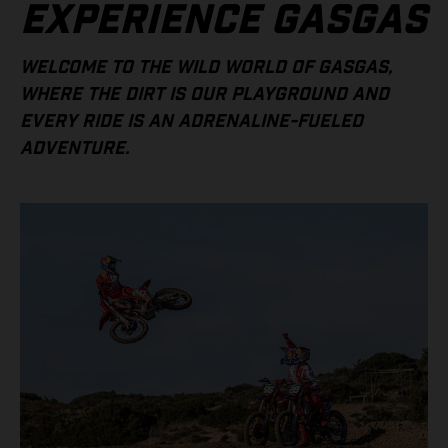
EXPERIENCE GASGAS
WELCOME TO THE WILD WORLD OF GASGAS,
WHERE THE DIRT IS OUR PLAYGROUND AND
EVERY RIDE IS AN ADRENALINE-FUELED
ADVENTURE.