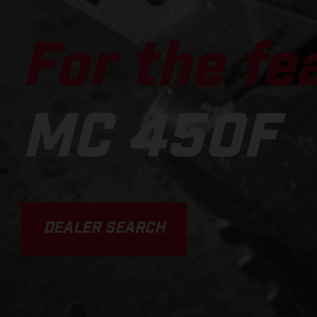
For the fe
MC 450F
DEALER SEARCH