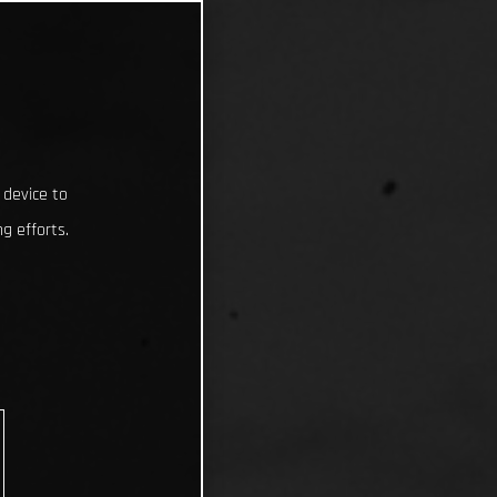
 device to
g efforts.