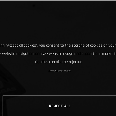
king “Accept all cookies”, you consent to the storage of cookies on your
 website navigation, analyze website usage and support our marketin
Cookies can also be rejected.
Privacy Policy
Imprint
REJECT ALL