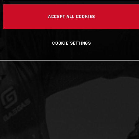
ACCEPT ALL COOKIES
COOKIE SETTINGS