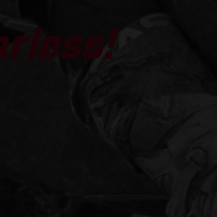
arless!