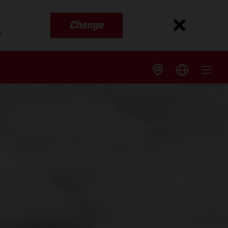
Change
s