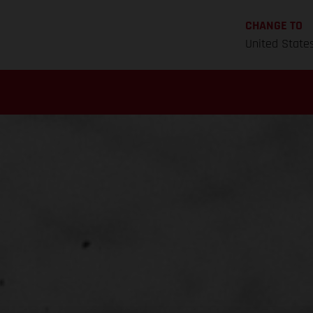
CHANGE TO
United State