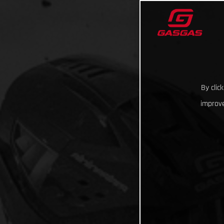
By clic
improve