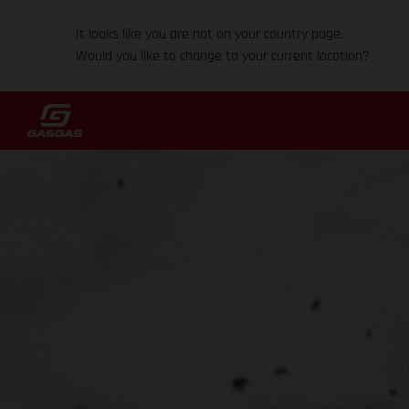
It looks like you are not on your country page.
Would you like to change to your current location?