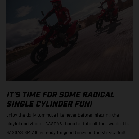
IT’S TIME FOR SOME RADICAL
SINGLE CYLINDER FUN!
Enjoy the daily commute like never before! Injecting the
playful and vibrant GASGAS character into all that we do, the
GASGAS SM 700 is ready for good times on the street. Built