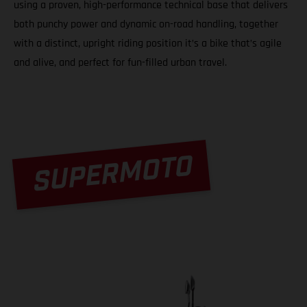
using a proven, high-performance technical base that delivers
both punchy power and dynamic on-road handling, together
with a distinct, upright riding position it’s a bike that’s agile
and alive, and perfect for fun-filled urban travel.
SUPERMOTO