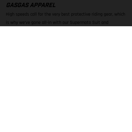
GASGAS APPAREL
High speeds call for the very best protective riding gear, which
is why we’ve gone all-in with our Supermoto Suit and
Supermoto Gloves. Without a doubt they’re must-have pieces
of apparel for SM 700 owners, offering serious protection, and
style, when pushing to the absolute limit.
FIND OUT MORE
MORE ON SUPERMOTO & RACING