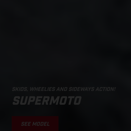
SKIDS, WHEELIES AND SIDEWAYS ACTION!
SUPERMOTO
SEE MODEL