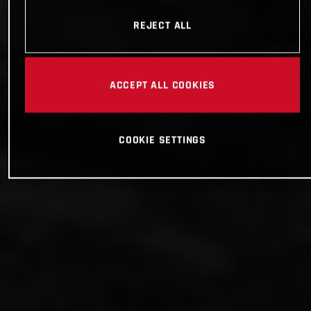
REJECT ALL
ACCEPT ALL COOKIES
COOKIE SETTINGS