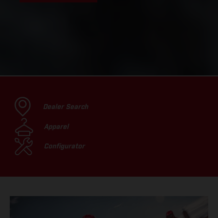
Dealer Search
Apparel
Configurator