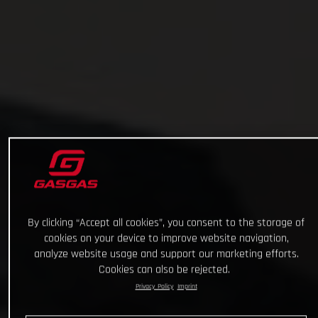
By clicking “Accept all cookies”, you consent to the storage of
cookies on your device to improve website navigation,
analyze website usage and support our marketing efforts.
Cookies can also be rejected.
Privacy Policy
Imprint