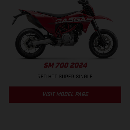
SM 700 2024
RED HOT SUPER SINGLE
VISIT MODEL PAGE