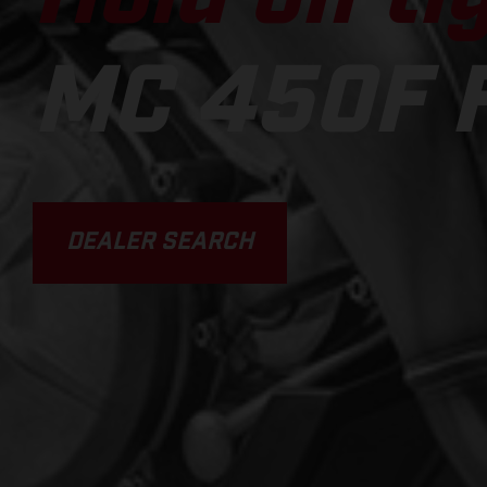
MC 450F 
DEALER SEARCH