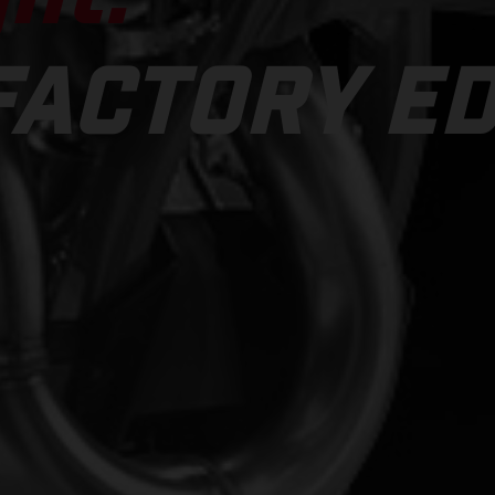
FACTORY ED