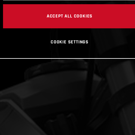
ACCEPT ALL COOKIES
COOKIE SETTINGS