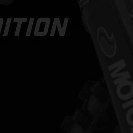
ITION