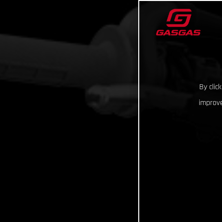
By clic
improve