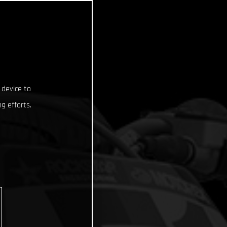
 device to
g efforts.