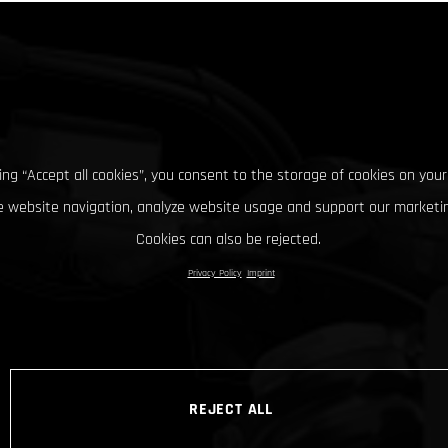
king “Accept all cookies”, you consent to the storage of cookies on your
 website navigation, analyze website usage and support our marketin
Cookies can also be rejected.
Privacy Policy
Imprint
REJECT ALL