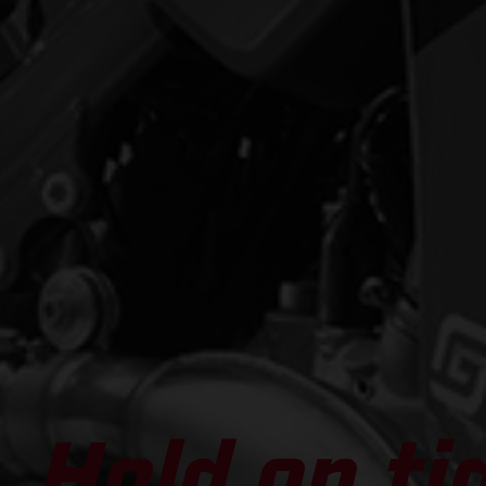
Hold on ti