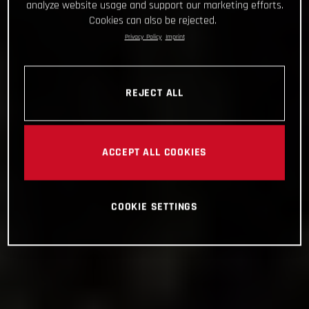
analyze website usage and support our marketing efforts.
Cookies can also be rejected.
Privacy Policy
Imprint
REJECT ALL
ACCEPT ALL COOKIES
COOKIE SETTINGS