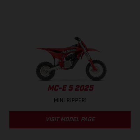
MC-E 5 2025
MINI RIPPER!
VISIT MODEL PAGE