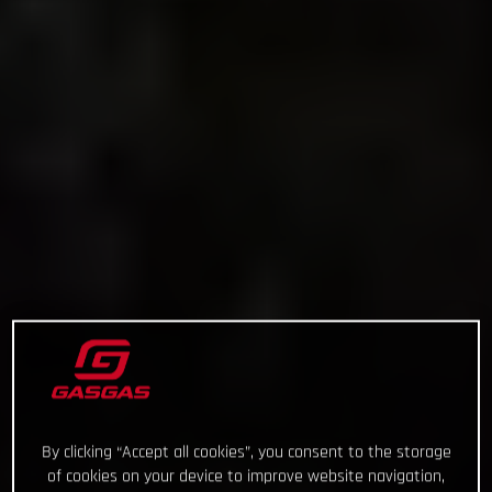
By clicking “Accept all cookies”, you consent to the storage
of cookies on your device to improve website navigation,