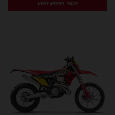
VISIT MODEL PAGE