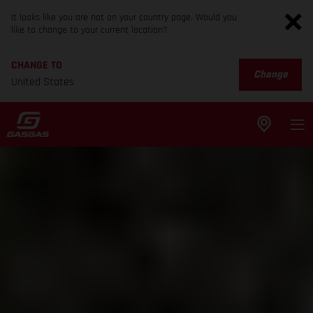
It looks like you are not on your country page. Would you
like to change to your current location?
CHANGE TO
Change
United States