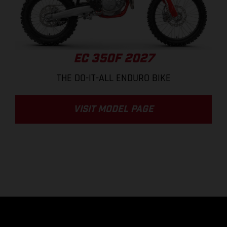
EC 350F 2027
THE DO-IT-ALL ENDURO BIKE
VISIT MODEL PAGE
.