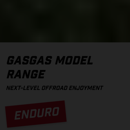
GASGAS MODEL
RANGE
NEXT-LEVEL OFFROAD ENJOYMENT
ENDURO