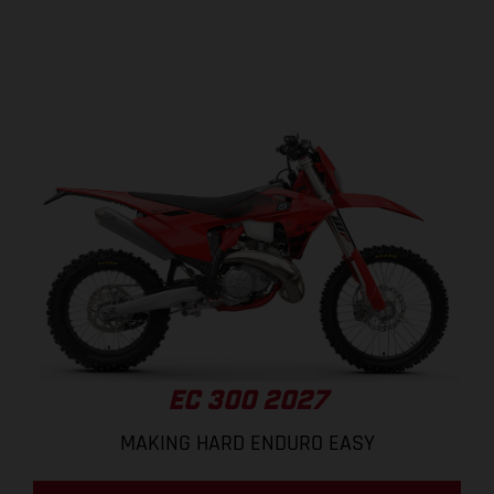
EC 300 2027
MAKING HARD ENDURO EASY