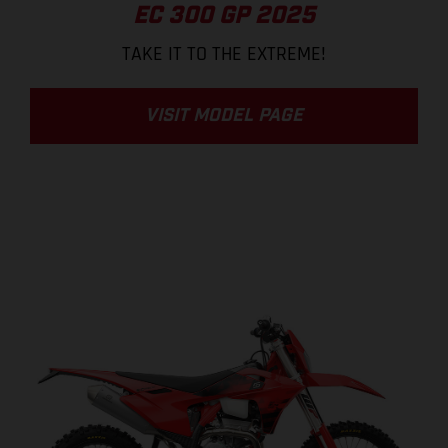
EC 300 GP 2025
TAKE IT TO THE EXTREME!
VISIT MODEL PAGE