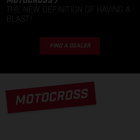
MOTOCROSS /
THE NEW DEFINITION OF HAVING A
BLAST!
FIND A DEALER
MOTOCROSS