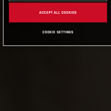
ACCEPT ALL COOKIES
COOKIE SETTINGS