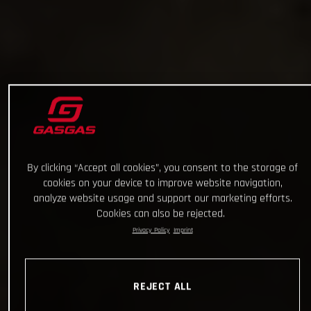
By clicking “Accept all cookies”, you consent to the storage of
cookies on your device to improve website navigation,
analyze website usage and support our marketing efforts.
Cookies can also be rejected.
Privacy Policy
Imprint
REJECT ALL