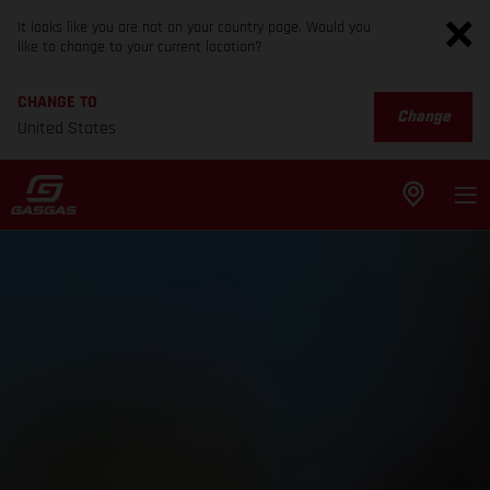
It looks like you are not on your country page. Would you
like to change to your current location?
CHANGE TO
Change
United States