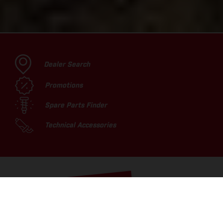
Dealer Search
Promotions
Spare Parts Finder
Technical Accessories
TOP PICKS