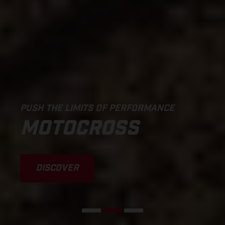
PUSH THE LIMITS OF PERFORMANCE
MOTOCROSS
DISCOVER