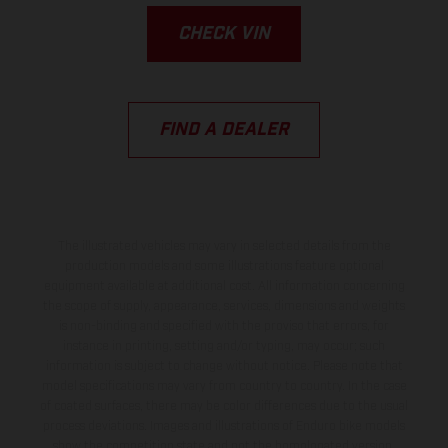
CHECK VIN
FIND A DEALER
The illustrated vehicles may vary in selected details from the
production models and some illustrations feature optional
equipment available at additional cost. All information concerning
the scope of supply, appearance, services, dimensions and weights
is non-binding and specified with the proviso that errors, for
instance in printing, setting and/or typing, may occur; such
information is subject to change without notice. Please note that
model specifications may vary from country to country. In the case
of coated surfaces, there may be color differences due to the usual
process deviations. Images and illustrations of Enduro bike models
show the competition state and not the homologated version.