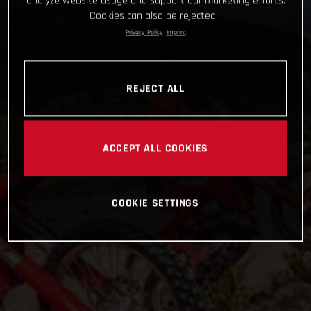
analyze website usage and support our marketing efforts.
Cookies can also be rejected.
Privacy Policy
Imprint
REJECT ALL
ACCEPT ALL COOKIES
COOKIE SETTINGS