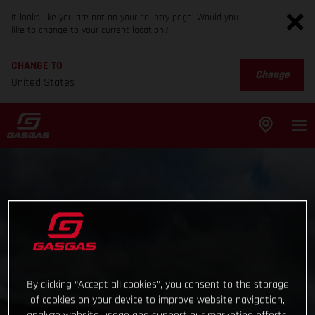
It looks like you are not on your country page. Would you
like to change to your current location?
CHANGE TO
Change
United States
By clicking “Accept all cookies”, you consent to the storage
of cookies on your device to improve website navigation,