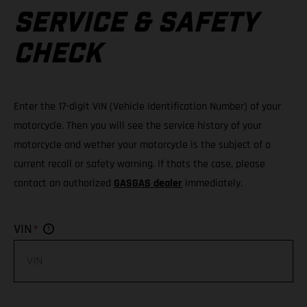
SERVICE & SAFETY
CHECK
Enter the 17-digit VIN (Vehicle Identification Number) of your
motorcycle. Then you will see the service history of your
motorcycle and wether your motorcycle is the subject of a
current recall or safety warning. If thats the case, please
contact an authorized
GASGAS dealer
immediately.
*
VIN