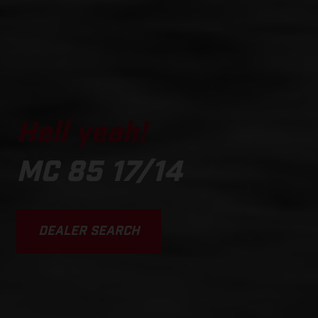
Hell yeah!
MC 85 17/14
DEALER SEARCH