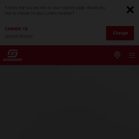
It looks like you are not on your country page. Would you
like to change to your current location?
CHANGE TO
Change
United States