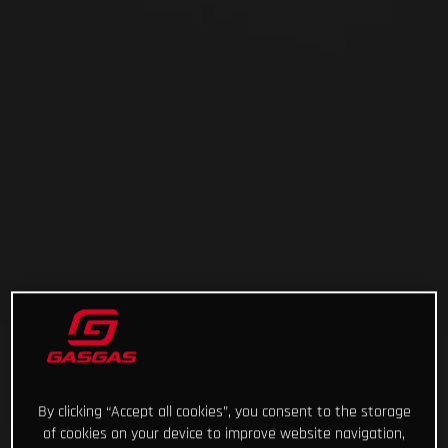
By clicking “Accept all cookies”, you consent to the storage
of cookies on your device to improve website navigation,