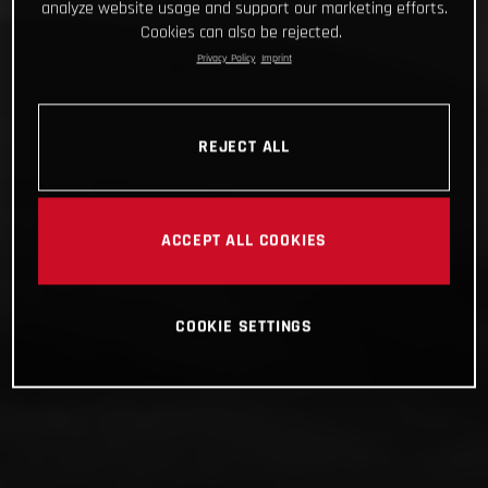
analyze website usage and support our marketing efforts.
Cookies can also be rejected.
Privacy Policy
Imprint
REJECT ALL
ACCEPT ALL COOKIES
COOKIE SETTINGS