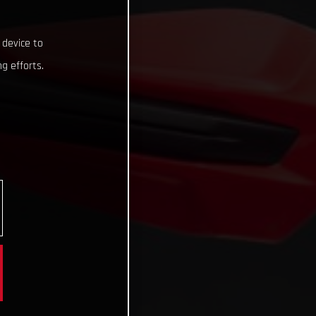
 device to
g efforts.