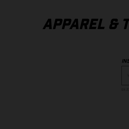
APPAREL & 
IN
EX
: 