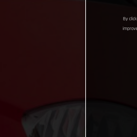
By clic
improve