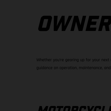
OWNER
Whether you’re gearing up for your next 
guidance on operation, maintenance, and 