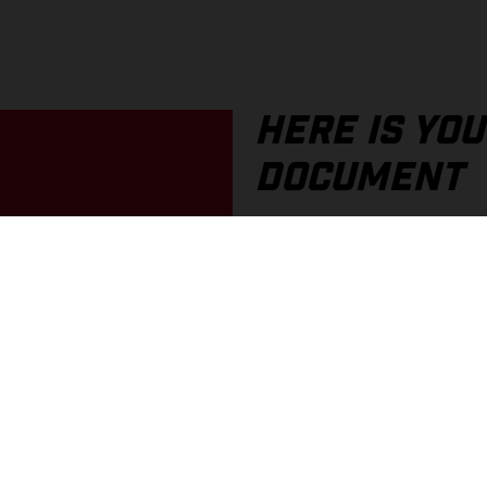
HERE IS YO
DOCUMENT
If you prefer a printed docum
an older document, these are
In the portal, you can find o
You can choose between PDF 