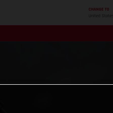
CHANGE TO
United State