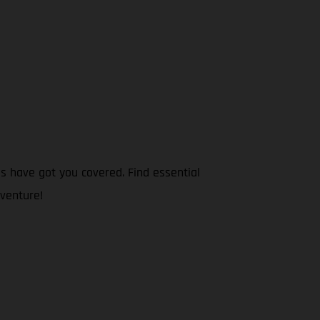
s have got you covered. Find essential
dventure!