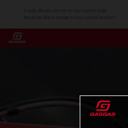
It looks like you are not on your country page.
Would you like to change to your current location?