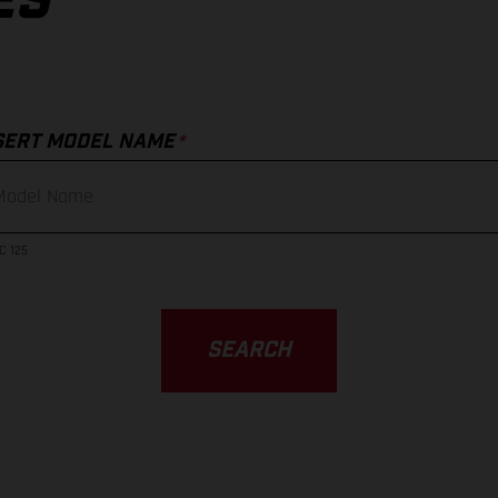
ES
*
SERT MODEL NAME
C 125
SEARCH