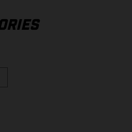
ORIES