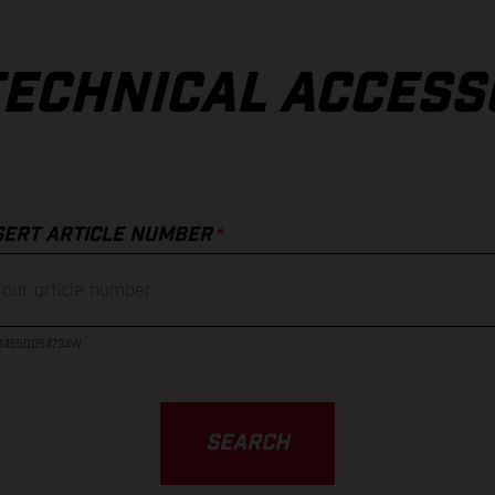
TECHNICAL ACCESS
*
SERT ARTICLE NUMBER
23456DD54734W
SEARCH