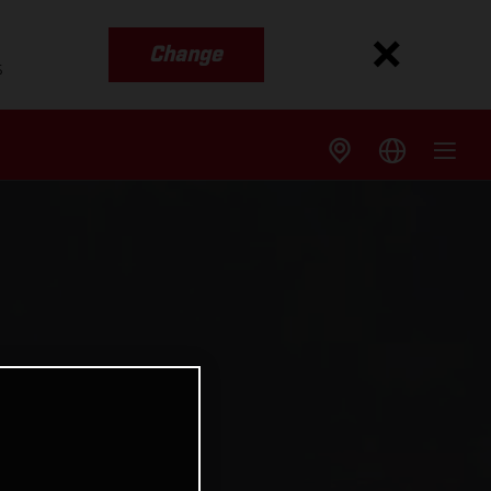
Change
s