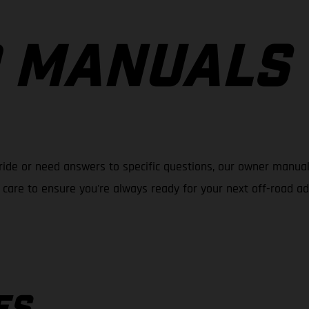
 MANUALS
ride or need answers to specific questions, our owner manual
care to ensure you're always ready for your next off-road a