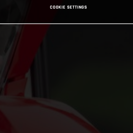
COOKIE SETTINGS