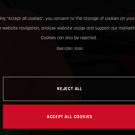
king “Accept all cookies”, you consent to the storage of cookies on your
 website navigation, analyze website usage and support our marketin
Cookies can also be rejected.
Privacy Policy
Imprint
REJECT ALL
ACCEPT ALL COOKIES